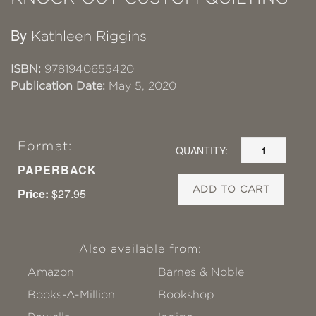
By
Kathleen Riggins
ISBN:
9781940655420
Publication Date:
May 5, 2020
Format:
QUANTITY:
PAPERBACK
ADD TO CART
Price:
$27.95
Also available from:
Amazon
Barnes & Noble
Books-A-Million
Bookshop