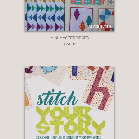
MINI MASTERPIECES
$24.95