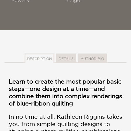
Powells
!ndigo
DESCRIPTION
DETAILS
AUTHOR BIO
Learn to create the most popular basic
steps—one design at a time—and
combine them into complex renderings
of blue-ribbon quilting
In no time at all, Kathleen Riggins takes
you from simple quilting designs to