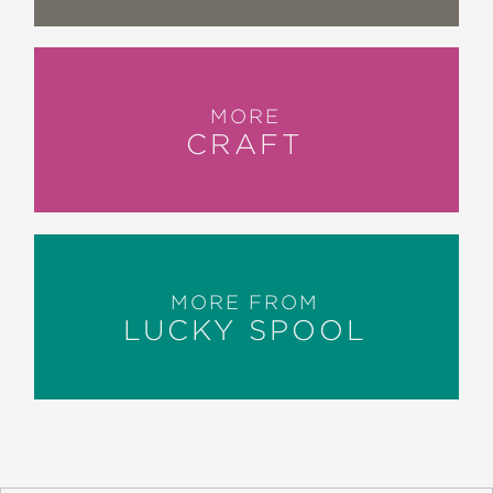
MORE
CRAFT
MORE FROM
LUCKY SPOOL