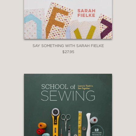
SAY SOMETHING WITH SARAH FIELKE
$27.95