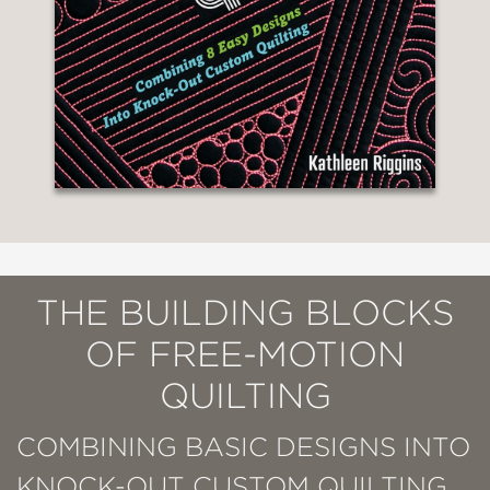
THE BUILDING BLOCKS
OF FREE-MOTION
QUILTING
COMBINING BASIC DESIGNS INTO
KNOCK-OUT CUSTOM QUILTING