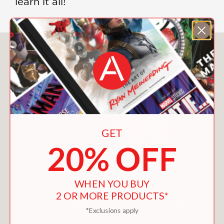
learn it all!
You May Also Like
GET
20% OFF
WHEN YOU BUY
2 OR MORE PRODUCTS*
*Exclusions apply