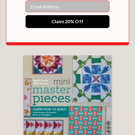
Email
Claim 20% Off
THE QUILTER'S FIELD GUIDE TO COLOR
$30.00