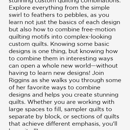
stunning custom quilting combinations.
Explore everything from the simple
swirl to feathers to pebbles, as you
learn not just the basics of each design
but also how to combine free-motion
quilting motifs into complex-looking
custom quilts. Knowing some basic
designs is one thing, but knowing how
to combine them in interesting ways
can open a whole new world—without
having to learn new designs! Join
Riggins as she walks you through some
of her favorite ways to combine
designs and helps you create stunning
quilts. Whether you are working with
large spaces to fill, sampler quilts to
separate by block, or sections of quilts
that achieve different emphasis, you’ll