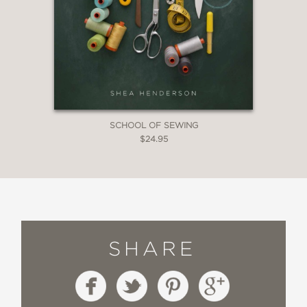
SCHOOL OF SEWING
$24.95
SHARE