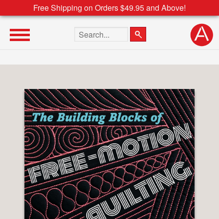
Free Shipping on Orders $49.95 and Above!
Search the site