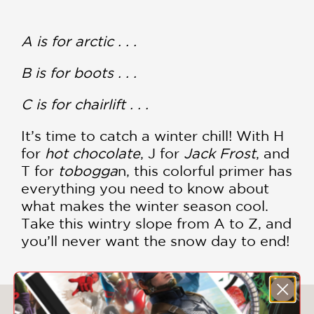
A is for arctic . . .
B is for boots . . .
C is for chairlift . . .
It’s time to catch a winter chill! With H
for
hot chocolate
, J for
Jack Frost
, and
T for
tobogga
n, this colorful primer has
everything you need to know about
what makes the winter season cool.
Take this wintry slope from A to Z, and
you’ll never want the snow day to end!
You May Also Like