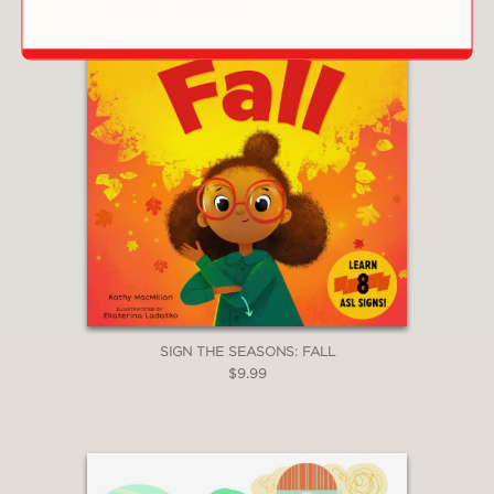
SIGN THE SEASONS: FALL
$9.99