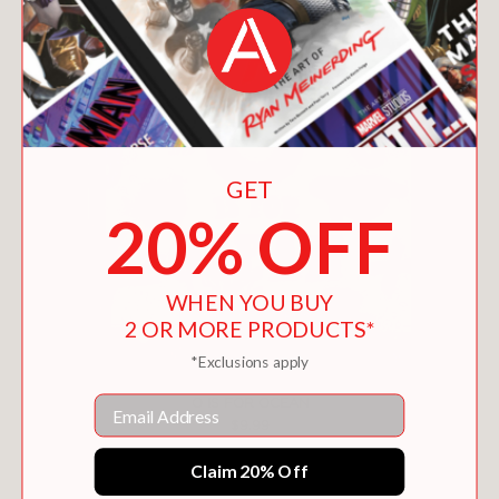
GET
20% OFF
WHEN YOU BUY
2 OR MORE PRODUCTS*
*Exclusions apply
Email
O IS FOR OCEAN
$9.99
Claim 20% Off