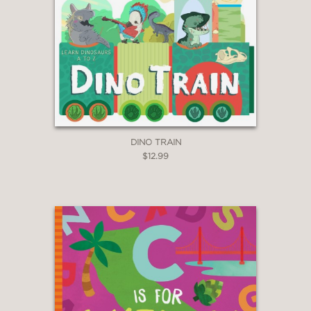
DINO TRAIN
$12.99