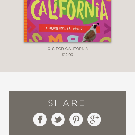
C IS FOR CALIFORNIA
$12.99
SHARE