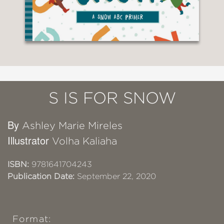
S IS FOR SNOW
By
Ashley Marie Mireles
Illustrator
Volha Kaliaha
ISBN:
9781641704243
Publication Date:
September 22, 2020
Format: