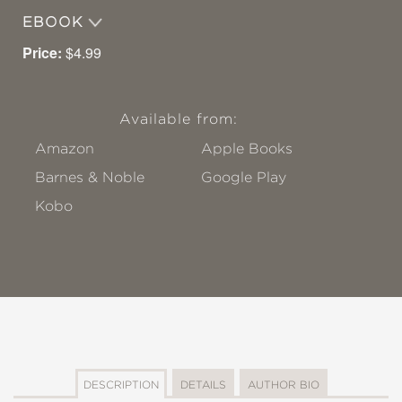
EBOOK
Price:
$4.99
Available from:
Amazon
Apple Books
Barnes & Noble
Google Play
Kobo
DESCRIPTION
DETAILS
AUTHOR BIO