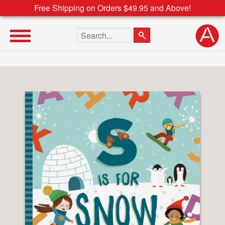
Free Shipping on Orders $49.95 and Above!
Search the site