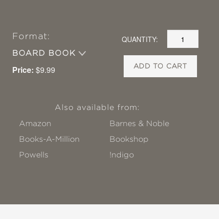
Format:
QUANTITY:
BOARD BOOK
ADD TO CART
Price:
$9.99
Also available from:
Amazon
Barnes & Noble
Books-A-Million
Bookshop
Powells
!ndigo