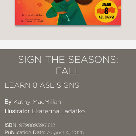
SIGN THE SEASONS:
FALL
LEARN 8 ASL SIGNS
By
Kathy MacMillan
Illustrator
Ekaterina Ladatko
ISBN:
9798893961812
Publication Date:
August 4, 2026