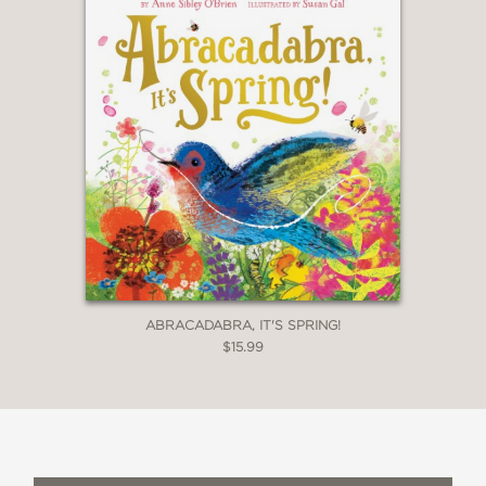
ABRACADABRA, IT'S SPRING!
$15.99