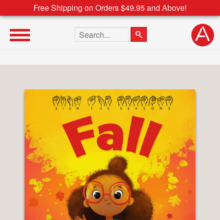
Free Shipping on Orders $49.95 and Above!
Search the site