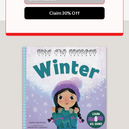
Claim 30% Off
You May Also Like