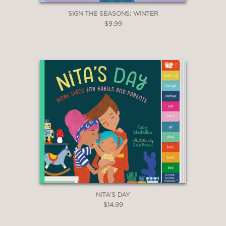
SIGN THE SEASONS: WINTER
$9.99
NITA'S DAY
$14.99