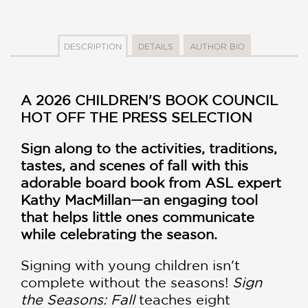
DESCRIPTION
DETAILS
AUTHOR BIO
A 2026 CHILDREN'S BOOK COUNCIL
HOT OFF THE PRESS SELECTION
Sign along to the activities, traditions,
tastes, and scenes of fall with this
adorable board book from ASL expert
Kathy MacMillan—an engaging tool
that helps little ones communicate
while celebrating the season.
Signing with young children isn't
complete without the seasons!
Sign
the Seasons: Fall
teaches eight