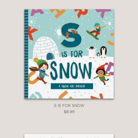
S IS FOR SNOW
$8.99