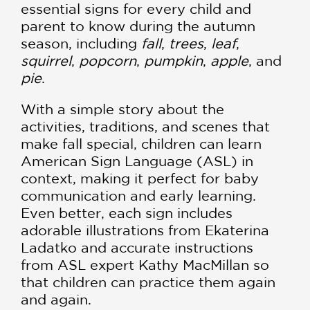
essential signs for every child and
parent to know during the autumn
season, including
fall
,
trees
,
leaf
,
squirrel
,
popcorn
,
pumpkin
,
apple
, and
pie
.
With a simple story about the
activities, traditions, and scenes that
make fall special, children can learn
American Sign Language (ASL) in
context, making it perfect for baby
communication and early learning.
Even better, each sign includes
adorable illustrations from Ekaterina
Ladatko and accurate instructions
from ASL expert Kathy MacMillan so
that children can practice them again
and again.