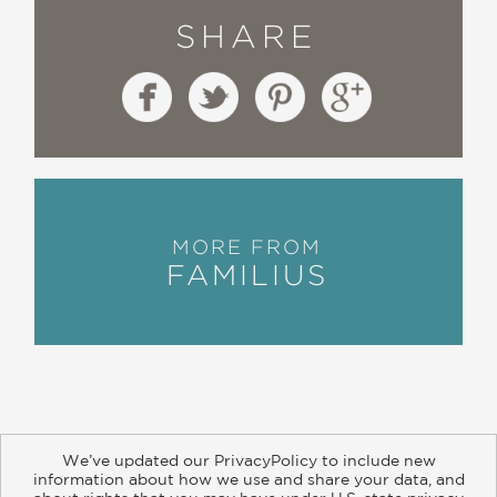
SHARE
MORE FROM
FAMILIUS
We’ve updated our PrivacyPolicy to include new
information about how we use and share your data, and