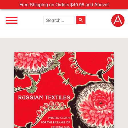
Free Shipping on Orders $49.95 and Above!
Search the site