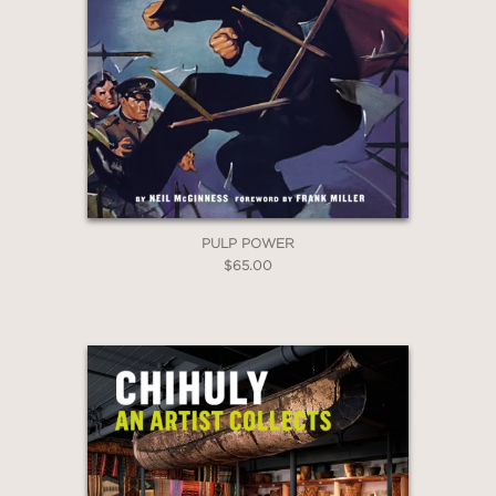
PULP POWER
$65.00