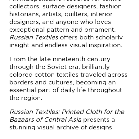
collectors, surface designers, fashion
historians, artists, quilters, interior
designers, and anyone who loves
exceptional pattern and ornament,
Russian Textiles
offers both scholarly
insight and endless visual inspiration.
From the late nineteenth century
through the Soviet era, brilliantly
colored cotton textiles traveled across
borders and cultures, becoming an
essential part of daily life throughout
the region.
Russian Textiles: Printed Cloth for the
Bazaars of Central Asia
presents a
stunning visual archive of designs
ranging from lush Art Nouveau florals