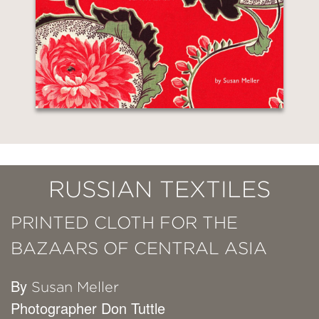
RUSSIAN TEXTILES
PRINTED CLOTH FOR THE
BAZAARS OF CENTRAL ASIA
By
Susan Meller
Photographer Don Tuttle