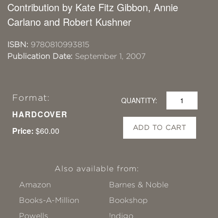
Contribution by Kate Fitz Gibbon, Annie
Carlano and Robert Kushner
ISBN:
9780810993815
Publication Date:
September 1, 2007
Format:
QUANTITY:
HARDCOVER
ADD TO CART
Price:
$60.00
Also available from:
Amazon
Barnes & Noble
Books-A-Million
Bookshop
Powells
!ndigo