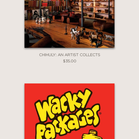
CHIHULY: AN ARTIST COLLECTS
$35.00