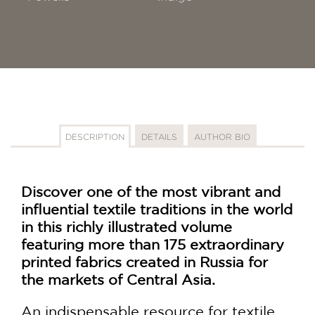
DESCRIPTION
DETAILS
AUTHOR BIO
Discover one of the most vibrant and
influential textile traditions in the world
in this richly illustrated volume
featuring more than 175 extraordinary
printed fabrics created in Russia for
the markets of Central Asia.
An indispensable resource for textile