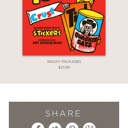
WACKY PACKAGES
$27.99
SHARE