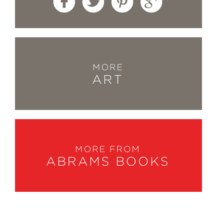
MORE
ART
MORE FROM
ABRAMS BOOKS