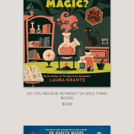
DO YOU BELIEVE IN MAGIC? (A WILD THING
BOOK)
$9.89