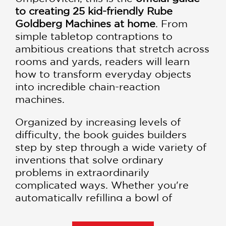
to creating 25 kid-friendly Rube
Goldberg Machines at home
. From
simple tabletop contraptions to
ambitious creations that stretch across
rooms and yards, readers will learn
how to transform everyday objects
into incredible chain-reaction
machines.
Organized by increasing levels of
difficulty, the book guides builders
step by step through a wide variety of
inventions that solve ordinary
problems in extraordinarily
complicated ways. Whether you're
automatically refilling a bowl of
popcorn, opening an umbrella, packing
a picnic, or tackling another everyday