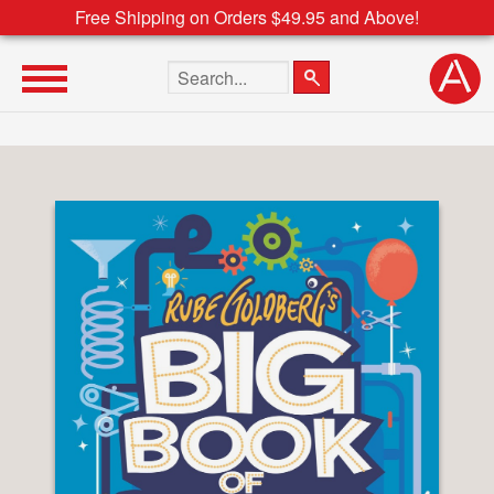
Free Shipping on Orders $49.95 and Above!
Search the site