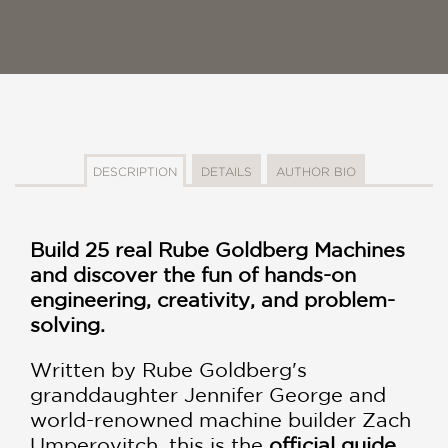
DESCRIPTION
DETAILS
AUTHOR BIO
Build 25 real Rube Goldberg Machines
and discover the fun of hands-on
engineering, creativity, and problem-
solving.
Written by Rube Goldberg's
granddaughter Jennifer George and
world-renowned machine builder Zach
Umperovitch, this is the
official guide