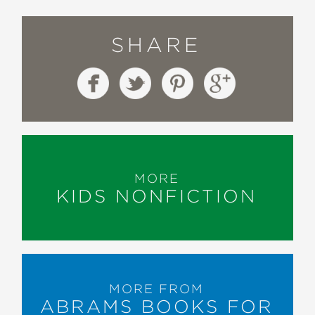
SHARE
MORE
KIDS NONFICTION
MORE FROM
ABRAMS BOOKS FOR