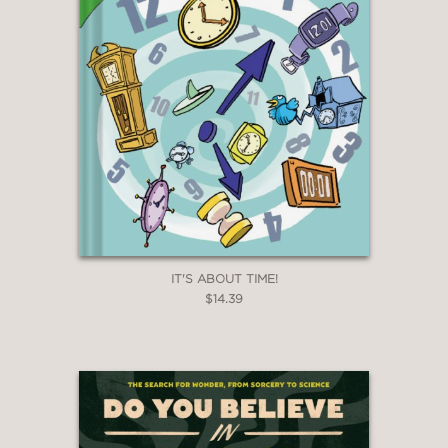
—Booklist
"Steckley’s full-color artwork is fun and
engaging and clearly depicts how the
machines are supposed to work...A
decent selection of inventions for
patient kids who enjoy tinkering."
—Kirkus Reviews
IT'S ABOUT TIME!
$14.39