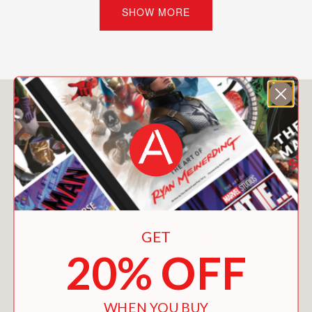
challenge, each machine introduces
SHOW MORE
new concepts in engineering, physics,
and design while encouraging
experimentation and creative thinking.
Packed with full-color illustrations by
You May Also Like
award-winning artist Ed Steckley,
detailed instructions, helpful diagrams,
fun facts, jokes, and expert building
tips, this engaging STEM resource
makes complex concepts
approachable and exciting for curious
minds. Readers learn not only how
GET
each machine works, but also how
energy transfer, simple machines,
20% OFF
cause and effect, and problem-solving
come together to create spectacular
chain reactions.
WHEN YOU BUY