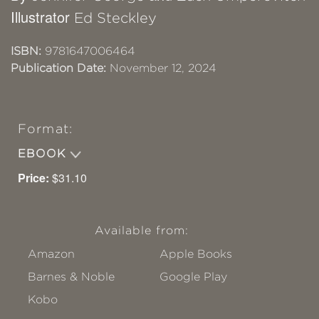
Illustrator
Ed Steckley
ISBN:
9781647006464
Publication Date:
November 12, 2024
Format:
EBOOK
Price:
$31.10
Available from:
Amazon
Apple Books
Barnes & Noble
Google Play
Kobo