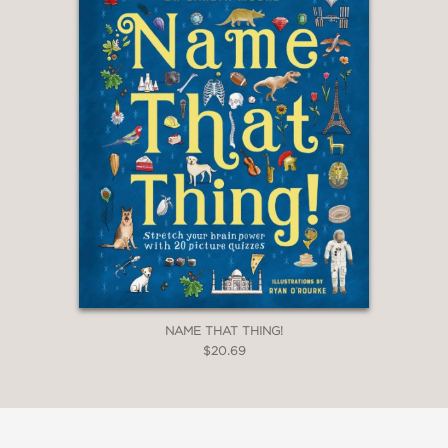
NAME THAT THING!
$20.69