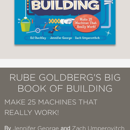
RUBE GOLDBERG'S BIG
BOOK OF BUILDING
MAKE 25 MACHINES THAT
REALLY WORK!
By
and
Jennifer George
Zach Umperovitch