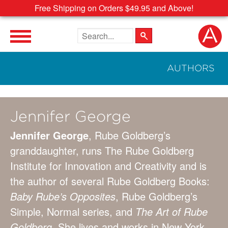
Free Shipping on Orders $49.95 and Above!
Search the site
AUTHORS
Jennifer George
Jennifer George
, Rube Goldberg’s
granddaughter, runs The Rube Goldberg
Institute for Innovation and Creativity and is
the author of several Rube Goldberg Books:
Baby Rube’s Opposites
, Rube Goldberg’s
Simple, Normal series, and
The Art of Rube
Goldberg
. She lives and works in New York