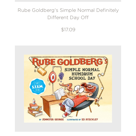
Rube Goldberg's Simple Normal Definitely
Different Day Off
$17.09