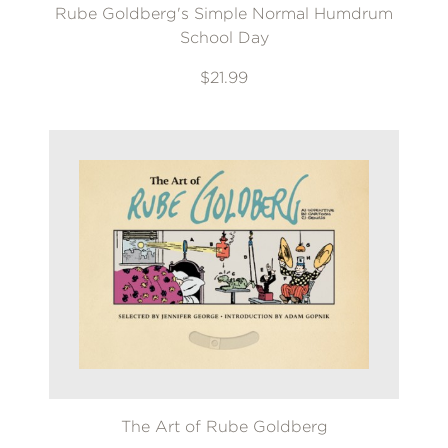
Rube Goldberg's Simple Normal Humdrum
School Day
$21.99
The Art of Rube Goldberg