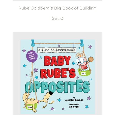
Rube Goldberg's Big Book of Building
$31.10