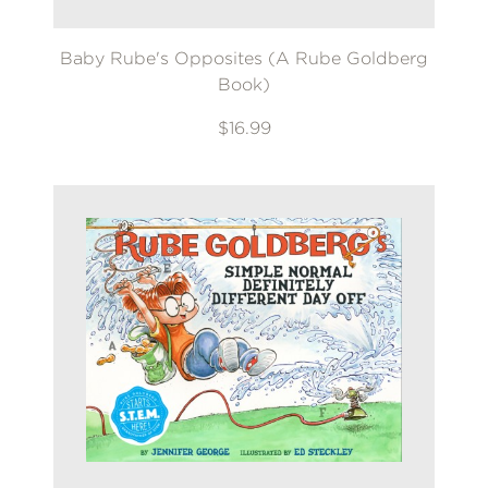
Baby Rube's Opposites (A Rube Goldberg
Book)
$16.99