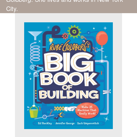
City.