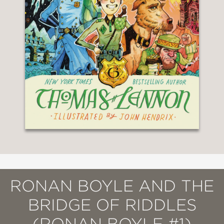
RONAN BOYLE AND THE
BRIDGE OF RIDDLES
(RONAN BOYLE #1)