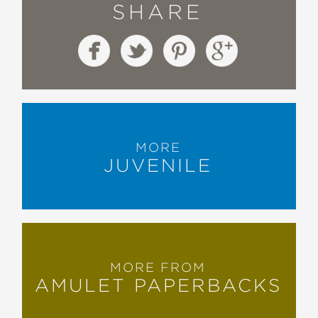
SHARE
throughout the book."
School Library Journal
—
"Actor and humorist Lennon
introduces readers to a bright, but also
endearingly bumbling, tween
MORE
protagonist and a fantasy faerie land
JUVENILE
filled with strange characters . . . A
hilarious, otherworldly book."
Booklist
—
MORE FROM
AMULET PAPERBACKS