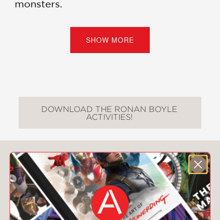
monsters.
“Perhaps the finest children’s novel of
all time (in the ever-burgeoning
SHOW MORE
leprechaun crime-drama sub-genre).”
—”Weird Al” Yankovic
“A touching, funny read for smart kids
young and old. Flat-out laughed out
loud!” —Patton Oswalt
DOWNLOAD THE RONAN BOYLE
ACTIVITIES!
Ronan Boyle series:
Ronan Boyle and the Bridge of Riddles
(#1)
You May Also Like
Ronan Boyle and the Swamp of
Certain Death
(#2)
Ronan Boyle Into the Strangeplace
(#3)