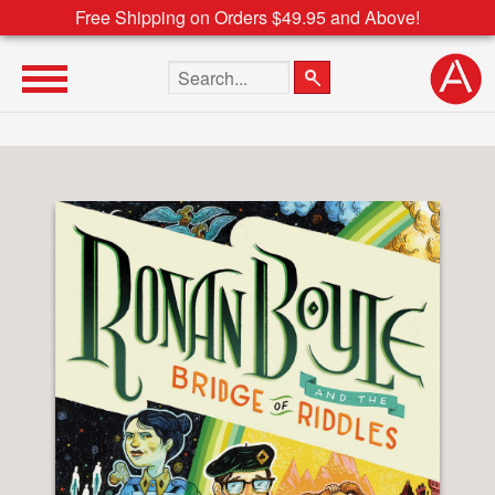
Free Shipping on Orders $49.95 and Above!
Search the site