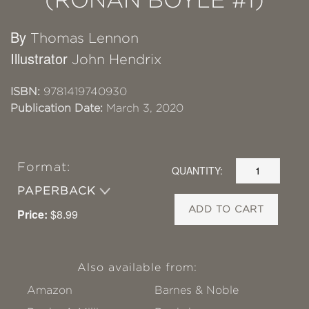
By
Thomas Lennon
Illustrator
John Hendrix
ISBN:
9781419740930
Publication Date:
March 3, 2020
Format:
QUANTITY:
PAPERBACK
ADD TO CART
Price:
$8.99
Also available from:
Amazon
Barnes & Noble