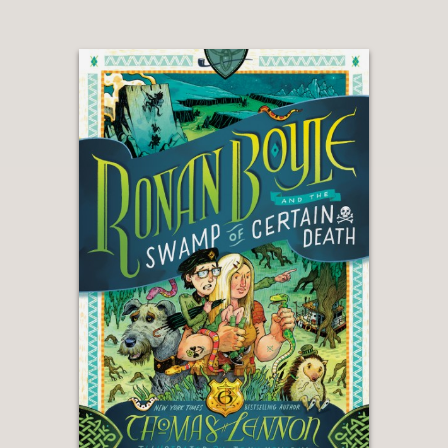
—
“The Ronan Boyle books are
ridiculously funny. Like, Douglas
Adams and Terry Pratchett funny. I
was laughing hysterically while reading
them. My kids were laughing
hysterically. My dog might have even
been laughing hysterically while
listening to us read it. (At least at the
parts that involved dogs, of which
there are a good number.). And in
addition to being funny, the books are
chock-full of adventure and
excitement, with stereotype-defying
werewolf, leprechauns and unicorns
thrown in. They’re a tremendous joy