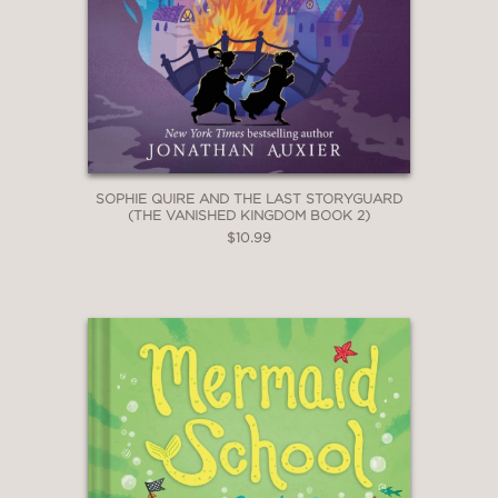
series opener."
Publishers Weekly
—
"Delightfully absurd."
The Bulletin of the Center for
SOPHIE QUIRE AND THE LAST STORYGUARD
Children's Books
(THE VANISHED KINGDOM BOOK 2)
—
$10.99
"The main thing that readers ages 10
to 15 will want to know about “Ronan
Boyle and the Bridge of Riddles”
(Amulet, 286 pages, $17.99) is that
it’s extremely funny. Styled as a
personal journal and set in a magical
Irish subculture, Thomas Lennon’s