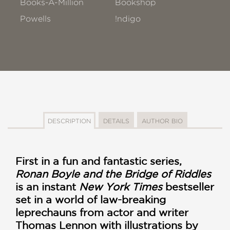
Books-A-Million
Bookshop
Powells
!ndigo
DESCRIPTION
DETAILS
AUTHOR BIO
First in a fun and fantastic series,
Ronan Boyle and the Bridge of Riddles
is an instant
New York Times
bestseller
set in a world of law-breaking
leprechauns from actor and writer
Thomas Lennon with illustrations by