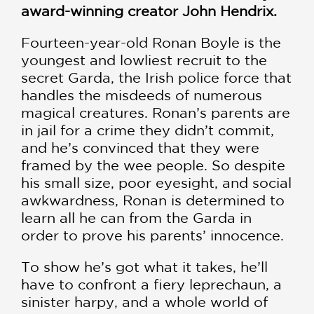
award-winning creator John Hendrix.
Fourteen-year-old Ronan Boyle is the
youngest and lowliest recruit to the
secret Garda, the Irish police force that
handles the misdeeds of numerous
magical creatures. Ronan’s parents are
in jail for a crime they didn’t commit,
and he’s convinced that they were
framed by the wee people. So despite
his small size, poor eyesight, and social
awkwardness, Ronan is determined to
learn all he can from the Garda in
order to prove his parents’ innocence.
To show he’s got what it takes, he’ll
have to confront a fiery leprechaun, a
sinister harpy, and a whole world of