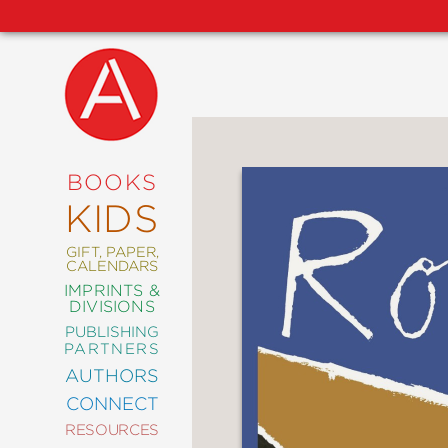
NEW
RELEASES
COMING
BOOKS
SOON
KIDS
ABRAMS
SIGNATURE
EDITIONS
GIFT, PAPER,
CALENDARS
IMPRINTS &
DIVISIONS
PUBLISHING
ART
PARTNERS
COMICS
AUTHORS
CONNECT
CRAFT
RESOURCES
DESIGN