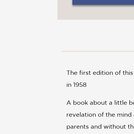
NONFICTION
PHOTOGRAPHY
POETRY
POP
CULTURE
ALL
CATEGORIES
The first edition of th
in 1958
A book about a little 
revelation of the mind 
parents and without the