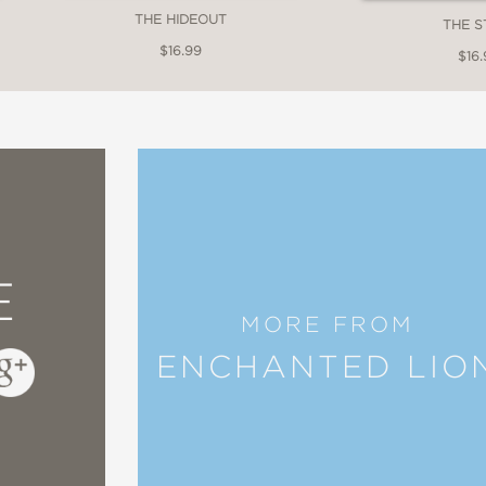
THE HIDEOUT
THE S
$16.99
$16.
E
MORE FROM
ENCHANTED LIO