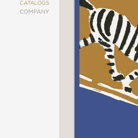
&
CATALOGS
DECORATING
COMPANY
ENTERTAINMENT
FASHION
&
STYLE
FICTION
FOOD
&
DRINK
GARDENING
GRAPHIC
NOVELS
KIDS
AND
TEENS
MANGA
NATURE