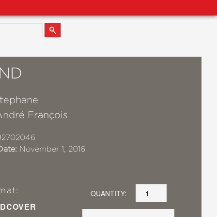
ND
Stephane
André François
92702046
Date:
November 1, 2016
mat:
QUANTITY:
DCOVER