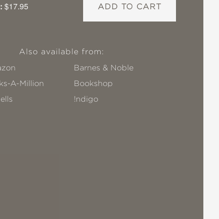
:
$17.95
ADD TO CART
Also available from:
zon
Barnes & Noble
s-A-Million
Bookshop
ells
!ndigo