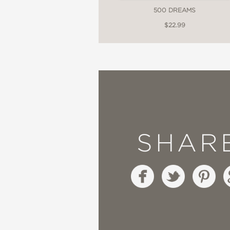
500 DREAMS
$22.99
SHAR