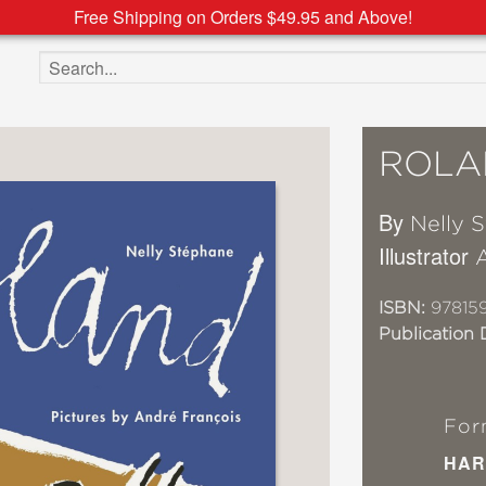
Free Shipping on Orders $49.95 and Above!
Search the site
ROLA
By
Nelly 
Illustrator
ISBN:
97815
Publication 
For
HAR