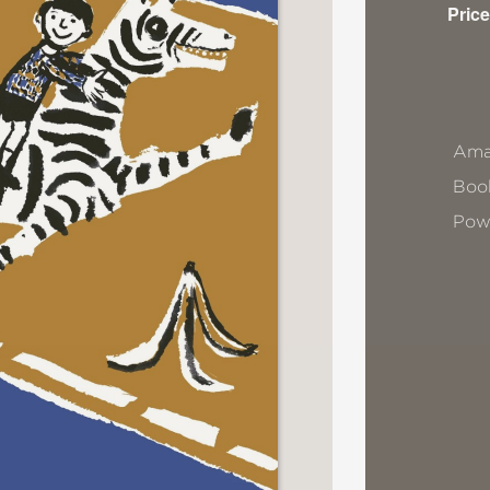
Price
Ama
Book
Pow