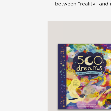
between "reality" and 