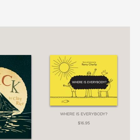
WHERE IS EVERYBODY?
$16.95