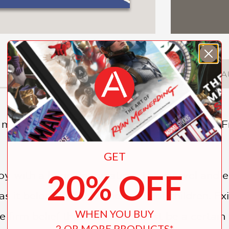
DESCRIPTION
DETAILS
A
is magnificent, graphically original book from
GET
20% OFF
boy with a huge imagination. The marvel and en
as it belongs only to the world of children. Exi
WHEN YOU BUY
 firm belief that the world must be a certain w
2 OR MORE PRODUCTS*