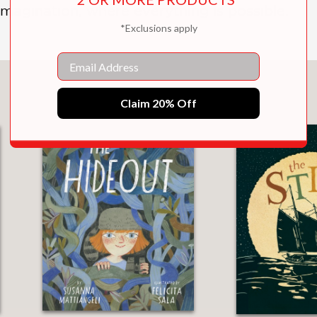
imagination, where everything is possible.
*Exclusions apply
Email
You May Also Like
Claim 20% Off