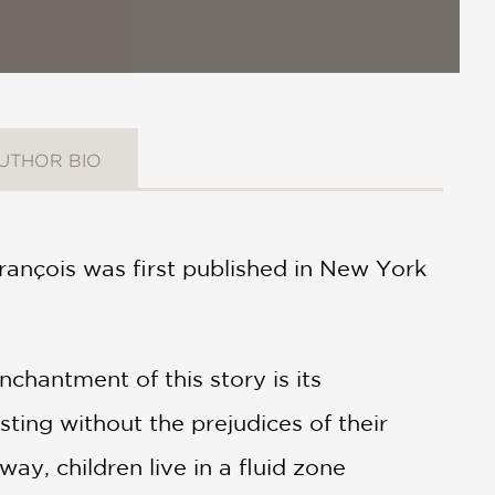
UTHOR BIO
 François was first published in New York
chantment of this story is its
sting without the prejudices of their
ay, children live in a fluid zone