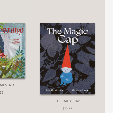
MAESTRO
99
THE MAGIC CAP
$18.99