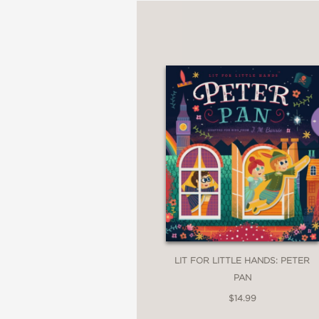
LIT FOR LITTLE HANDS: PETER
PAN
$14.99