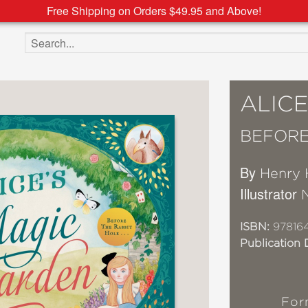
Free Shipping on Orders $49.95 and Above!
Search the site
ALIC
BEFORE 
By
Henry 
Illustrator
ISBN:
97816
Publication 
For