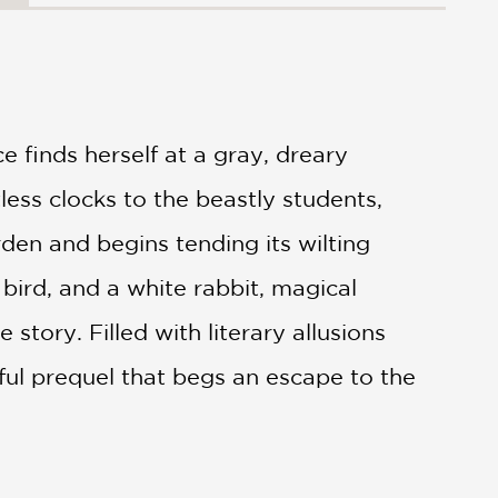
ice finds herself at a gray, dreary
less clocks to the beastly students,
rden and begins tending its wilting
 bird, and a white rabbit, magical
story. Filled with literary allusions
tful prequel that begs an escape to the