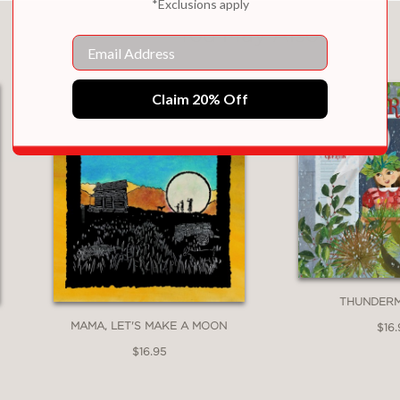
*Exclusions apply
You May Also Like
Email
Claim 20% Off
THUNDER
MAMA, LET'S MAKE A MOON
$16.
$16.95