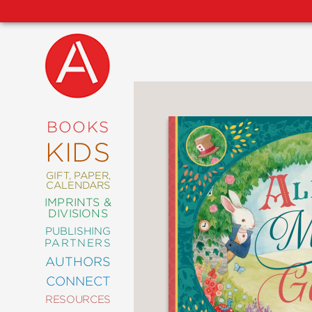
NEW
RELEASES
COMING
BOOKS
SOON
KIDS
ABRAMS
SIGNATURE
EDITIONS
GIFT, PAPER,
CALENDARS
IMPRINTS &
DIVISIONS
PUBLISHING
ART
PARTNERS
COMICS
AUTHORS
CONNECT
CRAFT
RESOURCES
DESIGN