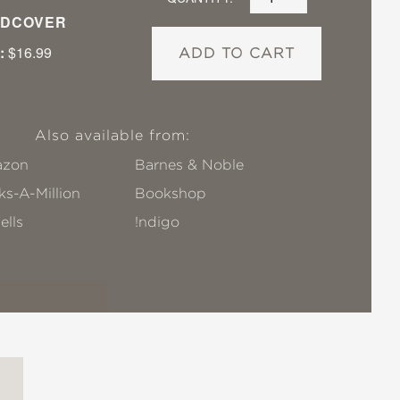
DCOVER
:
$16.99
ADD TO CART
Also available from:
zon
Barnes & Noble
s-A-Million
Bookshop
ells
!ndigo