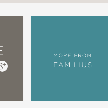
E
MORE FROM
FAMILIUS