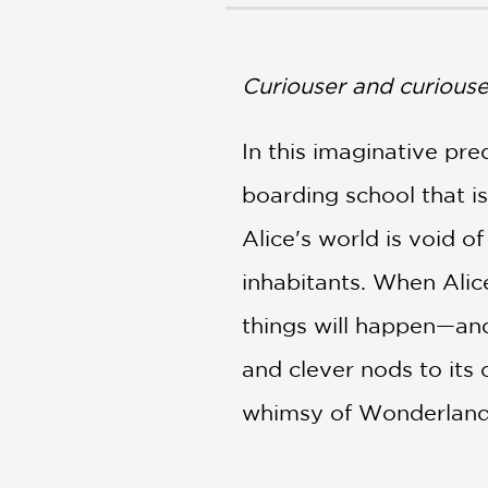
NONFICTION
PHOTOGRAPHY
POETRY
Curiouser and curiouse
POP
CULTURE
In this imaginative pre
ALL
CATEGORIES
boarding school that i
Alice's world is void o
inhabitants. When Alice
things will happen—and 
and clever nods to its 
whimsy of Wonderland