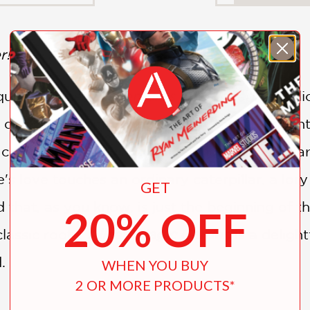
r!
quel to
Alice's Adventures in Wonderland
, Al
s decidedly
up
the rabbit hole. From the relent
f color and cheer—until Alice finds a secret ga
's love touches an ordinary caterpillar, a lory
GET
that, as you know, is just the beginning of the 
20% OFF
classic roots,
Alice's Magic Garden
is a deligh
.
WHEN YOU BUY
2 OR MORE PRODUCTS*