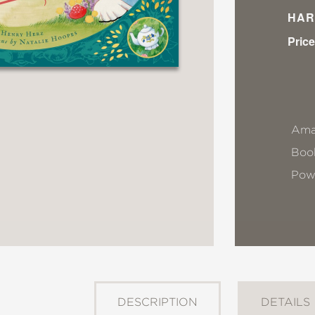
HAR
Price
Ama
Book
Pow
DESCRIPTION
DETAILS