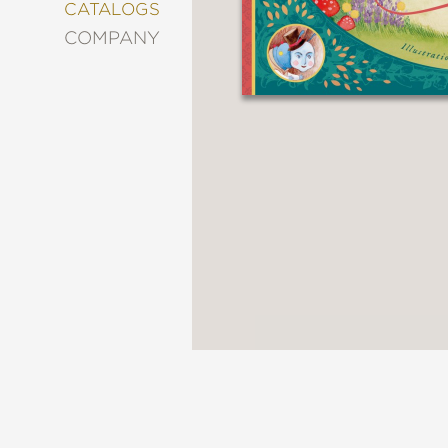
&
CATALOGS
DECORATING
COMPANY
ENTERTAINMENT
FASHION
&
STYLE
FICTION
FOOD
&
DRINK
GARDENING
GRAPHIC
NOVELS
KIDS
AND
TEENS
MANGA
NATURE