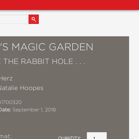
E'S MAGIC GARDEN
THE RABBIT HOLE . . .
Herz
Natalie Hoopes
41700320
Date:
September 1, 2018
mat:
QUANTITY: