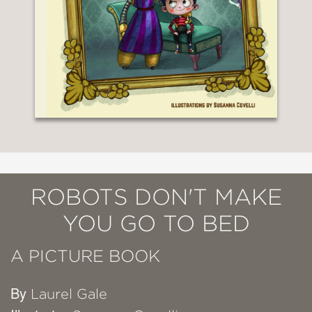
ROBOTS DON'T MAKE
YOU GO TO BED
A PICTURE BOOK
By
Laurel Gale