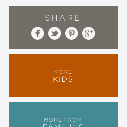
SHARE
MORE
KIDS
MORE FROM