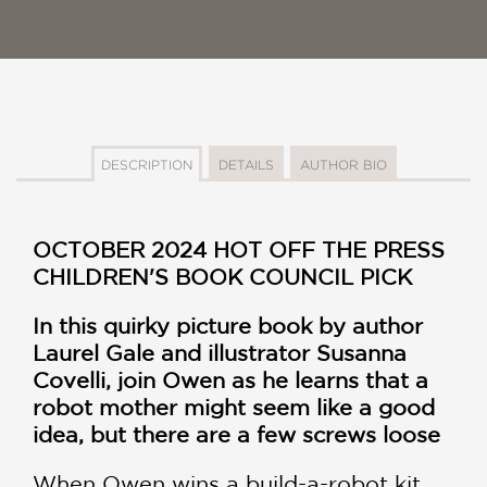
DESCRIPTION
DETAILS
AUTHOR BIO
OCTOBER 2024 HOT OFF THE PRESS
CHILDREN'S BOOK COUNCIL PICK
In this quirky picture book by author
Laurel Gale and illustrator Susanna
Covelli, join Owen as he learns that a
robot mother might seem like a good
idea, but there are a few screws loose
When Owen wins a build-a-robot kit,