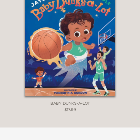
BABY DUNKS-A-LOT
$17.99