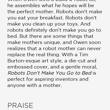
he assembles what he hopes will be
the perfect mother. Robots don’t make
you eat your breakfast. Robots don’t
make you clean up your toys. And
robots definitely don’t make you go to
bed. But there are some things that
make mothers unique, and Owen soon
realizes that a robot mother can never
replace the real thing. With a Tim
Burton-esque art style, a die-cut and
embossed cover, and a gentle moral,
Robots Don’t Make You Go to Bed
is
perfect for aspiring inventors and
anyone with a mother.
PRAISE