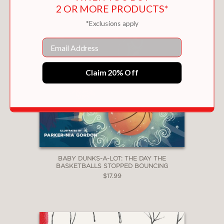
2 OR MORE PRODUCTS*
*Exclusions apply
Email
Claim 20% Off
BABY DUNKS-A-LOT: THE DAY THE
BASKETBALLS STOPPED BOUNCING
$17.99