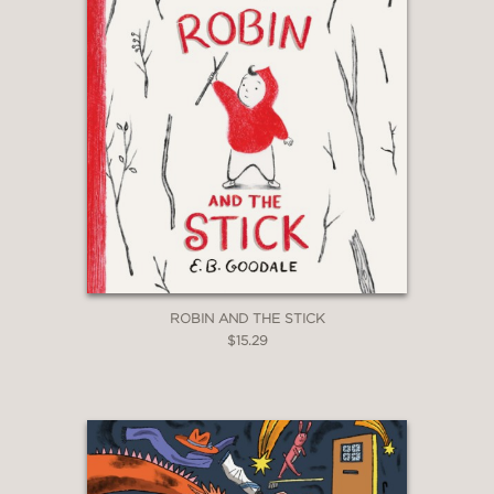
ROBIN AND THE STICK
$15.29