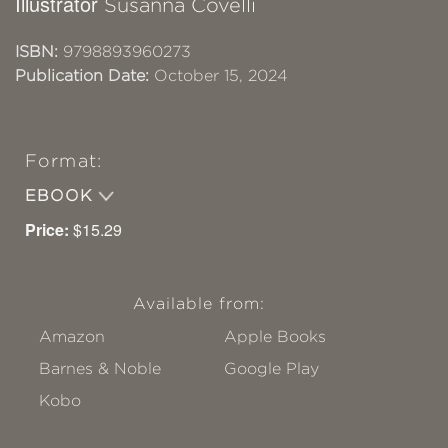
Illustrator
Susanna Covelli
ISBN:
9798893960273
Publication Date:
October 15, 2024
Format:
EBOOK
Price:
$15.29
Available from:
Amazon
Apple Books
Barnes & Noble
Google Play
Kobo