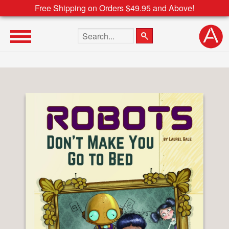
Free Shipping on Orders $49.95 and Above!
Search the site