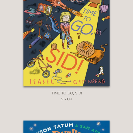
TIME TO GO, SID!
$17.09