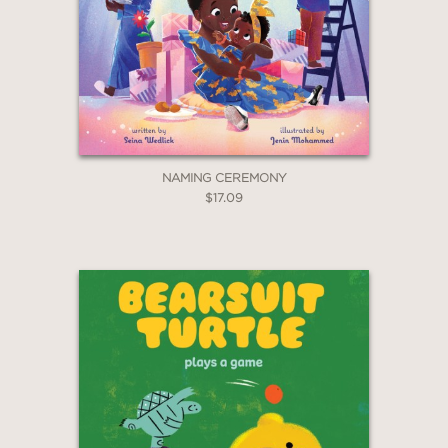
NAMING CEREMONY
$17.09