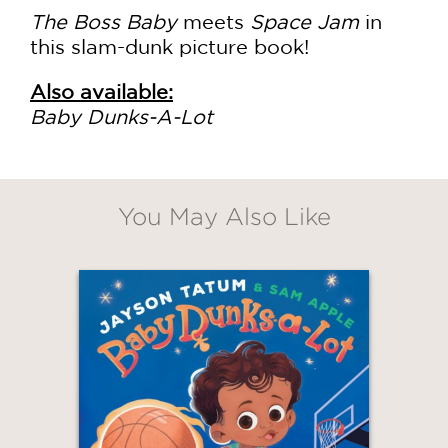
The Boss Baby
meets
Space Jam
in
this slam-dunk picture book!
Also available:
Baby Dunks-A-Lot
You May Also Like