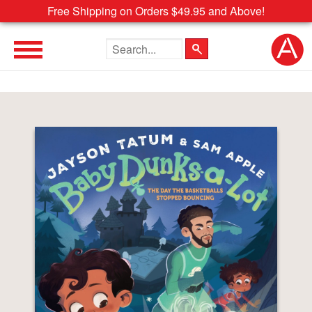
Free Shipping on Orders $49.95 and Above!
Search the site