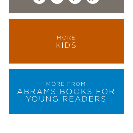
MORE
KIDS
MORE FROM
ABRAMS BOOKS FOR
YOUNG READERS