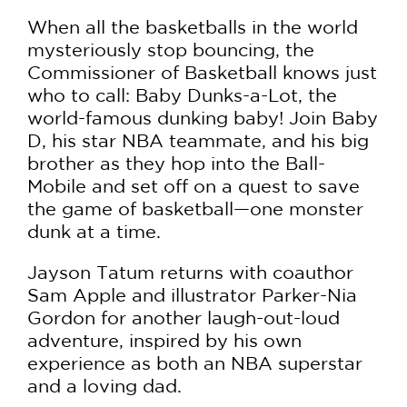
When all the basketballs in the world
mysteriously stop bouncing, the
Commissioner of Basketball knows just
who to call: Baby Dunks-a-Lot, the
world-famous dunking baby! Join Baby
D, his star NBA teammate, and his big
brother as they hop into the Ball-
Mobile and set off on a quest to save
the game of basketball—one monster
dunk at a time.
Jayson Tatum returns with coauthor
Sam Apple and illustrator Parker-Nia
Gordon for another laugh-out-loud
adventure, inspired by his own
experience as both an NBA superstar
and a loving dad.