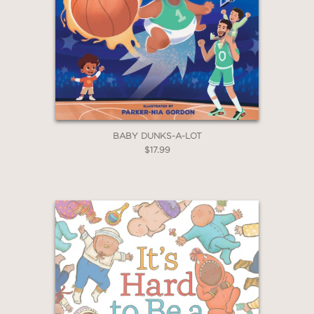
BABY DUNKS-A-LOT
$17.99