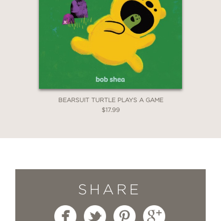
BEARSUIT TURTLE PLAYS A GAME
$17.99
SHARE