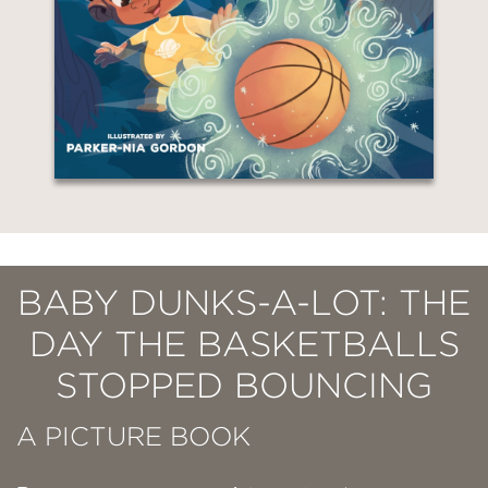
BABY DUNKS-A-LOT: THE
DAY THE BASKETBALLS
STOPPED BOUNCING
A PICTURE BOOK