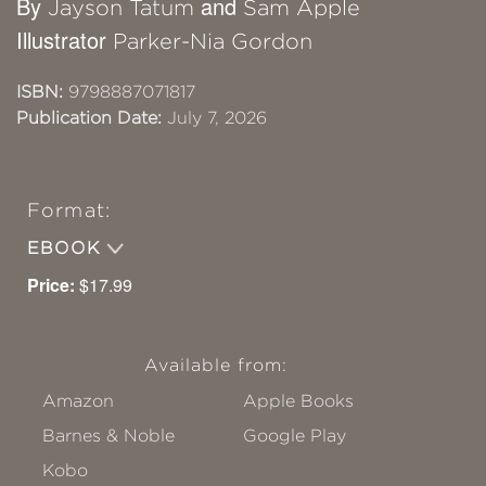
By
and
Jayson Tatum
Sam Apple
Illustrator
Parker-Nia Gordon
ISBN:
9798887071817
Publication Date:
July 7, 2026
Format:
EBOOK
Price:
$17.99
Available from:
Amazon
Apple Books
Barnes & Noble
Google Play
Kobo