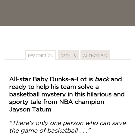
DESCRIPTION
DETAILS
AUTHOR BIO
All-star Baby Dunks-a-Lot is
back
and
ready to help his team solve a
basketball mystery in this hilarious and
sporty tale from NBA champion
Jayson Tatum
"There's only one person who can save
the game of basketball . . ."