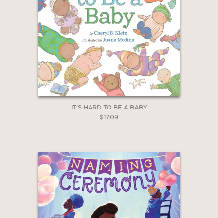
IT'S HARD TO BE A BABY
$17.09