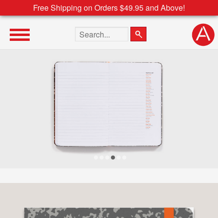
Free Shipping on Orders $49.95 and Above!
Search the site