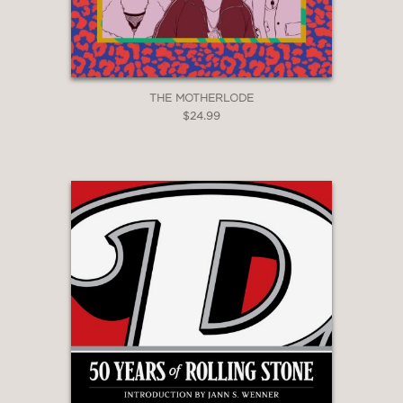
THE MOTHERLODE
$24.99