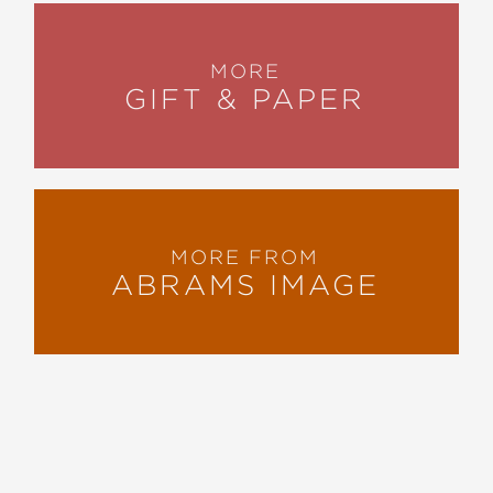
MORE
GIFT & PAPER
MORE FROM
ABRAMS IMAGE