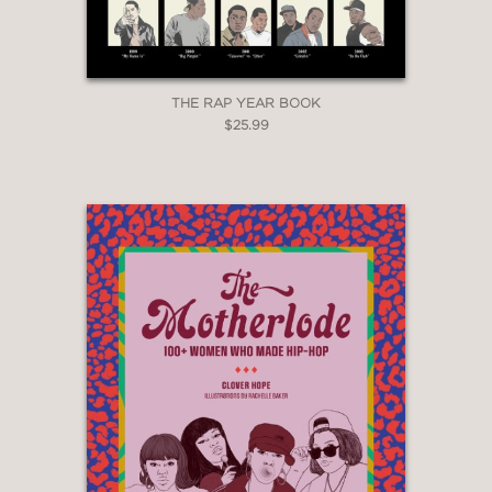
THE RAP YEAR BOOK
$25.99