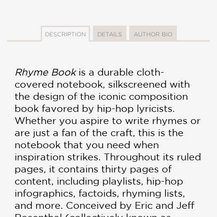
DESCRIPTION
DETAILS
AUTHOR BIO
Rhyme Book
is a durable cloth-
covered notebook, silkscreened with
the design of the iconic composition
book favored by hip-hop lyricists.
Whether you aspire to write rhymes or
are just a fan of the craft, this is the
notebook that you need when
inspiration strikes. Throughout its ruled
pages, it contains thirty pages of
content, including playlists, hip-hop
infographics, factoids, rhyming lists,
and more. Conceived by Eric and Jeff