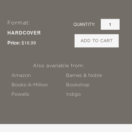
Format:
QUANTITY:
HARDCOVER
ADD TO CART
Price:
$16.99
Also available from:
Amazon
Barnes & Noble
Books-A-Million
Bookshop
Powells
!ndigo