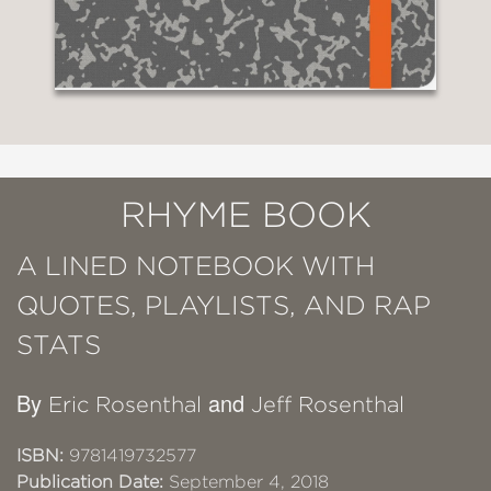
RHYME BOOK
A LINED NOTEBOOK WITH
QUOTES, PLAYLISTS, AND RAP
STATS
By
and
Eric Rosenthal
Jeff Rosenthal
ISBN:
9781419732577
Publication Date:
September 4, 2018