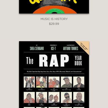
all communities - due to their
authenticity and personal characters.
They are genuine and hilarious. Ghost."
MUSIC IS HISTORY
Styles P
$29.99
—
"ItsTheReal with Eric and Jeff is one of
my favorite podcasts to listen to and
be interviewed by! Their humor and
questions allow for storytelling
different than any other out and thus
makes for great conversations, with a
lot to laugh about! They're in a league
of their own!"
Rapsody
—