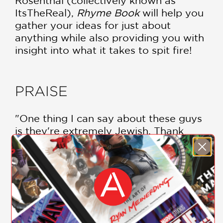
Rosenthal (collectively known as
ItsTheReal),
Rhyme Book
will help you
gather your ideas for just about
anything while also providing you with
insight into what it takes to spit fire!
PRAISE
"One thing I can say about these guys
is they're extremely Jewish. Thank
you."
Action Bronson
—
SHOW MORE
"As much as I hate to admit it, these
guys are helping to shape the