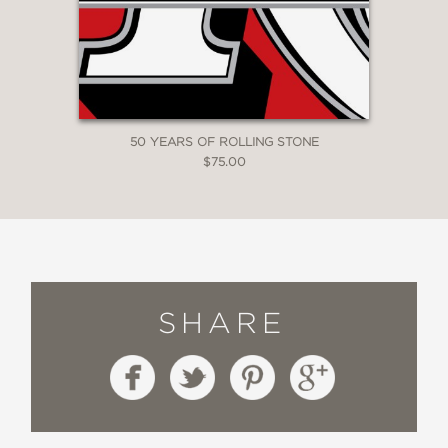
50 YEARS OF ROLLING STONE
$75.00
SHARE