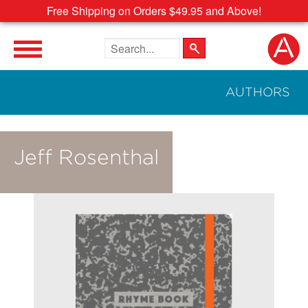
Free Shipping on Orders $49.95 and Above!
Search the site
AUTHORS
Jeff Rosenthal