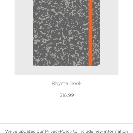
Rhyme Book
$16.99
We’ve updated our PrivacyPolicy to include new information