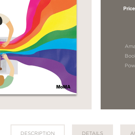
Price
Ama
Book
Pow
DESCRIPTION
DETAILS
A