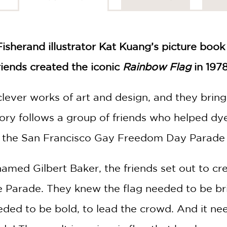
Fisher
and illustrator Kat Kuang’s picture book
riends created the iconic
Rainbow Flag
in 1978
d clever works of art and design, and they br
tory follows a group of friends who helped dye
r the San Francisco Gay Freedom Day Parade 
named Gilbert Baker, the friends set out to cr
e Parade. They knew the flag needed to be br
ded to be bold, to lead the crowd. And it need