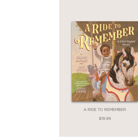
A RIDE TO REMEMBER
$19.99