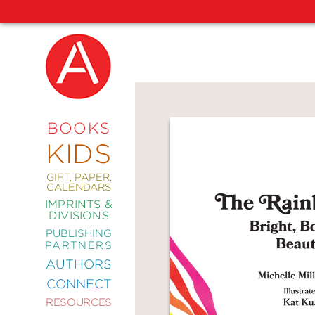
NEW
RELEASES
COMING
BOOKS
SOON
KIDS
ABRAMS
SIGNATURE
EDITIONS
GIFT, PAPER,
CALENDARS
IMPRINTS &
DIVISIONS
PUBLISHING
ART
PARTNERS
COMICS
AUTHORS
CONNECT
CRAFT
RESOURCES
DESIGN