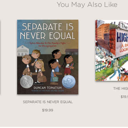
You May Also Like
THE HIG
$19.
SEPARATE IS NEVER EQUAL
$19.99