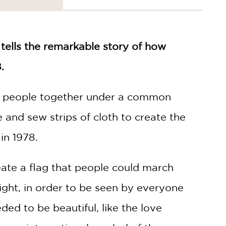
 tells the remarkable story of how
.
ing people together under a common
 and sew strips of cloth to create the
in 1978.
eate a flag that people could march
ight, in order to be seen by everyone
ed to be beautiful, like the love