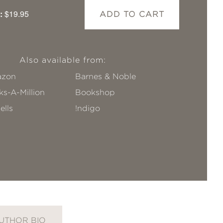
:
$19.95
ADD TO CART
Also available from:
zon
Barnes & Noble
s-A-Million
Bookshop
ells
!ndigo
UTHOR BIO