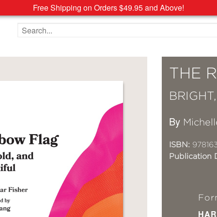
Free Shipping on Orders $49.95 and Above!
Search the site
THE 
BRIGHT
By
Michell
ISBN:
97816
Publication 
For
HAR