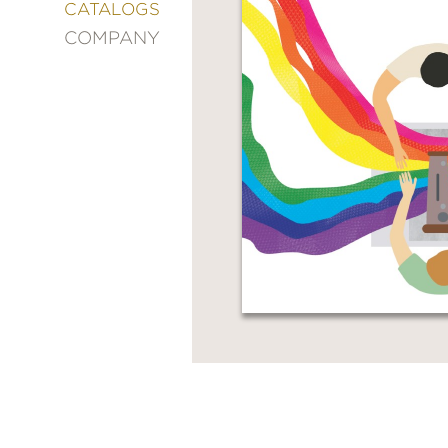
&
CATALOGS
DECORATING
COMPANY
ENTERTAINMENT
FASHION
&
STYLE
FICTION
FOOD
&
DRINK
GARDENING
GRAPHIC
NOVELS
KIDS
AND
TEENS
MANGA
NATURE