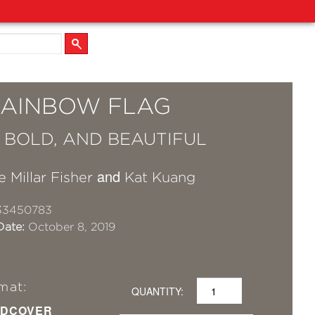
RAINBOW FLAG
, BOLD, AND BEAUTIFUL
and
e Millar Fisher
Kat Kuang
33450783
Date:
October 8, 2019
mat:
QUANTITY:
DCOVER