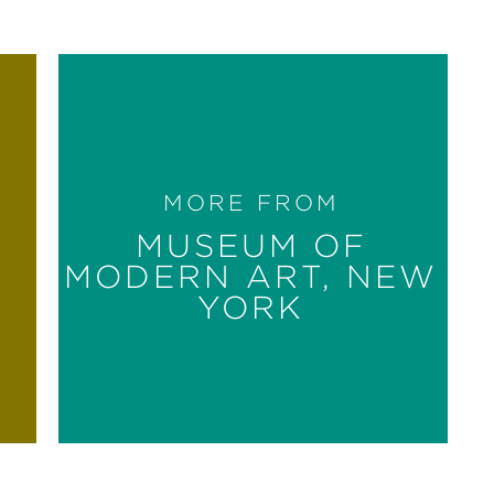
MORE FROM
MUSEUM OF
MODERN ART, NEW
YORK