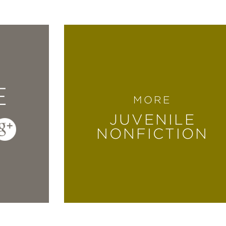
E
MORE
JUVENILE
NONFICTION