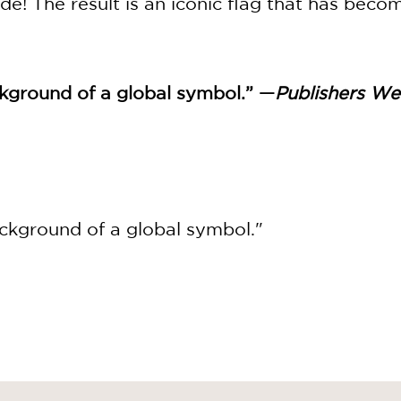
de! The result is an iconic flag that has beco
ground of a global symbol.” —
Publishers We
ckground of a global symbol."