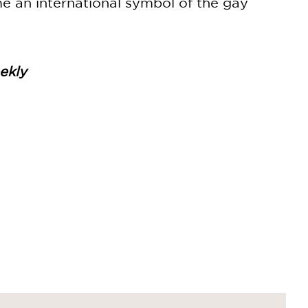
me an international symbol of the gay
ekly