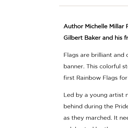
NONFICTION
PHOTOGRAPHY
POETRY
Author Michelle Millar 
POP
CULTURE
Gilbert Baker and his f
ALL
CATEGORIES
Flags are brilliant an
banner. This colorful s
first Rainbow Flags fo
Led by a young artist 
behind during the Prid
as they marched. It nee