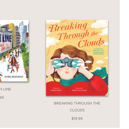
H LINE
99
BREAKING THROUGH THE
CLOUDS
$19.99