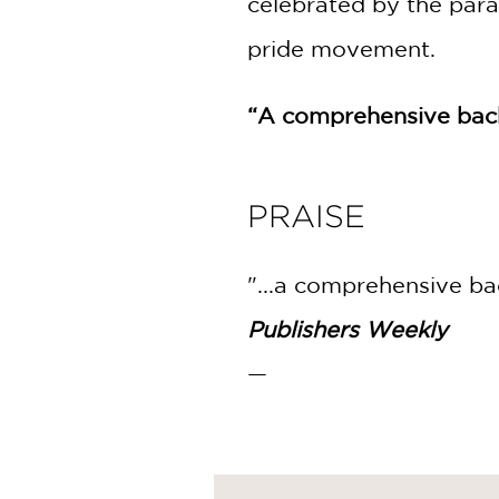
celebrated by the para
pride movement.
“A comprehensive back
PRAISE
"...a comprehensive ba
Publishers Weekly
—