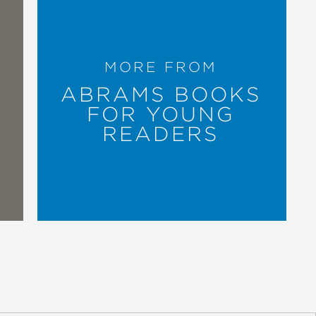
MORE FROM
ABRAMS BOOKS
FOR YOUNG
READERS