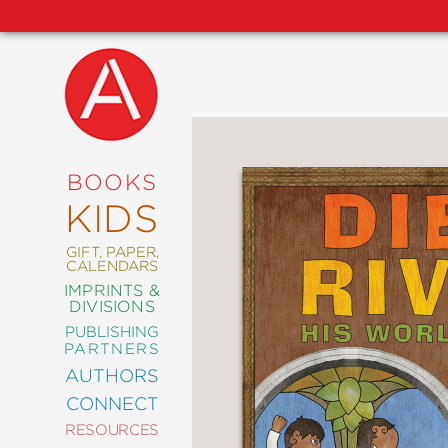
NEW
RELEASES
COMING
BOOKS
SOON
KIDS
ABRAMS
SIGNATURE
EDITIONS
GIFT, PAPER,
CALENDARS
IMPRINTS &
DIVISIONS
PUBLISHING
ART
PARTNERS
COMICS
AUTHORS
CONNECT
CRAFT
RESOURCES
DESIGN