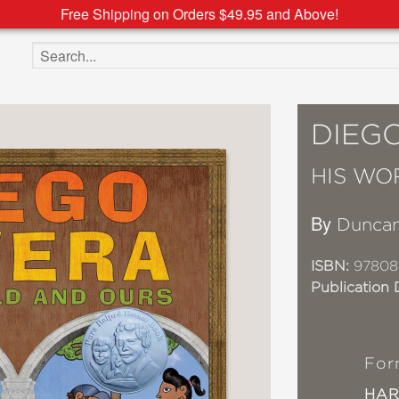
Free Shipping on Orders $49.95 and Above!
Search the site
DIEG
HIS WO
By
Duncan
ISBN:
97808
Publication 
For
HA