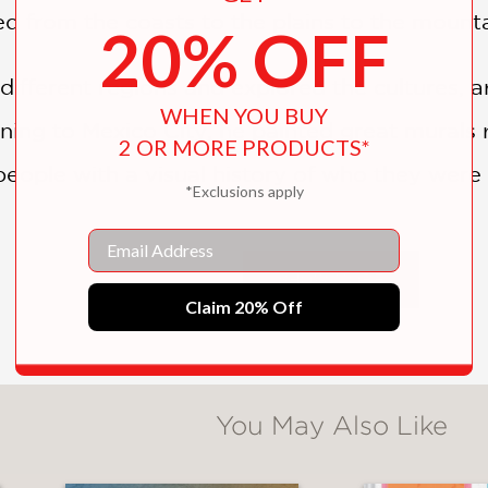
ed from the coasts to the plains to the mounta
20% OFF
different regions and explored the cultures, a
WHEN YOU BUY
ning to Mexico City, he painted great murals 
2 OR MORE PRODUCTS*
eople with a visual history of who they were
*Exclusions apply
been inspired by the art and culture of his nat
Email
SHOW MORE
story would he tell through his artwork? What
Claim 20% Off
uthor makes art both aspiration and action. . 
You May Also Like
 inspiration for their own creations." ―
Booklis