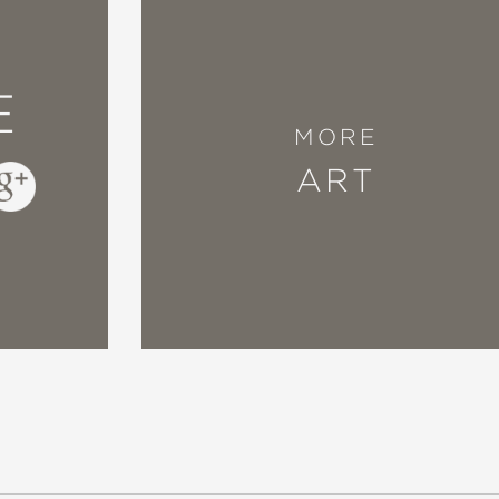
E
MORE
ART