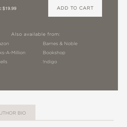
:
$19.99
ADD TO CART
Also available from:
zon
Barnes & Noble
s-A-Million
Bookshop
ells
!ndigo
UTHOR BIO