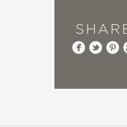
Booklist
—
SHAR