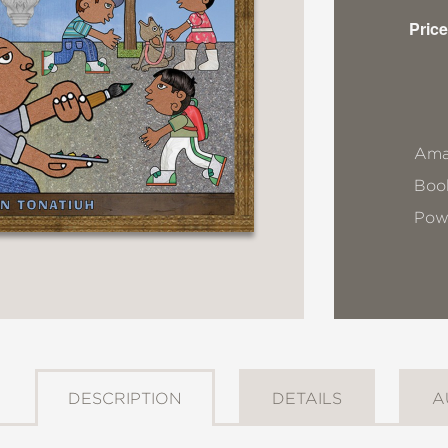
Price
Ama
Book
Pow
DESCRIPTION
DETAILS
A