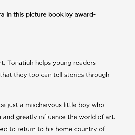
ra in this picture book by award-
art, Tonatiuh helps young readers
hat they too can tell stories through
e just a mischievous little boy who
 and greatly influence the world of art.
ed to return to his home country of