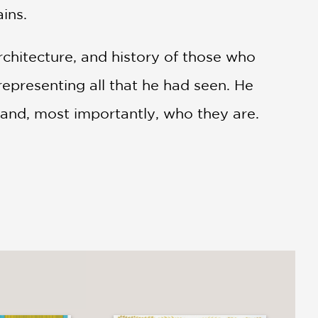
ins.
rchitecture, and history of those who
representing all that he had seen. He
 and, most importantly, who they are.
ive Mexico, asks, if Diego was still
 stories would he bring to life?
. . This book will thrill budding
t