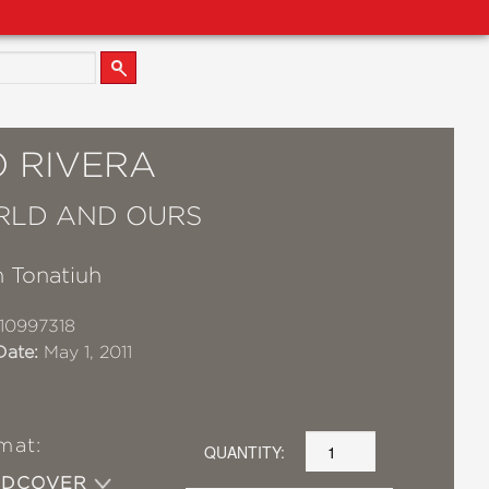
O RIVERA
RLD AND OURS
 Tonatiuh
10997318
Date:
May 1, 2011
mat:
QUANTITY:
RDCOVER