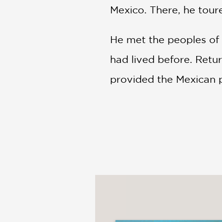
Mexico. There, he tour
He met the peoples of 
had lived before. Retur
provided the Mexican p
Tonatiuh, who has also 
painting today, what hi
STARRED REVIEW: "The a
artists."
―Kirkus
"Young artists will find