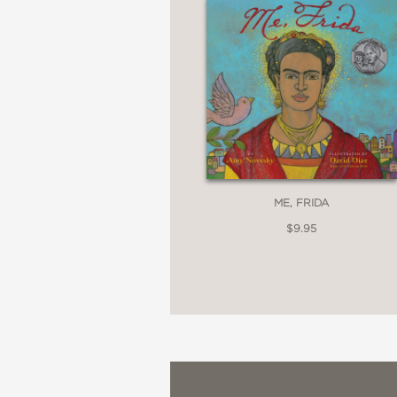
PRAISE
**STARRED REVIEW**
“By establishing a li
murals," the author mak
ME, FRIDA
will thrill budding artist
$9.95
Kirkus Reviews
—
“Kids will want to talk 
creations.”