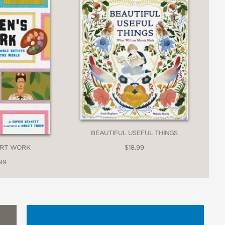
llenging them to "make our own
 introduction and exhortation, this book
BEAUTIFUL USEFUL THINGS
ART WORK
$18.99
99
 find inspiration for their own