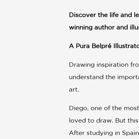
NONFICTION
PHOTOGRAPHY
Discover the life and l
POETRY
winning author and ill
POP
CULTURE
A Pura Belpré Illustra
ALL
CATEGORIES
Drawing inspiration fro
understand the importa
art.
Diego, one of the most
loved to draw. But this
After studying in Spai