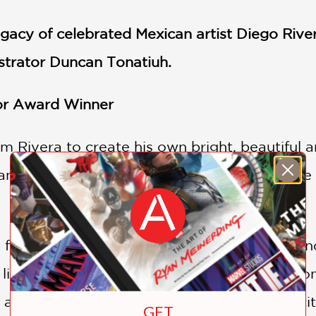
egacy of celebrated Mexican artist Diego Rive
ustrator Duncan Tonatiuh.
tor Award Winner
m Rivera to create his own bright, beautiful 
nce of Diego Rivera's artwork and to realize t
 famous painters of the 20th century, was onc
 little boy would grow up to follow his passion
n and France as a young man, Diego was excit
GET