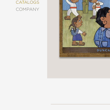
&
CATALOGS
DECORATING
COMPANY
ENTERTAINMENT
FASHION
&
STYLE
FICTION
FOOD
&
DRINK
GARDENING
GRAPHIC
NOVELS
KIDS
AND
TEENS
MANGA
NATURE