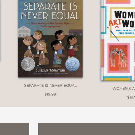
nk between modern readers and Rivera and cha
es art both aspiration and action. Both solid
s.”
SEPARATE IS NEVER EQUAL
WOMEN'S 
$19.99
$19.
about the great painter, and young artists will