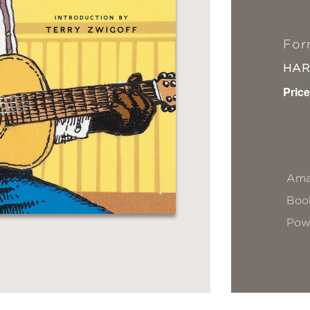
For
HA
Price
Ama
Book
Pow