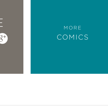
E
MORE
COMICS