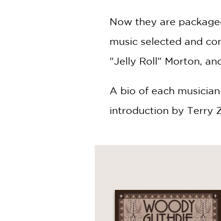
Now they are packaged 
music selected and com
"Jelly Roll" Morton, an
A bio of each musician i
introduction by Terry 