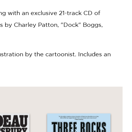
ng with an exclusive 21-track CD of
gs by Charley Patton, "Dock" Boggs,
lustration by the cartoonist. Includes an