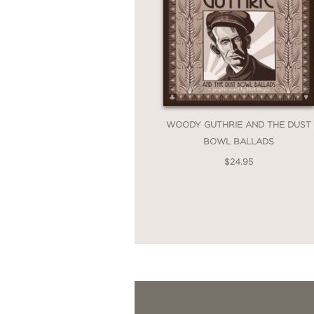
WOODY GUTHRIE AND THE DUST
BOWL BALLADS
$24.95