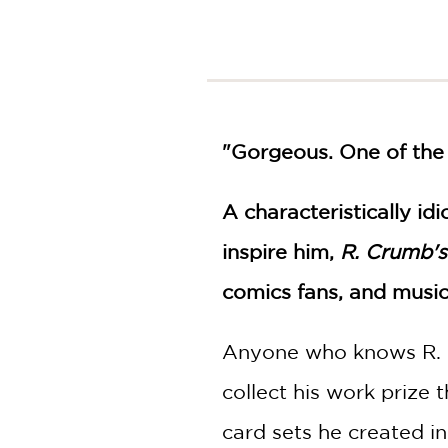
NONFICTION
PHOTOGRAPHY
POETRY
POP
CULTURE
ALL
"Gorgeous. One of the
CATEGORIES
A characteristically i
inspire him,
R. Crumb's
comics fans, and music 
Anyone who knows R. Cr
collect his work prize 
card sets he created in