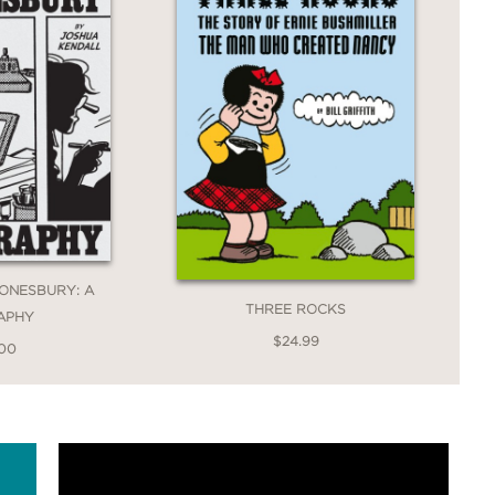
ONESBURY: A
THREE ROCKS
APHY
$24.99
.00