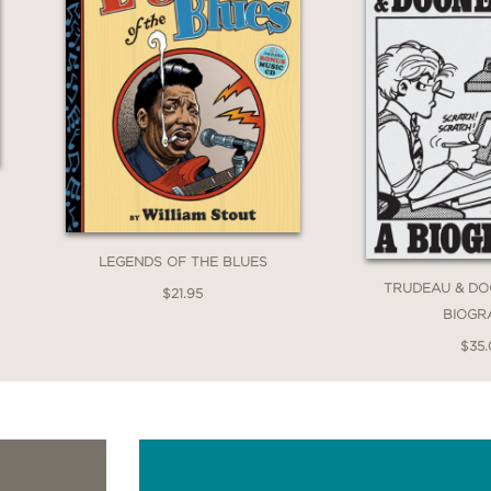
LEGENDS OF THE BLUES
TRUDEAU & DO
$21.95
BIOGR
$35