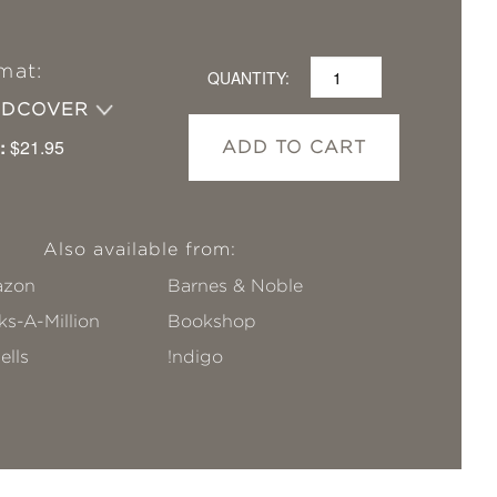
mat:
QUANTITY:
RDCOVER
:
$21.95
ADD TO CART
Also available from:
zon
Barnes & Noble
s-A-Million
Bookshop
ells
!ndigo