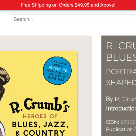
Free Shipping on Orders $49.95 and Above!
Search the site
R. CR
BLUE
PORTRA
SHAPED
By
R. Cru
Introductio
ISBN:
97808
Publication 