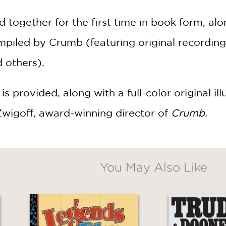
together for the first time in book form, alo
piled by Crumb (featuring original recordin
d others).
s provided, along with a full-color original il
Zwigoff, award-winning director of
Crumb.
You May Also Like