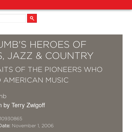
UMB'S HEROES OF
S, JAZZ & COUNTRY
ITS OF THE PIONEERS WHO
 AMERICAN MUSIC
mb
n by Terry Zwigoff
10930865
Date:
November 1, 2006