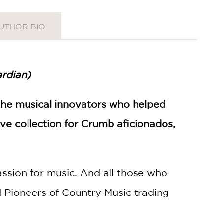
UTHOR BIO
rdian)
 the musical innovators who helped
ve collection for Crumb aficionados,
ssion for music. And all those who
nd Pioneers of Country Music trading