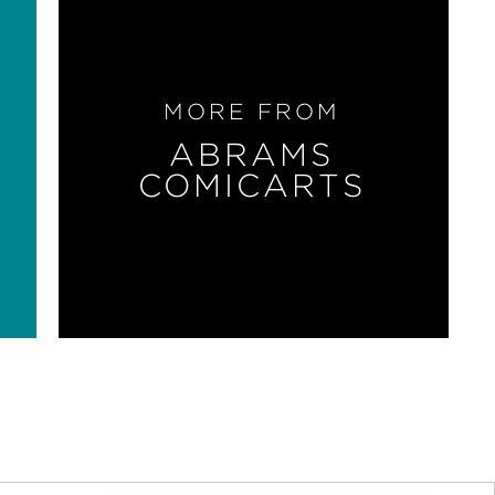
MORE FROM
ABRAMS
COMICARTS