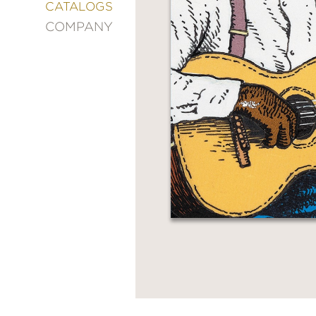
&
CATALOGS
DECORATING
COMPANY
ENTERTAINMENT
FASHION
&
STYLE
FICTION
FOOD
&
DRINK
GARDENING
GRAPHIC
NOVELS
KIDS
AND
TEENS
MANGA
NATURE