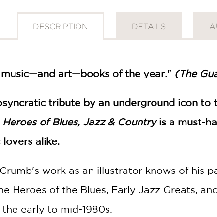
DESCRIPTION
DETAILS
A
 music—and art—books of the year."
(The Gua
diosyncratic tribute by an underground icon to
 Heroes of Blues, Jazz & Country
is a must-ha
lovers alike.
umb's work as an illustrator knows of his pa
the Heroes of the Blues, Early Jazz Greats, a
 the early to mid-1980s.