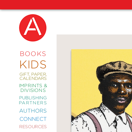
NEW
RELEASES
COMING
BOOKS
SOON
KIDS
ABRAMS
SIGNATURE
EDITIONS
GIFT, PAPER,
CALENDARS
IMPRINTS &
DIVISIONS
PUBLISHING
ART
PARTNERS
COMICS
AUTHORS
CONNECT
CRAFT
RESOURCES
DESIGN