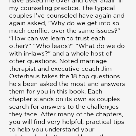
have asked me over and over again in
my counseling practice. The typical
couples I've counseled have again and
again asked, "Why do we get into so
much conflict over the same issues?"
"How can we learn to trust each
other?" "Who leads?" "What do we do
with in-laws?" and a whole host of
other questions. Noted marriage
therapist and executive coach Jim
Osterhaus takes the 18 top questions
he's been asked the most and answers
them for you in this book. Each
chapter stands on its own as couples
search for answers to the challenges
they face. After many of the chapters,
you will find very helpful, practical tips
to help you understand your