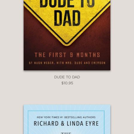
DUDE TO DAD
$10.95