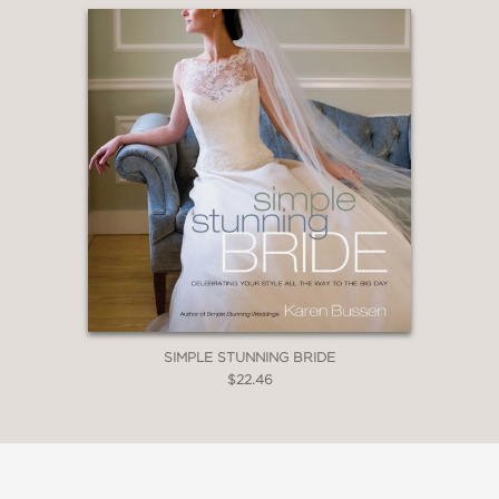
SIMPLE STUNNING BRIDE
$22.46