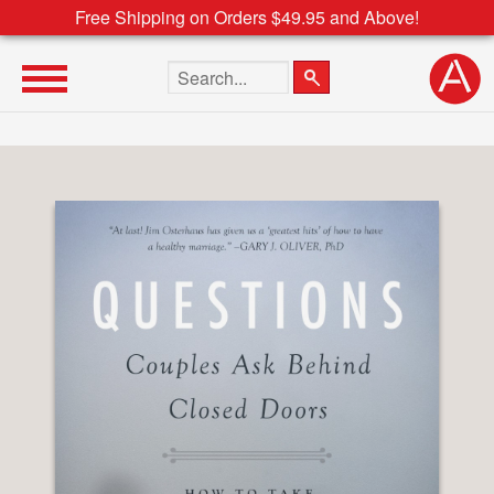
Free Shipping on Orders $49.95 and Above!
Search the site