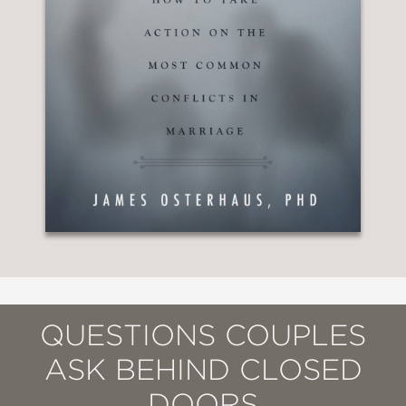
QUESTIONS COUPLES
ASK BEHIND CLOSED
DOORS