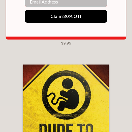
Claim 30% Off
THE TWO-MINUTE MARRIAGE PROJECT
$9.99