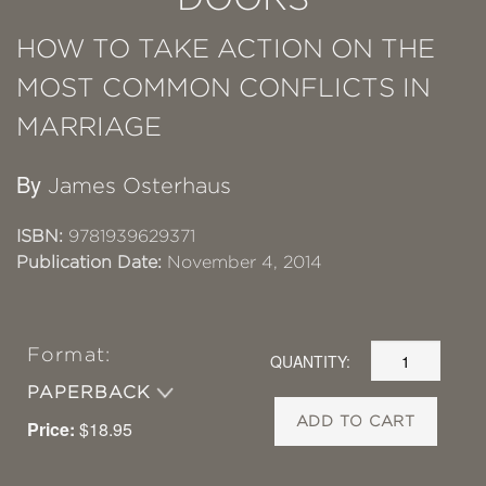
HOW TO TAKE ACTION ON THE
MOST COMMON CONFLICTS IN
MARRIAGE
By
James Osterhaus
ISBN:
9781939629371
Publication Date:
November 4, 2014
Format:
QUANTITY:
PAPERBACK
ADD TO CART
Price:
$18.95