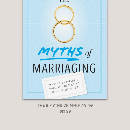
THE 8 MYTHS OF MARRIAGING
$19.99