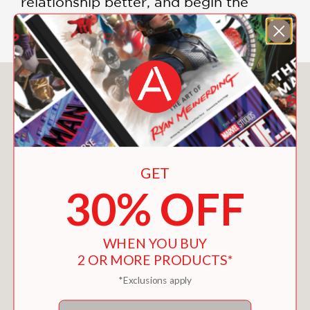
relationship better, and begin the
process of making it more fulfilling.
You May Also Like
GET
30% OFF
WHEN YOU BUY
2 OR MORE PRODUCTS*
*Exclusions apply
Email