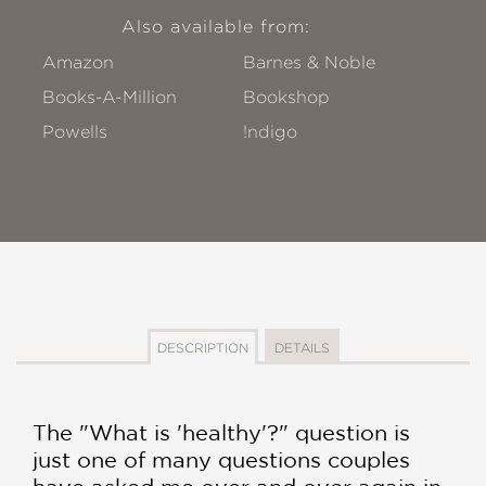
Also available from:
Amazon
Barnes & Noble
Books-A-Million
Bookshop
Powells
!ndigo
DESCRIPTION
DETAILS
The "What is 'healthy'?" question is
just one of many questions couples