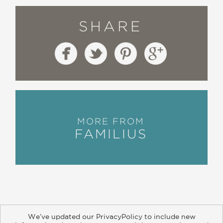
SHARE
MORE FROM
FAMILIUS
We’ve updated our PrivacyPolicy to include new