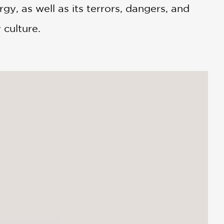
rgy, as well as its terrors, dangers, and
 culture.