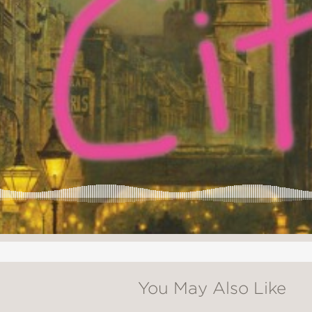
You May Also Like