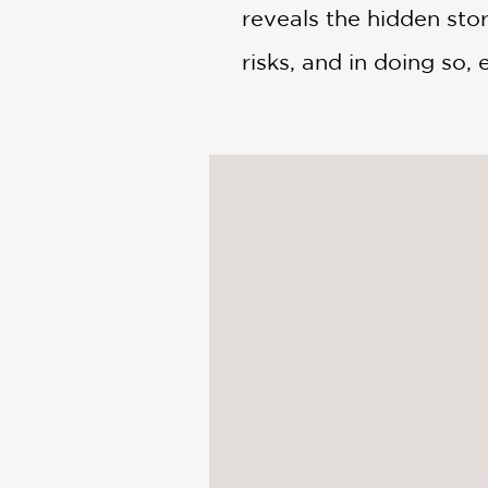
reveals the hidden story
risks, and in doing so, 