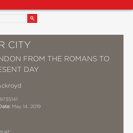
R CITY
NDON FROM THE ROMANS TO
ESENT DAY
Ackroyd
9735141
Date:
May 14, 2019
mat: