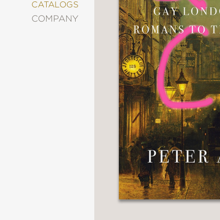
&
CATALOGS
DECORATING
COMPANY
ENTERTAINMENT
FASHION
&
STYLE
FICTION
FOOD
&
DRINK
GARDENING
GRAPHIC
NOVELS
KIDS
AND
TEENS
MANGA
NATURE