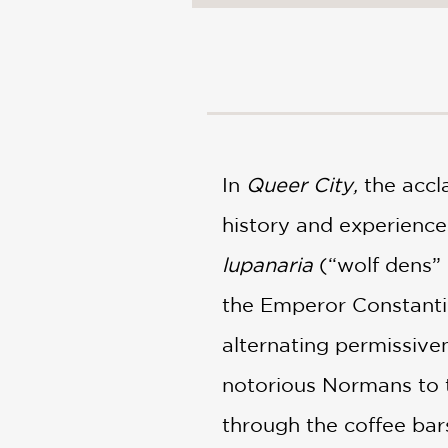
NONFICTION
PHOTOGRAPHY
POETRY
POP
CULTURE
ALL
CATEGORIES
In
Queer City,
the accl
history and experience
lupanaria
(“wolf dens” 
the Emperor Constantin
alternating permissiven
notorious Normans to t
through the coffee bar