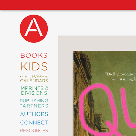
NEW
RELEASES
COMING
BOOKS
SOON
KIDS
ABRAMS
SIGNATURE
EDITIONS
GIFT, PAPER,
CALENDARS
IMPRINTS &
DIVISIONS
PUBLISHING
ART
PARTNERS
COMICS
AUTHORS
CONNECT
CRAFT
RESOURCES
DESIGN