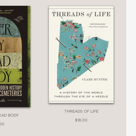
THREADS OF LIFE
EAD BODY
$18.00
.00