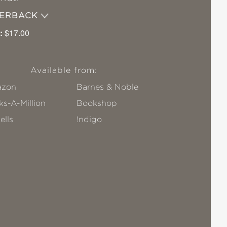
PERBACK
:
$17.00
Available from:
zon
Barnes & Noble
s-A-Million
Bookshop
ells
!ndigo