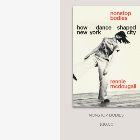
NONSTOP BODIES
$30.00