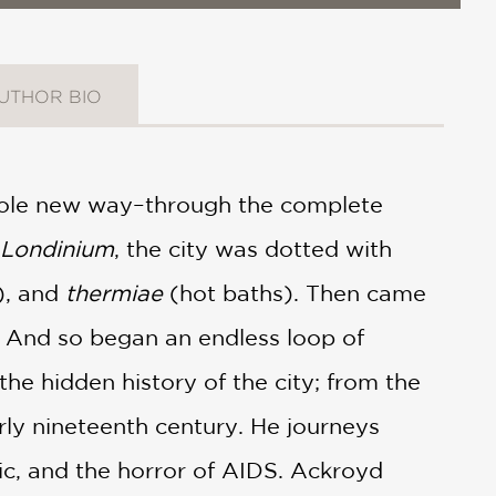
UTHOR BIO
hole new way–through the complete
Londinium
, the city was dotted with
), and
thermiae
(hot baths). Then came
. And so began an endless loop of
he hidden history of the city; from the
rly nineteenth century. He journeys
ic, and the horror of AIDS. Ackroyd