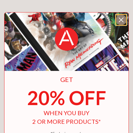
GET
20% OFF
WHEN YOU BUY
2 OR MORE PRODUCTS*