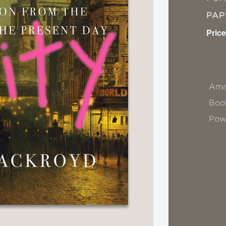
PA
Price
Ama
Book
Pow