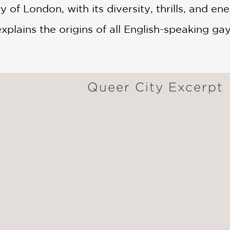
 of London, with its diversity, thrills, and ene
explains the origins of all English-speaking gay
Queer City Excerpt