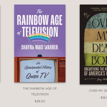
THE RAINBOW AGE OF
OVER MY D
TELEVISION
$18
$28.00