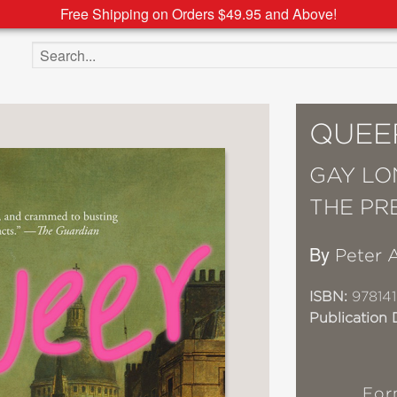
Free Shipping on Orders $49.95 and Above!
Search the site
QUEE
GAY LO
THE PR
By
Peter 
ISBN:
978141
Publication 
For