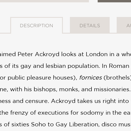
DESCRIPTION
DETAILS
A
aimed Peter Ackroyd looks at London in a w
s of its gay and lesbian population. In Roman
or public pleasure houses),
fornices
(brothels
e, with his bishops, monks, and missionaries
ess and censure. Ackroyd takes us right into t
he frenzy of executions for sodomy in the ea
s of sixties Soho to Gay Liberation, disco mus