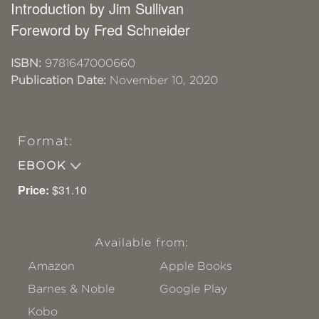
Introduction by Jim Sullivan
Foreword by Fred Schneider
ISBN:
9781647000660
Publication Date:
November 10, 2020
Format:
EBOOK
Price:
$31.10
Available from:
Amazon
Apple Books
Barnes & Noble
Google Play
Kobo