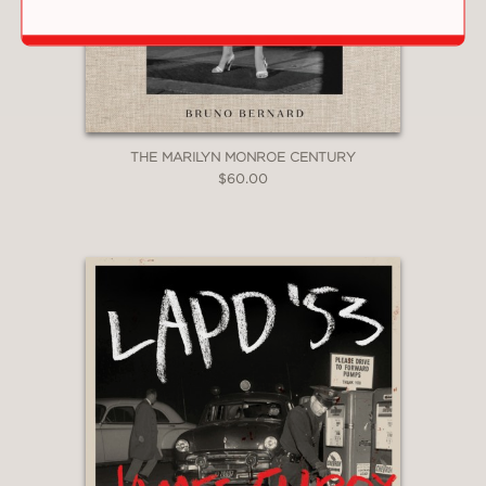
back to a vibrant bygone era as his
camera captures the performers’ raw
energy and outrageousness both
onstage and off.” —
Newsday
THE MARILYN MONROE CENTURY
PRAISE
$60.00
"A photographic document of a critical
pocket of the American punk scene in
all its brash and seedy glory."
Kirkus
—
“Whether an action shot from the
stage wing or a quiet backstage
portrait, the photographs provide