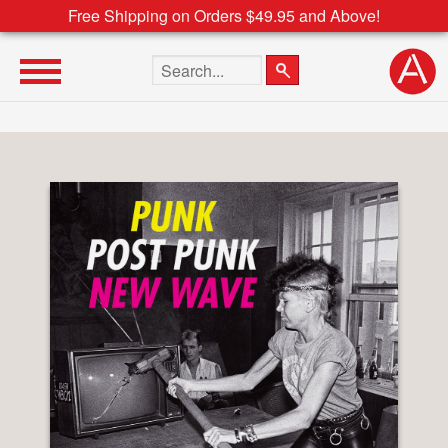
Free Shipping on Orders $49.95 and Above!
Search the site