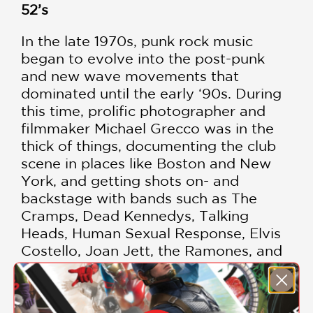
52’s
In the late 1970s, punk rock music
began to evolve into the post-punk
and new wave movements that
dominated until the early ‘90s. During
this time, prolific photographer and
filmmaker Michael Grecco was in the
thick of things, documenting the club
scene in places like Boston and New
York, and getting shots on- and
backstage with bands such as The
Cramps, Dead Kennedys, Talking
Heads, Human Sexual Response, Elvis
Costello, Joan Jett, the Ramones, and
many others. Grecco captured in black
and white and color the raw energy,
sweat, and antics that characterized