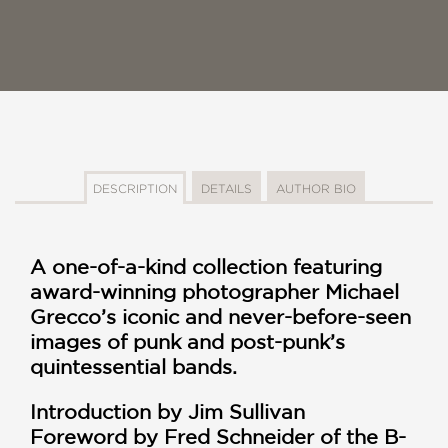
DESCRIPTION
DETAILS
AUTHOR BIO
A one-of-a-kind collection featuring
award-winning photographer Michael
Grecco’s iconic and never-before-seen
images of punk and post-punk’s
quintessential bands.
Introduction by Jim Sullivan
Foreword by Fred Schneider of the B-