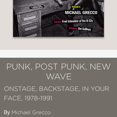
PUNK, POST PUNK, NEW
WAVE
ONSTAGE, BACKSTAGE, IN YOUR
FACE, 1978-1991
By
Michael Grecco