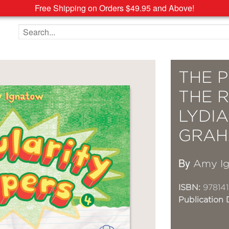
Free Shipping on Orders $49.95 and Above!
Search the site
THE P
THE 
LYDI
GRAH
By
Amy I
ISBN:
97814
Publication 