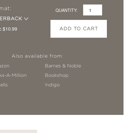
mat:
QUANTITY:
PERBACK
:
$10.99
ADD TO CART
Also available from:
zon
Barnes & Noble
s-A-Million
Bookshop
ells
!ndigo