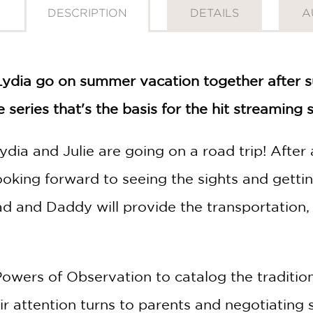
DESCRIPTION
DETAILS
A
Lydia go on summer vacation together after surv
e series that's the basis for the hit streaming
dia and Julie are going on a road trip! After a
 looking forward to seeing the sights and get
ad and Daddy will provide the transportation, 
 Powers of Observation to catalog the traditi
eir attention turns to parents and negotiating 