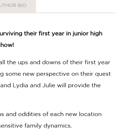
UTHOR BIO
iving their first year in junior high
 show!
ll the ups and downs of their first year
ting some new perspective on their quest
and Lydia and Julie will provide the
ons and oddities of each new location
sensitive family dynamics.