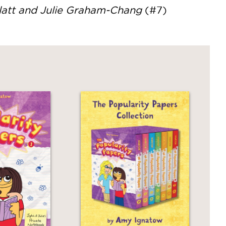
blatt and Julie Graham-Chang
(#7)