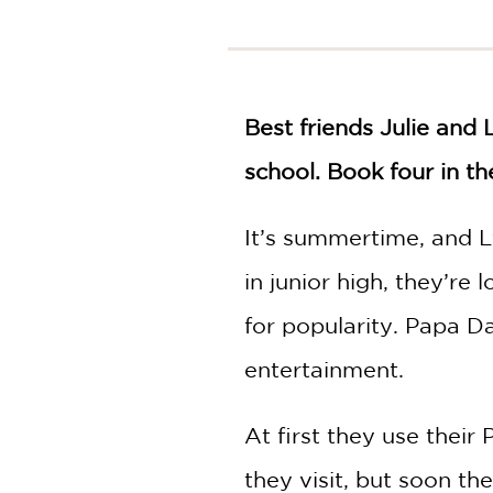
NONFICTION
PHOTOGRAPHY
POETRY
POP
Best friends Julie and 
CULTURE
ALL
school. Book four in th
CATEGORIES
It’s summertime, and Ly
in junior high, they’re
for popularity. Papa D
entertainment.
At first they use their
they visit, but soon th