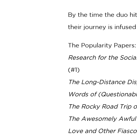
By the time the duo hi
their journey is infuse
The Popularity Papers:
Research for the Soci
(#1)
The Long-Distance Dis
Words of (Questionab
The Rocky Road Trip o
The Awesomely Awful 
Love and Other Fiasco