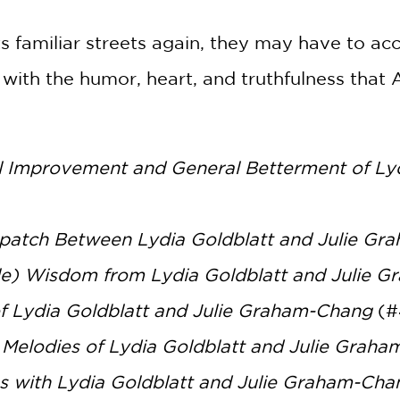
ts familiar streets again, they may have to a
d with the humor, heart, and truthfulness tha
al Improvement and General Betterment of Ly
patch Between Lydia Goldblatt and Julie G
le) Wisdom from Lydia Goldblatt and Julie 
f Lydia Goldblatt and Julie Graham-Chang
(#
Melodies of Lydia Goldblatt and Julie Grah
s with Lydia Goldblatt and Julie Graham-Cha