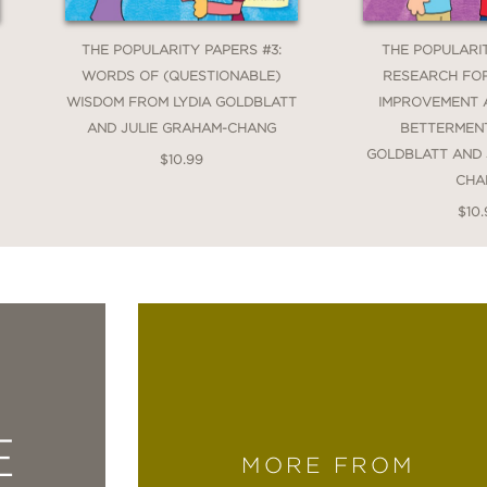
THE POPULARITY PAPERS #3:
THE POPULARIT
WORDS OF (QUESTIONABLE)
RESEARCH FOR
WISDOM FROM LYDIA GOLDBLATT
IMPROVEMENT 
AND JULIE GRAHAM-CHANG
BETTERMENT
GOLDBLATT AND 
$10.99
CHA
$10.
E
MORE FROM