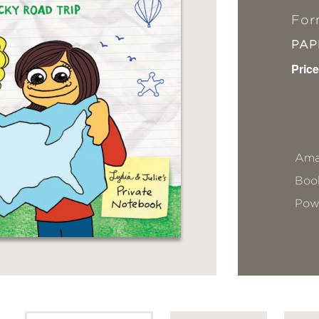
For
PA
Price
Ama
Book
Pow