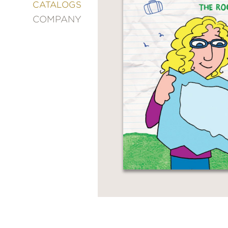
&
CATALOGS
DECORATING
COMPANY
ENTERTAINMENT
FASHION
&
STYLE
FICTION
FOOD
&
DRINK
GARDENING
GRAPHIC
NOVELS
KIDS
AND
TEENS
MANGA
NATURE