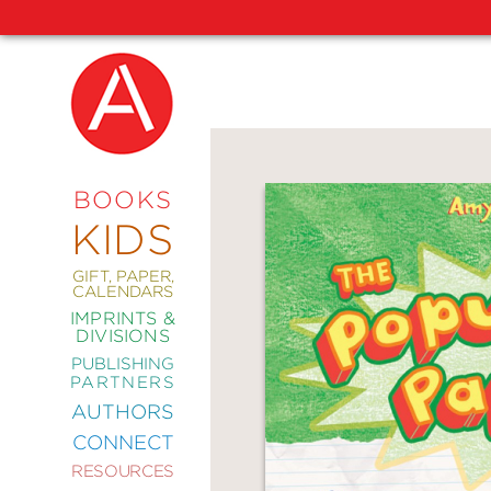
NEW
RELEASES
COMING
BOOKS
SOON
KIDS
ABRAMS
SIGNATURE
EDITIONS
GIFT, PAPER,
CALENDARS
IMPRINTS &
DIVISIONS
PUBLISHING
ART
PARTNERS
COMICS
AUTHORS
CONNECT
CRAFT
RESOURCES
DESIGN