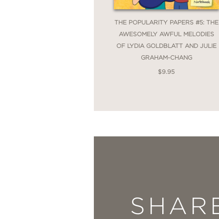
THE POPULARITY PAPERS #5: THE
AWESOMELY AWFUL MELODIES
OF LYDIA GOLDBLATT AND JULIE
GRAHAM-CHANG
$9.95
SHAR