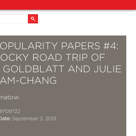
OPULARITY PAPERS #4:
ROCKY ROAD TRIP OF
A GOLDBLATT AND JULIE
AM-CHANG
gnatow
19709722
Date:
September 3, 2013