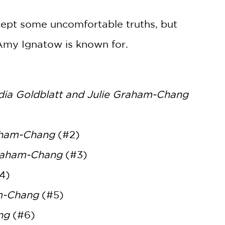
ccept some uncomfortable truths, but
t Amy Ignatow is known for.
dia Goldblatt and Julie Graham-Chang
raham-Chang
(#2)
Graham-Chang
(#3)
4)
am-Chang
(#5)
ng
(#6)