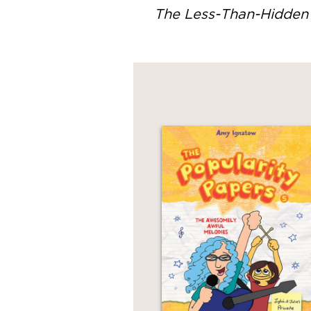
The Less-Than-Hidden 