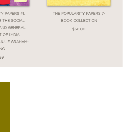
Y PAPERS #1:
THE POPULARITY PAPERS 7-
 THE SOCIAL
BOOK COLLECTION
AND GENERAL
$66.00
 OF LYDIA
JULIE GRAHAM-
NG
99