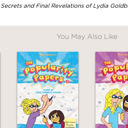
Secrets and Final Revelations of Lydia Gold
You May Also Like