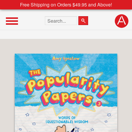
Free Shipping on Orders $49.95 and Above!
Search the site