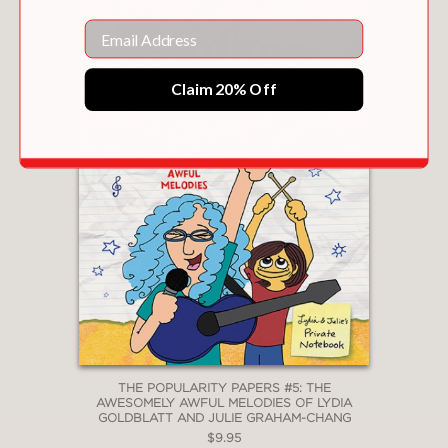
Email
Claim 20% Off
THE POPULARITY PAPERS #5: THE
AWESOMELY AWFUL MELODIES OF LYDIA
GOLDBLATT AND JULIE GRAHAM-CHANG
$9.95