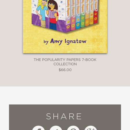
THE POPULARITY PAPERS 7-BOOK
COLLECTION
$66.00
SHARE