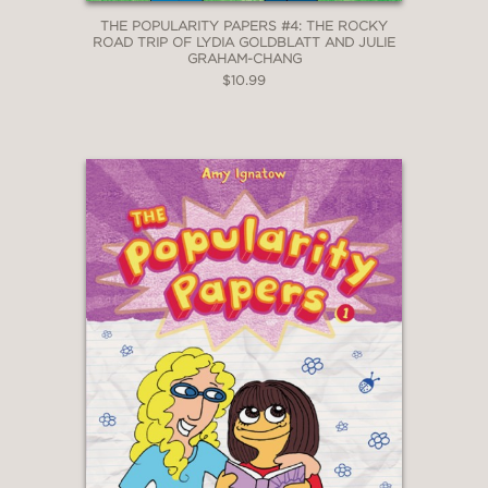
THE POPULARITY PAPERS #4: THE ROCKY
ROAD TRIP OF LYDIA GOLDBLATT AND JULIE
GRAHAM-CHANG
$10.99