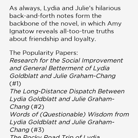
As always, Lydia and Julie’s hilarious
back-and-forth notes form the
backbone of the novel, in which Amy
Ignatow reveals all-too-true truths
about friendship and loyalty.
The Popularity Papers:
Research for the Social Improvement
and General Betterment of Lydia
Goldblatt and Julie Graham-Chang
(#1)
The Long-Distance Dispatch Between
Lydia Goldblatt and Julie Graham-
Chang
(#2)
Words of (Questionable) Wisdom from
Lydia Goldblatt and Julie Graham-
Chang
(#3)
The Rocky Road Trip of Lydia