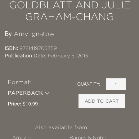
GOLDBLATT AND JULIE
GRAHAM-CHANG
By
Amy Ignatow
ISBN:
9781419705359
Publication Date:
February 5, 2013
Format:
QUANTITY:
PAPERBACK
ADD TO CART
Price:
$10.99
Also available from:
Amazon
Barnes & Noble