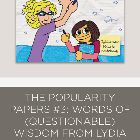
THE POPULARITY
PAPERS #3: WORDS OF
(QUESTIONABLE)
WISDOM FROM LYDIA