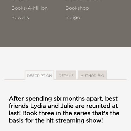
Books-A-Million
Bookshop
Powells
!ndigo
DESCRIPTION
DETAILS
AUTHOR BIO
After spending six months apart, best
friends Lydia and Julie are reunited at
last! Book three in the series that's the
basis for the hit streaming show!