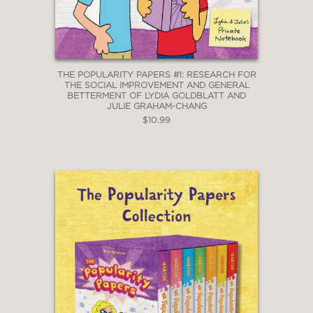
THE POPULARITY PAPERS #1: RESEARCH FOR
THE SOCIAL IMPROVEMENT AND GENERAL
BETTERMENT OF LYDIA GOLDBLATT AND
JULIE GRAHAM-CHANG
$10.99