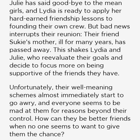
Julie has said good-bye to the mean
girls, and Lydia is ready to apply her
hard-earned friendship lessons to
founding their own crew. But bad news
interrupts their reunion: Their friend
Sukie’s mother, ill for many years, has
passed away. This shakes Lydia and
Julie, who reevaluate their goals and
decide to focus more on being
supportive of the friends they have.
Unfortunately, their well-meaning
schemes almost immediately start to
go awry, and everyone seems to be
mad at them for reasons beyond their
control. How can they be better friends
when no one seems to want to give
them the chance?