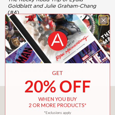
Goldblatt and Julie Graham-Chang
(#4)
The Awesomely Awful Melodies of
Lydia Goldblatt and Julie Graham-
Chang
(#5)
Love and Other Fiascos with Lydia
Goldblatt and Julie Graham-Chang
(#6)
The Less-Than-Hidden Secrets and
Final Revelations of Lydia Goldblatt
and Julie Graham-Chang
(#7)
GET
20% OFF
You May Also Like
WHEN YOU BUY
2 OR MORE PRODUCTS*
*Exclusions apply