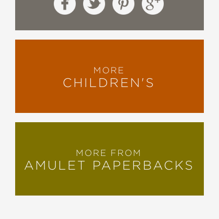
MORE
CHILDREN'S
MORE FROM
AMULET PAPERBACKS