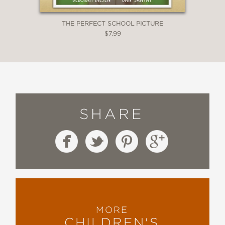
THE PERFECT SCHOOL PICTURE
$7.99
SHARE
MORE
CHILDREN'S