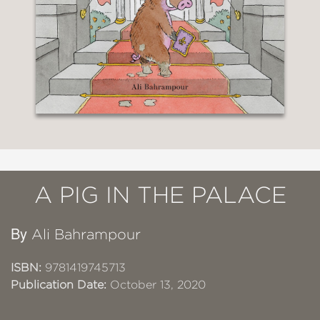
A PIG IN THE PALACE
By
Ali Bahrampour
ISBN:
9781419745713
Publication Date:
October 13, 2020