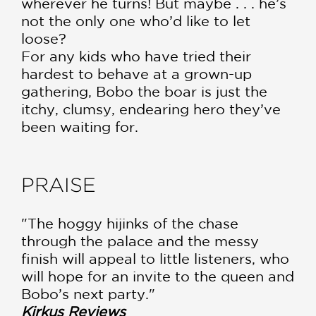
wherever he turns! But maybe . . . he’s
not the only one who’d like to let
loose?
For any kids who have tried their
hardest to behave at a grown-up
gathering, Bobo the boar is just the
itchy, clumsy, endearing hero they’ve
been waiting for.
PRAISE
"The hoggy hijinks of the chase
through the palace and the messy
finish will appeal to little listeners, who
will hope for an invite to the queen and
Bobo’s next party."
Kirkus Reviews