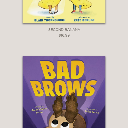
SECOND BANANA
$16.99