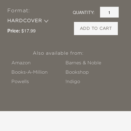
Format:
QUANTITY:
HARDCOVER
ADD TO CART
Price:
$17.99
Also available from:
Amazon
Barnes & Noble
Books-A-Million
Bookshop
Powells
!ndigo