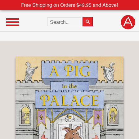
Free Shipping on Orders $49.95 and Above!
Search the site