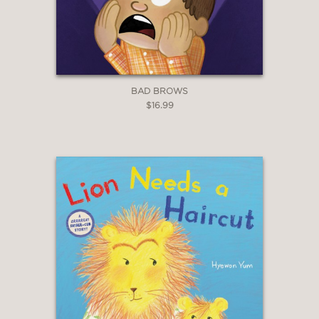
BAD BROWS
$16.99