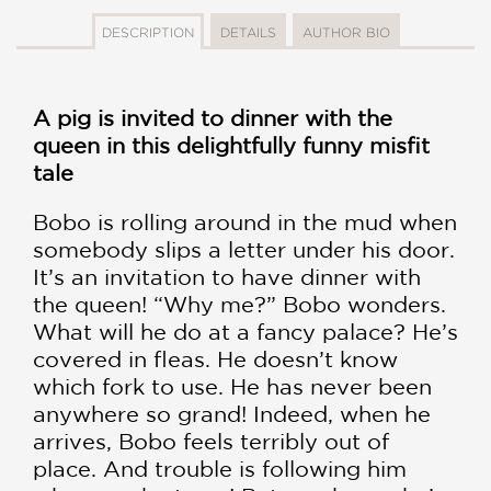
DESCRIPTION
DETAILS
AUTHOR BIO
A pig is invited to dinner with the
queen in this delightfully funny misfit
tale
Bobo is rolling around in the mud when
somebody slips a letter under his door.
It’s an invitation to have dinner with
the queen! “Why me?” Bobo wonders.
What will he do at a fancy palace? He’s
covered in fleas. He doesn’t know
which fork to use. He has never been
anywhere so grand! Indeed, when he
arrives, Bobo feels terribly out of
place. And trouble is following him