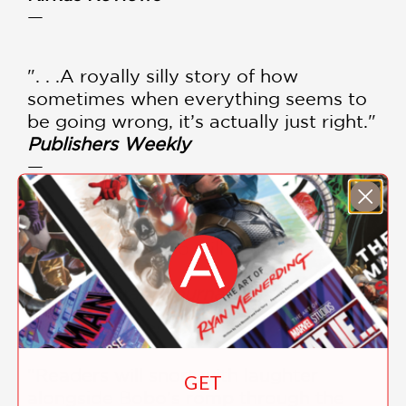
—
". . .A royally silly story of how
sometimes when everything seems to
be going wrong, it’s actually just right."
Publishers Weekly
—
"This entertaining story about a misfit
boar named Bobo will delight readers
of all ages."
School Library Journal
—
"Readers will snort with laughter
GET
alongside Bobo’s romp through the