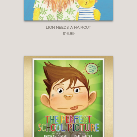
LION NEEDS A HAIRCUT
$16.99