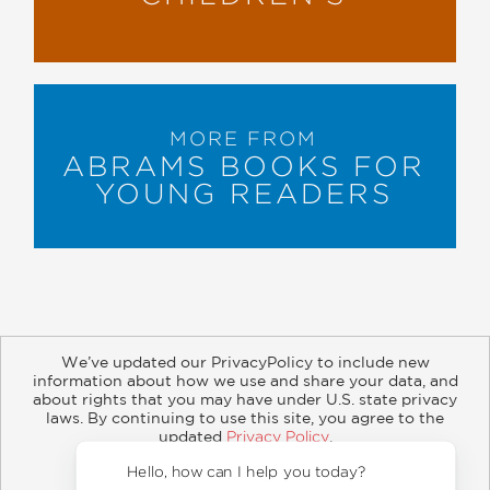
MORE FROM
ABRAMS BOOKS FOR
YOUNG READERS
We’ve updated our PrivacyPolicy to include new
information about how we use and share your data, and
about rights that you may have under U.S. state privacy
About
Contact
Careers
Catalogs
Customer FAQ
laws. By continuing to use this site, you agree to the
updated
Privacy Policy
.
Subscribe
Retailer Information
Subsidiary Rights
Accept?
Copyright and Terms
Privacy Policy
Hello, 