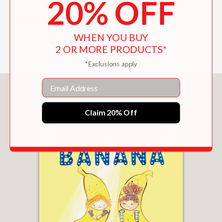
20% OFF
palace."
Horn Book Magazine
—
WHEN YOU BUY
2 OR MORE PRODUCTS*
*Exclusions apply
Email
You May Also Like
Claim 20% Off