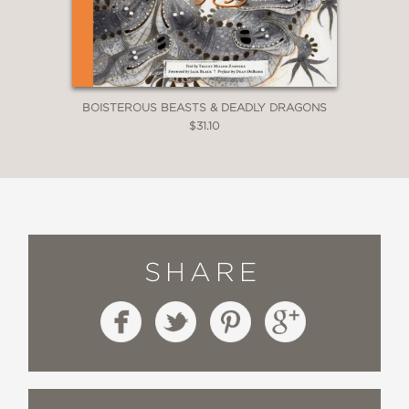
BOISTEROUS BEASTS & DEADLY DRAGONS
$31.10
SHARE