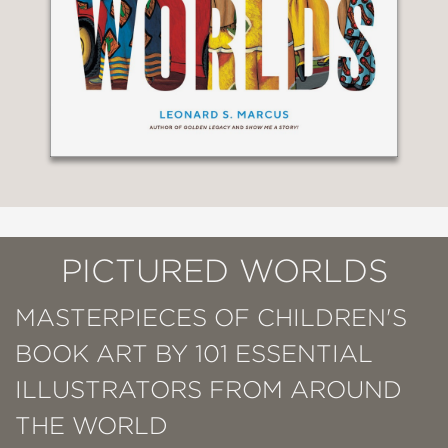
PICTURED WORLDS
MASTERPIECES OF CHILDREN'S
BOOK ART BY 101 ESSENTIAL
ILLUSTRATORS FROM AROUND
THE WORLD