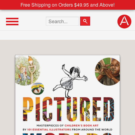
Free Shipping on Orders $49.95 and Above!
Search the site