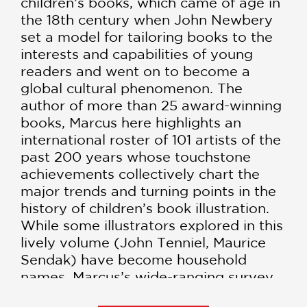
children’s books, which came of age in
the 18th century when John Newbery
set a model for tailoring books to the
interests and capabilities of young
readers and went on to become a
global cultural phenomenon. The
author of more than 25 award-winning
books, Marcus here highlights an
international roster of 101 artists of the
past 200 years whose touchstone
achievements collectively chart the
major trends and turning points in the
history of children’s book illustration.
While some illustrators explored in this
lively volume (John Tenniel, Maurice
Sendak) have become household
names, Marcus’s wide-ranging survey
also shines a light on several lesser-