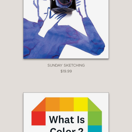
bridge across cultures, and a ladder
between generations.”
SUNDAY SKETCHING
$19.99