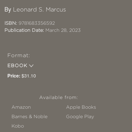
By
Leonard S. Marcus
ISBN:
9781683356592
Publication Date:
March 28, 2023
Format:
EBOOK
Price:
$31.10
Available from:
Amazon
Apple Books
Barnes & Noble
Google Play
Kobo