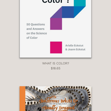
WHAT IS COLOR?
$18.65