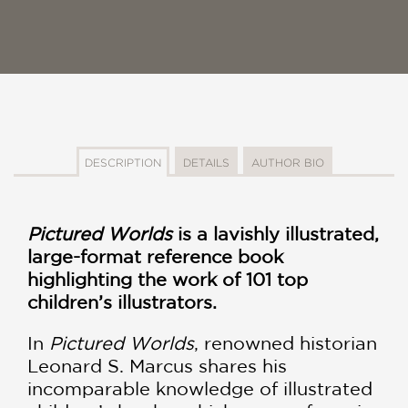
DESCRIPTION
DETAILS
AUTHOR BIO
Pictured Worlds
is a lavishly illustrated,
large-format reference book
highlighting the work of 101 top
children’s illustrators.
In
Pictured Worlds
, renowned historian
Leonard S. Marcus shares his
incomparable knowledge of illustrated