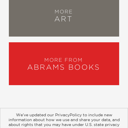
MORE
ART
MORE FROM
ABRAMS BOOKS
We’ve updated our PrivacyPolicy to include new
information about how we use and share your data, and
about rights that you may have under U.S. state privacy