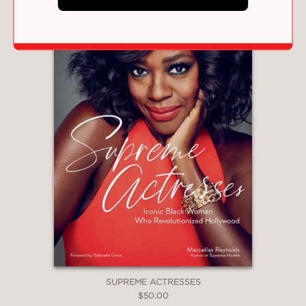
SUPREME ACTRESSES
$50.00