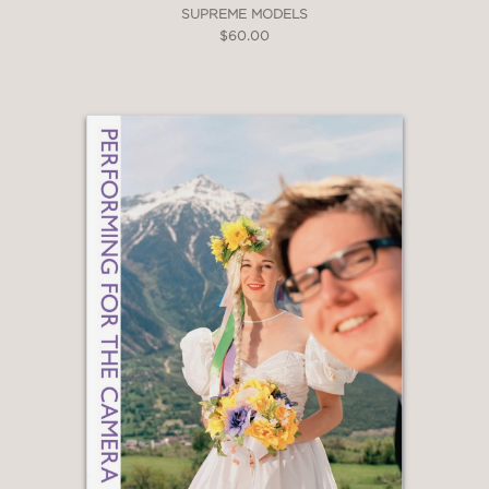
SUPREME MODELS
$60.00