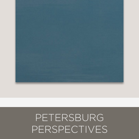
PETERSBURG
PERSPECTIVES