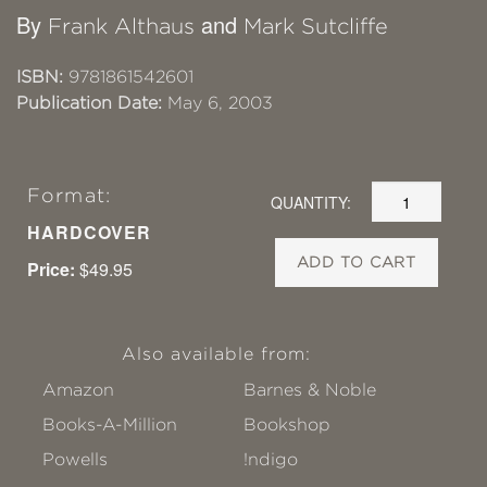
By
and
Frank Althaus
Mark Sutcliffe
ISBN:
9781861542601
Publication Date:
May 6, 2003
Format:
QUANTITY:
HARDCOVER
ADD TO CART
Price:
$49.95
Also available from:
Amazon
Barnes & Noble
Books-A-Million
Bookshop
Powells
!ndigo