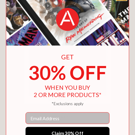
GET
30% OFF
WHEN YOU BUY
2 OR MORE PRODUCTS*
*Exclusions apply
PICTURING BLACK HISTORY
Email
$40.00
Claim 30% Off