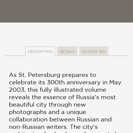
DESCRIPTION
DETAILS
AUTHOR BIO
As St. Petersburg prepares to
celebrate its 300th anniversary in May
2003, this fully illustrated volume
reveals the essence of Russia's most
beautiful city through new
photographs and a unique
collaboration between Russian and
non-Russian writers. The city's