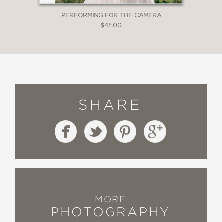
PERFORMING FOR THE CAMERA
$45.00
SHARE
MORE
PHOTOGRAPHY