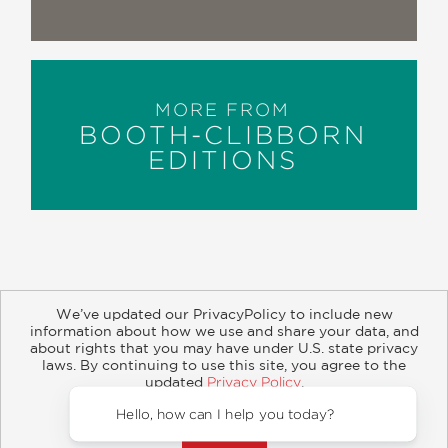
MORE FROM
BOOTH-CLIBBORN
EDITIONS
We’ve updated our PrivacyPolicy to include new
information about how we use and share your data, and
about rights that you may have under U.S. state privacy
About
Contact
Careers
Catalogs
Customer FAQ
laws. By continuing to use this site, you agree to the
updated
Privacy Policy
.
Subscribe
Retailer Information
Subsidiary Rights
Accept?
Copyright and Terms
Privacy Policy
Hello, how can I help you to
© 2026 ABRAMS