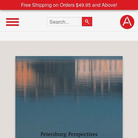
Free Shipping on Orders $49.95 and Above!
Search the site