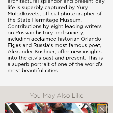
architectural splendor and present-day
life is superbly captured by Yury
Molodkovets, official photographer of
the State Hermitage Museum.
Contributions by eight leading writers
on Russian history and society,
including acclaimed historian Orlando
Figes and Russia's most famous poet,
Alexander Kushner, offer new insights
into the city's past and present. This is
a superb portrait of one of the world's
most beautiful cities.
You May Also Like