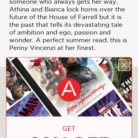
someone who always gets her way.
Athina and Bianca lock horns over the
future of the House of Farrell but it is
the past that tells its devastating tale
of ambition and ego, passion and
wonder. A perfect summer read, this is
Penny Vincenzi at her finest.
You May Also Like
GET