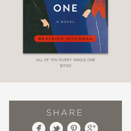
ALL OF YOU EVERY SINGLE ONE
$17.00
SHARE