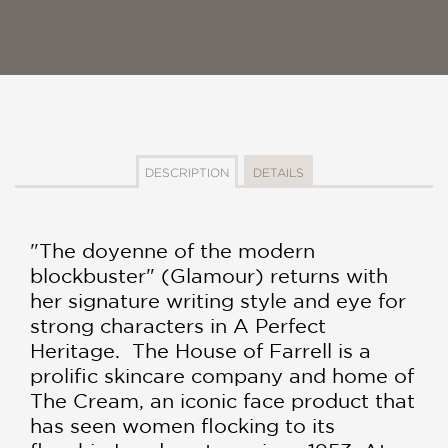
DESCRIPTION
DETAILS
"The doyenne of the modern
blockbuster" (Glamour) returns with
her signature writing style and eye for
strong characters in A Perfect
Heritage. The House of Farrell is a
prolific skincare company and home of
The Cream, an iconic face product that
has seen women flocking to its