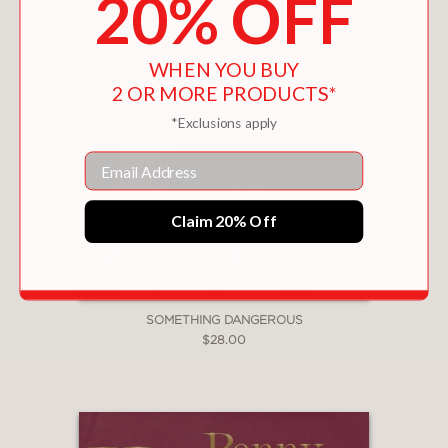
20% OFF
WHEN YOU BUY
2 OR MORE PRODUCTS*
*Exclusions apply
Email
Claim 20% Off
SOMETHING DANGEROUS
$28.00