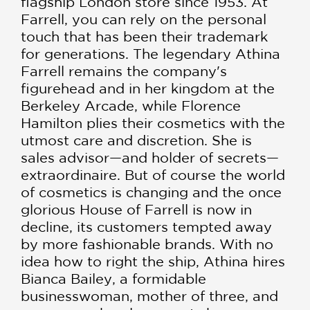
flagship London store since 1953. At
Farrell, you can rely on the personal
touch that has been their trademark
for generations. The legendary Athina
Farrell remains the company's
figurehead and in her kingdom at the
Berkeley Arcade, while Florence
Hamilton plies their cosmetics with the
utmost care and discretion. She is
sales advisor—and holder of secrets—
extraordinaire. But of course the world
of cosmetics is changing and the once
glorious House of Farrell is now in
decline, its customers tempted away
by more fashionable brands. With no
idea how to right the ship, Athina hires
Bianca Bailey, a formidable
businesswoman, mother of three, and