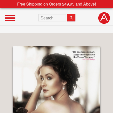
Free Shipping on Orders $49.95 and Above!
Search the site