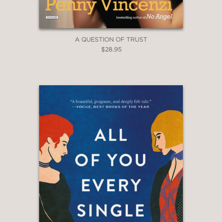
A QUESTION OF TRUST
$28.95