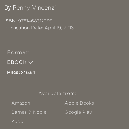
By
Penny Vincenzi
ISBN:
9781468312393
Publication Date:
April 19, 2016
Format:
EBOOK
Price:
$15.54
Available from:
Amazon
Apple Books
Barnes & Noble
Google Play
Kobo