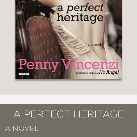
A PERFECT HERITAGE
A NOVEL