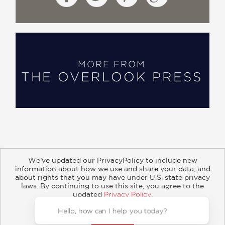
MORE FROM
THE OVERLOOK PRESS
We’ve updated our PrivacyPolicy to include new
information about how we use and share your data, and
about rights that you may have under U.S. state privacy
About
Contact
Careers
Catalogs
Customer FAQ
laws. By continuing to use this site, you agree to the
updated
Privacy Policy
.
Subscribe
Retailer Information
Subsidiary Rights
Accept?
Copyright and Terms
Privacy Policy
© 2026 ABRAMS