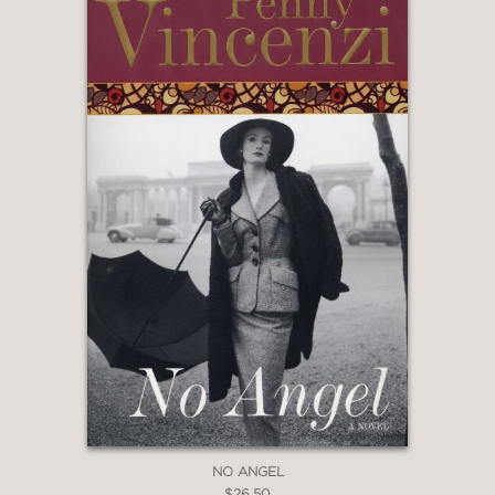
NO ANGEL
$26.50