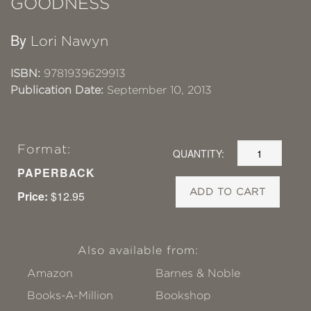
GOODNESS
By
Lori Nawyn
ISBN:
9781939629913
Publication Date:
September 10, 2013
Format:
QUANTITY:
PAPERBACK
ADD TO CART
Price:
$12.95
Also available from:
Amazon
Barnes & Noble
Books-A-Million
Bookshop