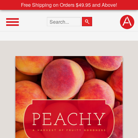
Free Shipping on Orders $49.95 and Above!
Search the site