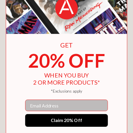
GET
20% OFF
WHEN YOU BUY
2 OR MORE PRODUCTS*
*Exclusions apply
Email
Claim 20% Off
THE PEAR AFICIONADO
$12.95