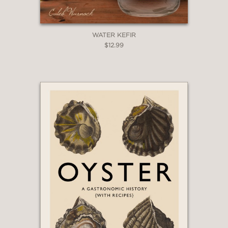
WATER KEFIR
$12.99