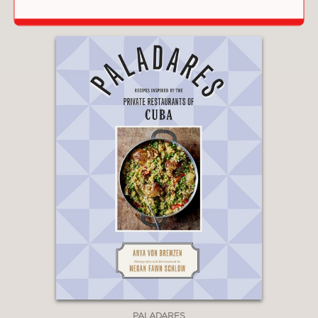
PALADARES