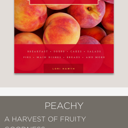
PEACHY
A HARVEST OF FRUITY