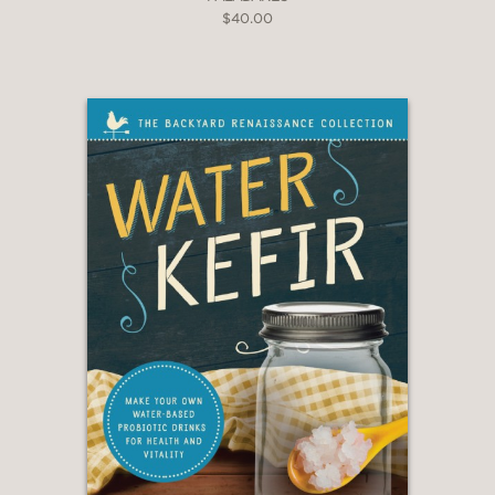
$40.00