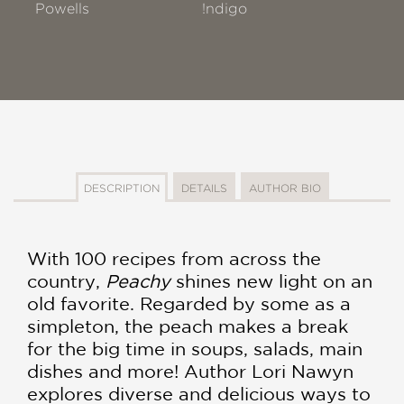
Powells
!ndigo
DESCRIPTION
DETAILS
AUTHOR BIO
With 100 recipes from across the
country,
Peachy
shines new light on an
old favorite. Regarded by some as a
simpleton, the peach makes a break
for the big time in soups, salads, main
dishes and more! Author Lori Nawyn
explores diverse and delicious ways to