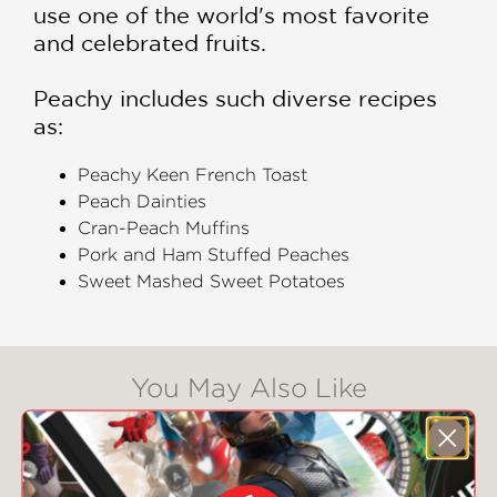
use one of the world's most favorite
and celebrated fruits.
Peachy includes such diverse recipes
as:
Peachy Keen French Toast
Peach Dainties
Cran-Peach Muffins
Pork and Ham Stuffed Peaches
Sweet Mashed Sweet Potatoes
You May Also Like