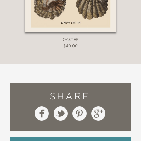
OYSTER
$40.00
SHARE