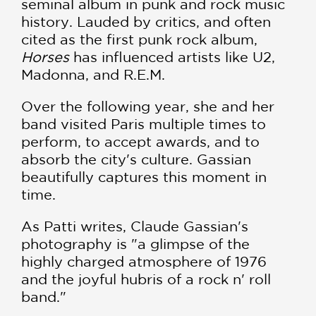
seminal album in punk and rock music
history. Lauded by critics, and often
cited as the first punk rock album,
Horses
has influenced artists like U2,
Madonna, and R.E.M.
Over the following year, she and her
band visited Paris multiple times to
perform, to accept awards, and to
absorb the city's culture. Gassian
beautifully captures this moment in
time.
As Patti writes, Claude Gassian's
photography is "a glimpse of the
highly charged atmosphere of 1976
and the joyful hubris of a rock n' roll
band."