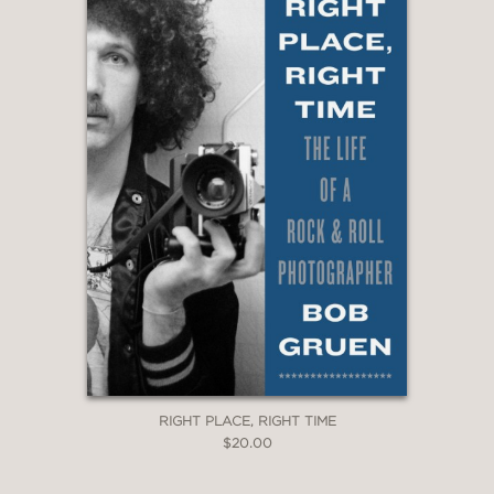
RIGHT PLACE, RIGHT TIME
$20.00