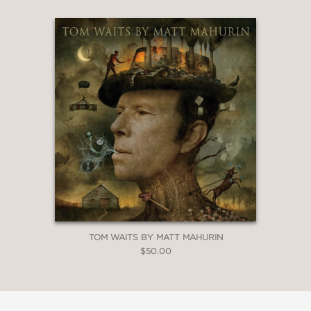
TOM WAITS BY MATT MAHURIN
$50.00