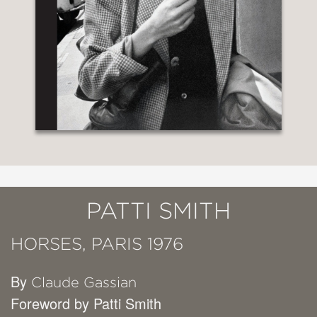
PATTI SMITH
HORSES, PARIS 1976
By
Claude Gassian
Foreword by Patti Smith