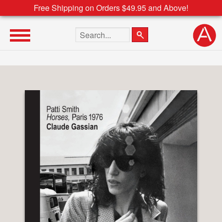
Free Shipping on Orders $49.95 and Above!
Search the site