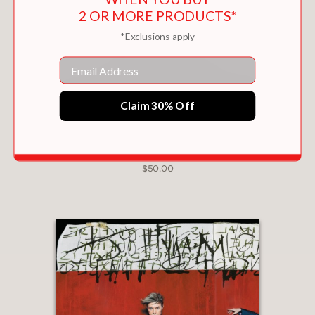
2 OR MORE PRODUCTS*
*Exclusions apply
Email
Claim 30% Off
DAVID BOWIE IS
$50.00