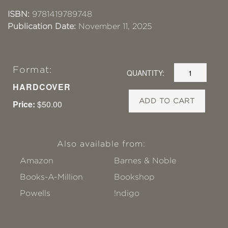
ISBN:
9781419789748
Publication Date:
November 11, 2025
Format:
QUANTITY:
HARDCOVER
ADD TO CART
Price:
$50.00
Also available from:
Amazon
Barnes & Noble
Books-A-Million
Bookshop
Powells
!ndigo