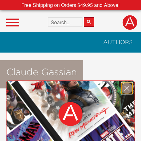
Free Shipping on Orders $49.95 and Above!
Search the site
AUTHORS
Claude Gassian