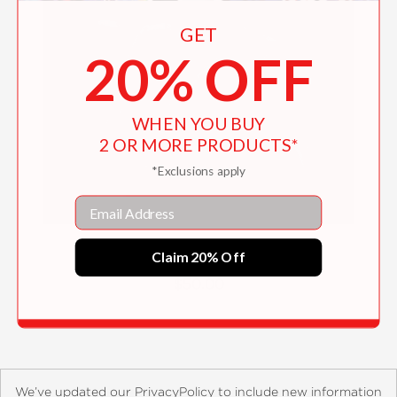
GET
20% OFF
WHEN YOU BUY
2 OR MORE PRODUCTS*
*Exclusions apply
Email
Patti Smith
Claim 20% Off
$50.00
We’ve updated our PrivacyPolicy to include new information