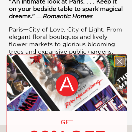
“An intimate look at Paris. . . . Keep it
on your bedside table to spark magical
dreams.” ―
Romantic Homes
Paris—City of Love, City of Light. From
elegant floral boutiques and lively
flower markets to glorious blooming
trees and expansive public gardens,
flowers are the essential ingredient to
the lush sensory bouquet that is
Parisian life. This gorgeous volume
includes images of:
Parks and gardens
SHOW MORE
Floral boutiques
Market flowers
Flower displays
GET
Field guide to common spring-blooming
trees