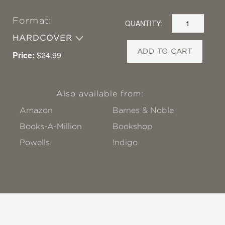
Format:
QUANTITY:
HARDCOVER
ADD TO CART
Price:
$24.99
Also available from:
Amazon
Barnes & Noble
Books-A-Million
Bookshop
Powells
!ndigo