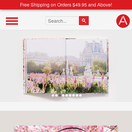
Free Shipping on Orders $49.95 and Above!
Search the site