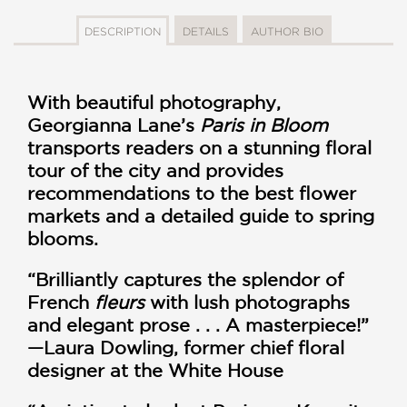
DESCRIPTION
DETAILS
AUTHOR BIO
With beautiful photography,
Georgianna Lane’s
Paris in Bloom
transports readers on a stunning floral
tour of the city and provides
recommendations to the best flower
markets and a detailed guide to spring
blooms.
“Brilliantly captures the splendor of
French
fleurs
with lush photographs
and elegant prose . . . A masterpiece!”
—Laura Dowling, former chief floral
designer at the White House