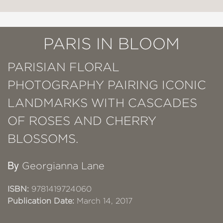
PARIS IN BLOOM
PARISIAN FLORAL
PHOTOGRAPHY PAIRING ICONIC
LANDMARKS WITH CASCADES
OF ROSES AND CHERRY
BLOSSOMS.
By
Georgianna Lane
ISBN:
9781419724060
Publication Date:
March 14, 2017