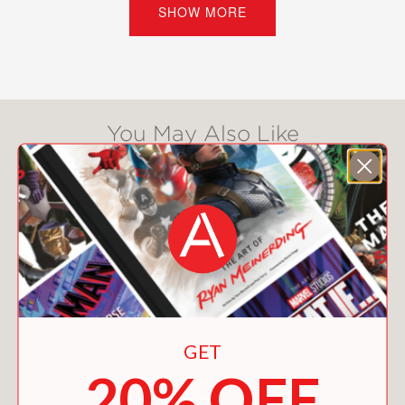
SHOW MORE
trouble? Ms. Perez isn’t planning on
coming. And when the fourth flower
friend, Violet, mysteriously pulls out,
too, it seems as if the Lock-In will be
no fun at all. But these flowers don’t
You May Also Like
wilt so easily . . .
Praise for
Oopsy Daisy: A Flower
Power Book
“Myracle proves, once again, that she
has her finger firmly on the pulse of
tween girldom.” –
Booklist
“Myracle perfectly captures the
nuances of fifth-grade life. Readers will
GET
certainly relate to the girls’ struggles
20% OFF
to grow up but not leave childhood
behind just yet. Milla, Violet, Yaz and