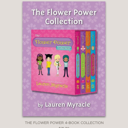
THE FLOWER POWER 4-BOOK COLLECTION