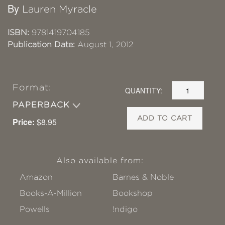
By
Lauren Myracle
ISBN:
9781419704185
Publication Date:
August 1, 2012
Format:
QUANTITY:
PAPERBACK
ADD TO CART
Price:
$8.95
Also available from:
Amazon
Barnes & Noble
Books-A-Million
Bookshop
Powells
!ndigo