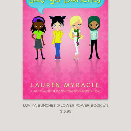
LUV YA BUNCHES (FLOWER POWER BOOK #1)
$16.95