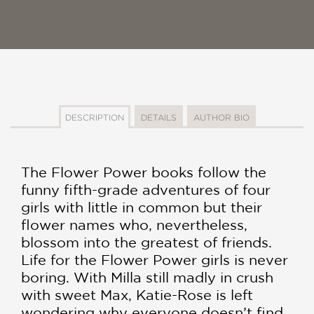
DESCRIPTION
DETAILS
AUTHOR BIO
The Flower Power books follow the
funny fifth-grade adventures of four
girls with little in common but their
flower names who, nevertheless,
blossom into the greatest of friends.
Life for the Flower Power girls is never
boring. With Milla still madly in crush
with sweet Max, Katie-Rose is left
wondering why everyone doesn’t find