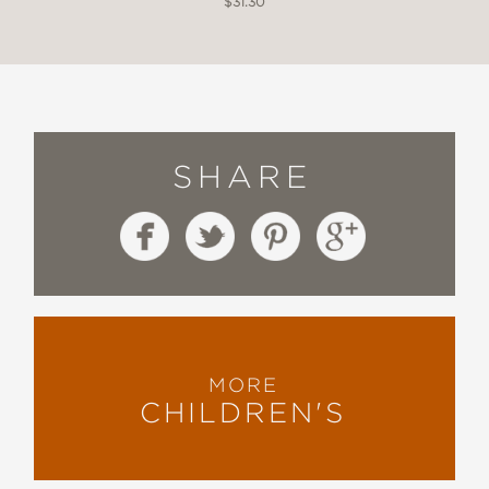
$31.30
SHARE
MORE
CHILDREN'S