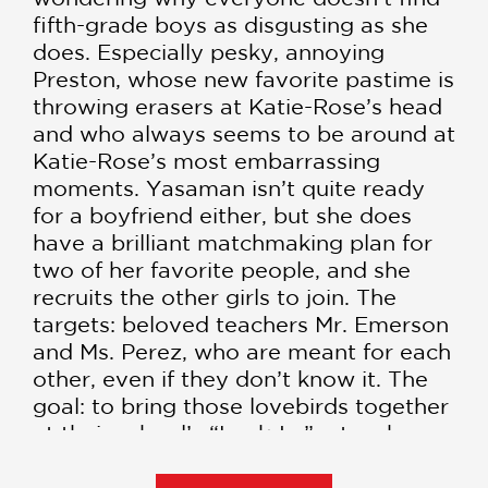
fifth-grade boys as disgusting as she
does. Especially pesky, annoying
Preston, whose new favorite pastime is
throwing erasers at Katie-Rose’s head
and who always seems to be around at
Katie-Rose’s most embarrassing
moments. Yasaman isn’t quite ready
for a boyfriend either, but she does
have a brilliant matchmaking plan for
two of her favorite people, and she
recruits the other girls to join. The
targets: beloved teachers Mr. Emerson
and Ms. Perez, who are meant for each
other, even if they don’t know it. The
goal: to bring those lovebirds together
at their school’s “Lock-In,” a teacher-
chaperoned evening of fun, fabulosity,
and possibly even romance. The