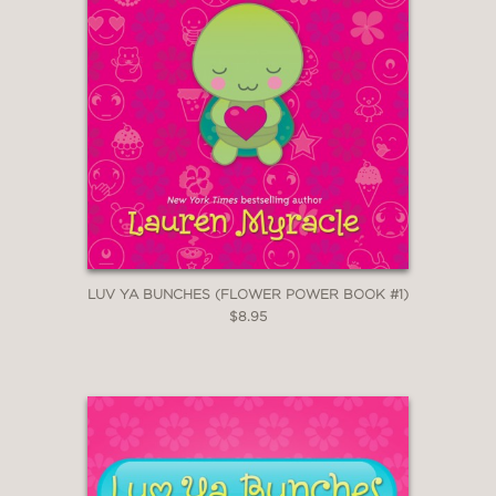
LUV YA BUNCHES (FLOWER POWER BOOK #1)
$8.95