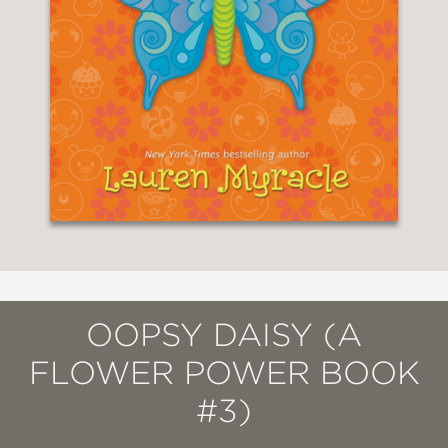
OOPSY DAISY (A
FLOWER POWER BOOK
#3)