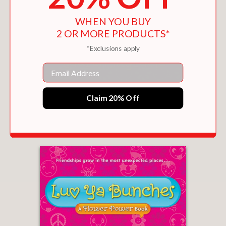
Katie-Rose continue to charm; here’s
hoping they have more hijinks in
WHEN YOU BUY
2 OR MORE PRODUCTS*
store.” –
Kirkus Reviews
*Exclusions apply
Email
AWESOME BLOSSOM (FLOWER POWER BOOK
Claim 20% Off
#4)
$17.95