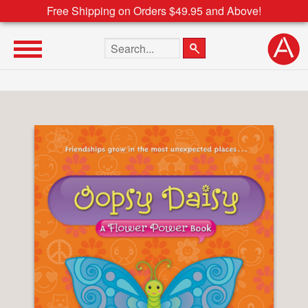
Free Shipping on Orders $49.95 and Above!
Search the site