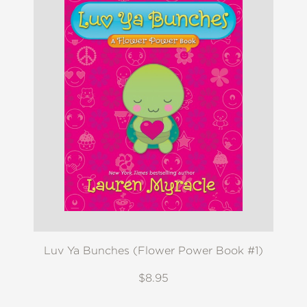
Luv Ya Bunches (Flower Power Book #1)
$8.95