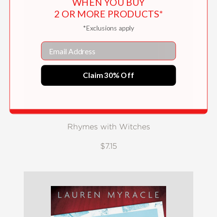
WHEN YOU BUY
2 OR MORE PRODUCTS*
*Exclusions apply
Email
Claim 30% Off
Rhymes with Witches
$7.15