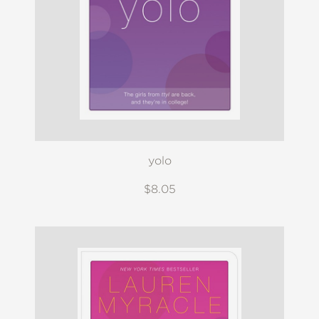
yolo
$8.05