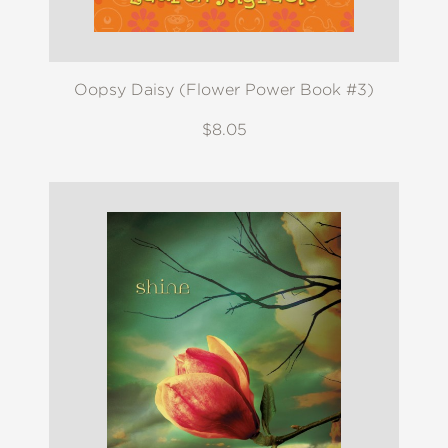
Oopsy Daisy (Flower Power Book #3)
$8.05