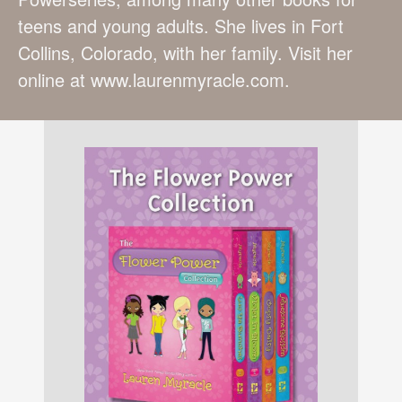
teens and young adults. She lives in Fort
Collins, Colorado, with her family. Visit her
online at www.laurenmyracle.com.