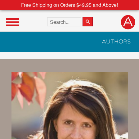
Free Shipping on Orders $49.95 and Above!
Search the site
AUTHORS