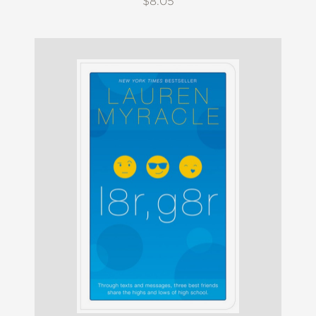
$8.05