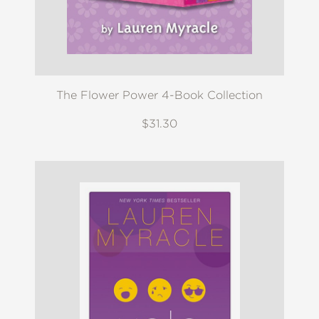
The Flower Power 4-Book Collection
$31.30