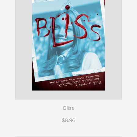
Bliss
$8.96