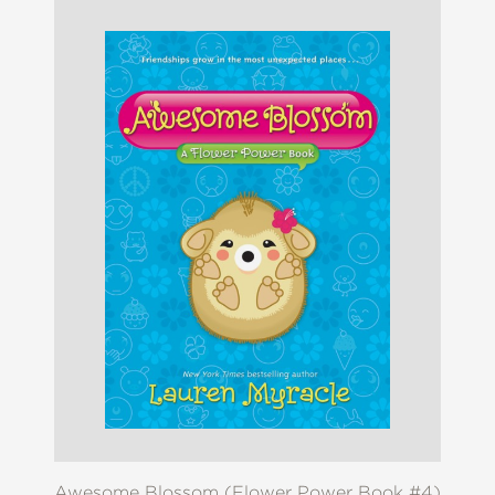
Awesome Blossom (Flower Power Book #4)