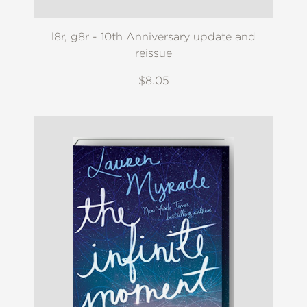
l8r, g8r - 10th Anniversary update and
reissue
$8.05