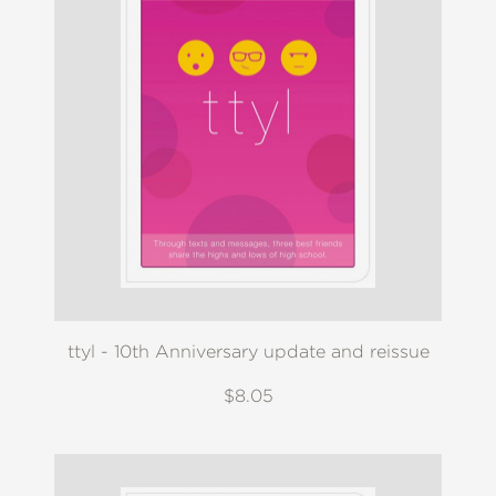
ttyl - 10th Anniversary update and reissue
$8.05