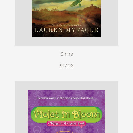
Shine
$17.06