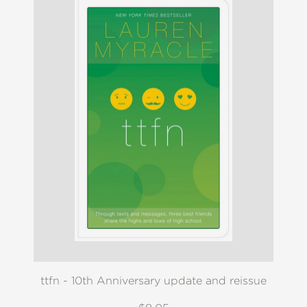
ttfn - 10th Anniversary update and reissue