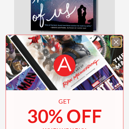
The Infinite Moment of Us
$8.99
GET
30% OFF