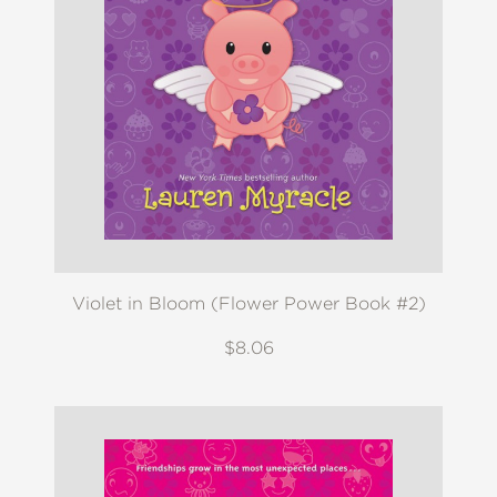
Violet in Bloom (Flower Power Book #2)
$8.06