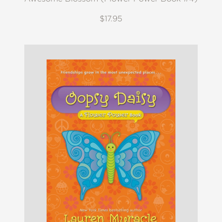
$17.95