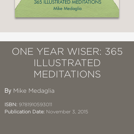
ONE YEAR WISER: 365
ILLUSTRATED
MEDITATIONS
By
Mike Medaglia
ISBN:
9781910593011
Publication Date:
November 3, 2015