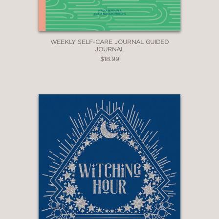
WEEKLY SELF-CARE JOURNAL GUIDED
JOURNAL
$18.99