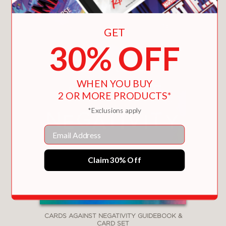
GET
30% OFF
WHEN YOU BUY
2 OR MORE PRODUCTS*
*Exclusions apply
Email
Claim 30% Off
CARDS AGAINST NEGATIVITY GUIDEBOOK &
CARD SET