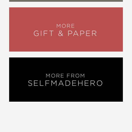
MORE
GIFT & PAPER
MORE FROM
SELFMADEHERO