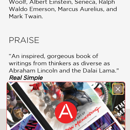
Woolf, Albert Einstein, Seneca, Ralph
Waldo Emerson, Marcus Aurelius, and
Mark Twain.
PRAISE
“An inspired, gorgeous book of
writings from thinkers as diverse as
Abraham Lincoln and the Dalai Lama.”
Real Simple
—
You May Also Like