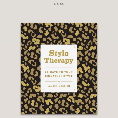
$19.99