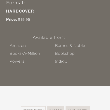
Format:
HARDCOVER
Price:
$19.95
Available from:
Amazon
Barnes & Noble
Books-A-Million
Bookshop
Powells
!ndigo