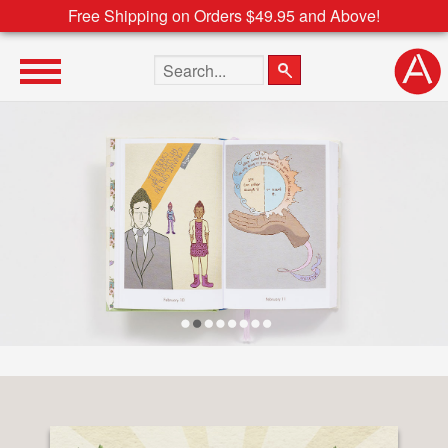
Free Shipping on Orders $49.95 and Above!
Search the site