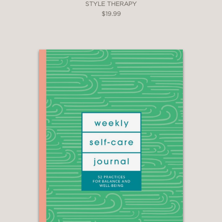
STYLE THERAPY
$19.99