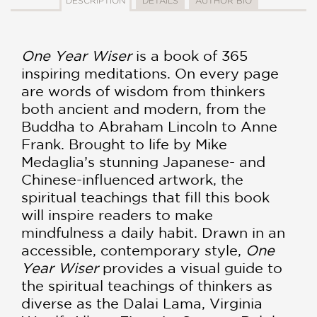
DESCRIPTION
DETAILS
AUTHOR BIO
One Year Wiser
is a book of 365
inspiring meditations. On every page
are words of wisdom from thinkers
both ancient and modern, from the
Buddha to Abraham Lincoln to Anne
Frank. Brought to life by Mike
Medaglia’s stunning Japanese- and
Chinese-influenced artwork, the
spiritual teachings that fill this book
will inspire readers to make
mindfulness a daily habit. Drawn in an
accessible, contemporary style,
One
Year Wiser
provides a visual guide to
the spiritual teachings of thinkers as
diverse as the Dalai Lama, Virginia