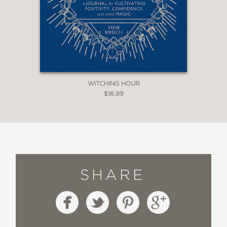
WITCHING HOUR
$16.99
SHARE