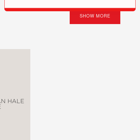
s Tales! Read them all—if you dare!
SHOW MORE
tionary War Tale (#1)
il War Tale (#2)
Pioneer Tale (#3)
, and Blood: A World War I Tale (#4)
or: An Abolitionist Tale about Harriet Tubman (#5)
s Tale (#6)
rld War II Tale of the Doolittle Raid (#7)
nary War Tale (#8)
and Canyon Tale (#9)
le of Haiti, Napoleon, and the Louisiana Purchase (#10)
: A Korean War Tale (#11)
N HALE
WWI Flying Ace Tale (#12)
E
 True Tales of Terror from American History (#13)
r II Tale (#14)