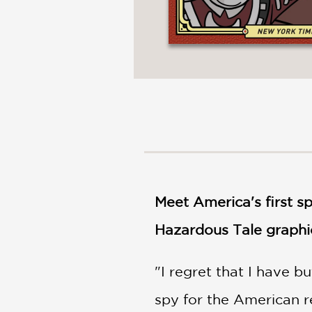
Meet America's first sp
Hazardous Tale graphic
"I regret that I have b
spy for the American r