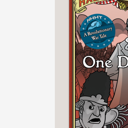
NONFICTION
PHOTOGRAPHY
POETRY
POP
CULTURE
ALL
CATEGORIES