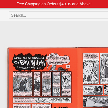
Free Shipping on Orders $49.95 and Above!
Search the site