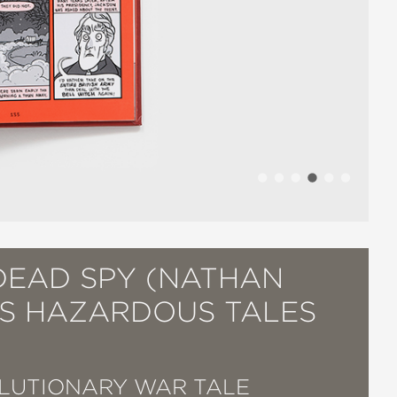
DEAD SPY (NATHAN
'S HAZARDOUS TALES
LUTIONARY WAR TALE