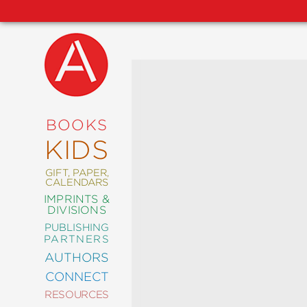
NEW
RELEASES
COMING
BOOKS
SOON
KIDS
ABRAMS
SIGNATURE
EDITIONS
GIFT, PAPER,
CALENDARS
IMPRINTS &
DIVISIONS
PUBLISHING
ART
PARTNERS
COMICS
AUTHORS
CONNECT
CRAFT
RESOURCES
DESIGN