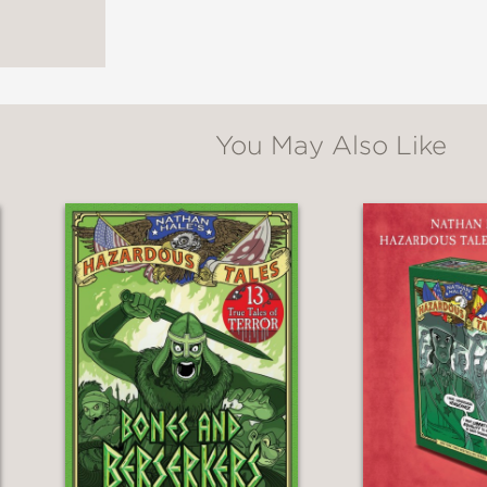
You May Also Like