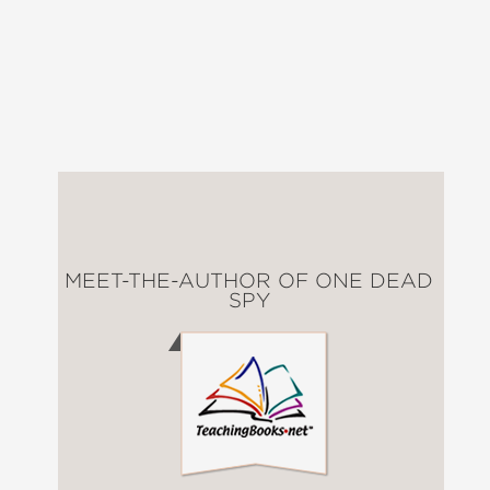
MEET-THE-AUTHOR OF ONE DEAD
SPY