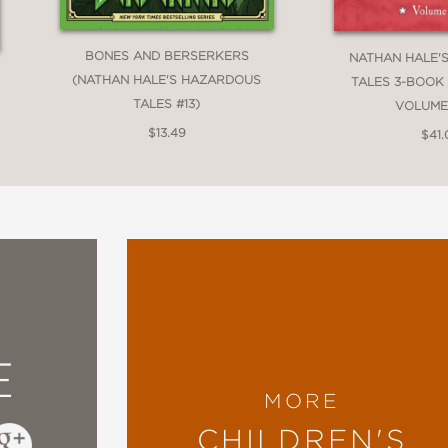
BONES AND BERSERKERS
NATHAN HALE'
(NATHAN HALE'S HAZARDOUS
TALES 3-BOOK
TALES #13)
VOLUME
$13.49
$41
E
MORE
CHILDREN'S