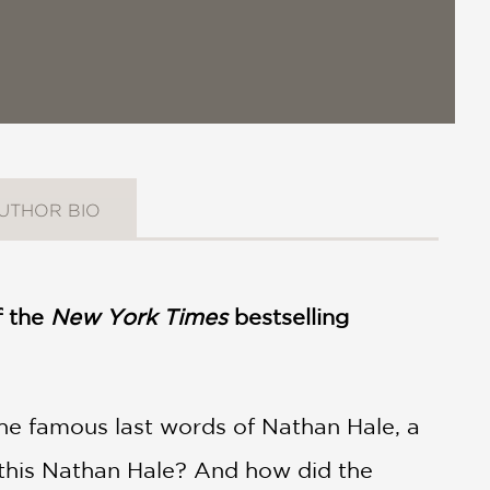
UTHOR BIO
f the
New York Times
bestselling
 the famous last words of Nathan Hale, a
 this Nathan Hale? And how did the