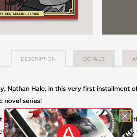
DESCRIPTION
DETAILS
A
y, Nathan Hale, in this very first installment o
 novel series!
ut one life to give for my country." These are
ebels in the Revolutionary War. But who was