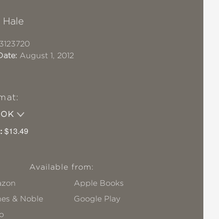
 Hale
3123720
Date:
August 1, 2012
mat:
OOK
:
$13.49
Available from:
zon
Apple Books
nes & Noble
Google Play
o