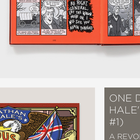
ONE 
HALE
#1)
A REVO