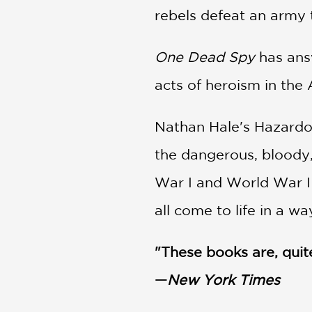
rebels defeat an army 
One Dead Spy
has answ
acts of heroism in th
Nathan Hale's Hazardou
the dangerous, bloody,
War I and World War II
all come to life in a wa
"These books are, quite 
—
New York Times