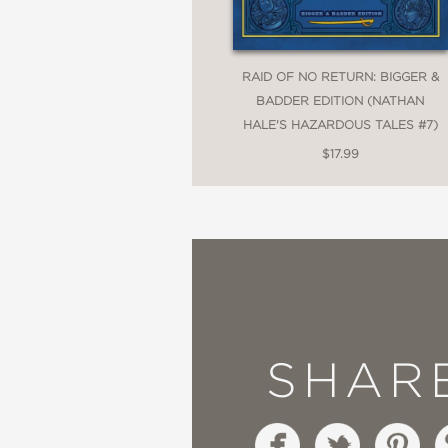
RAID OF NO RETURN: BIGGER &
BADDER EDITION (NATHAN
HALE'S HAZARDOUS TALES #7)
$17.99
SHAR