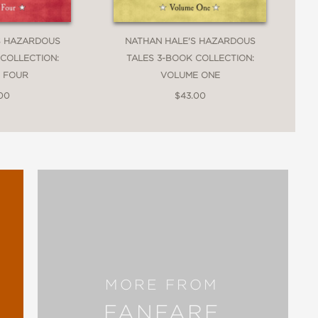
S HAZARDOUS
NATHAN HALE'S HAZARDOUS
 COLLECTION:
TALES 3-BOOK COLLECTION:
 FOUR
VOLUME ONE
.00
$43.00
MORE FROM
FANFARE