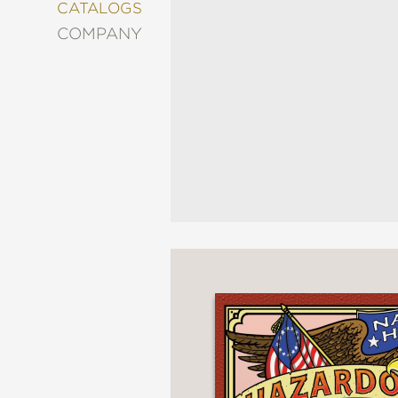
&
CATALOGS
DECORATING
COMPANY
ENTERTAINMENT
FASHION
&
STYLE
FICTION
FOOD
&
DRINK
GARDENING
GRAPHIC
NOVELS
KIDS
AND
TEENS
MANGA
NATURE