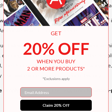
that was bigger, stronger, and more heavily
ers to these questions, as well as stories of 
e American War of Independence.
GET
20% OFF
s Tales take young readers into American his
 exciting history of America to life. The Rev
WHEN YOU BUY
, the Donner Party, the Marquis de Lafayett
2 OR MORE PRODUCTS*
y that will excite young readers of history.
*Exclusions apply
Email
simply, brilliant. . . . Thrilling, bloody, acti
Claim 20% Off