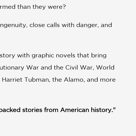
 armed than they were?
ingenuity, close calls with danger, and
tory with graphic novels that bring
olutionary War and the Civil War, World
e, Harriet Tubman, the Alamo, and more
on-packed stories from American history."