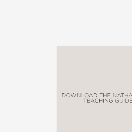
Nathan Hale's Hazardou
One Dead Spy: A Revolu
Big Bad Ironclad!: A Civ
Donner Dinner Party: A 
Treaties, Trenches, Mud
The Underground Abduct
Alamo All-Stars: A Texa
Raid of No Return: A Wo
Lafayette!: A Revolutio
Major Impossible: A Gr
Blades of Freedom: A Ta
Cold War Correspondent
DOWNLOAD THE NATHA
Above the Trenches: A 
TEACHING GUID
Bones and Bersekers: 13
Web of War: A World Wa