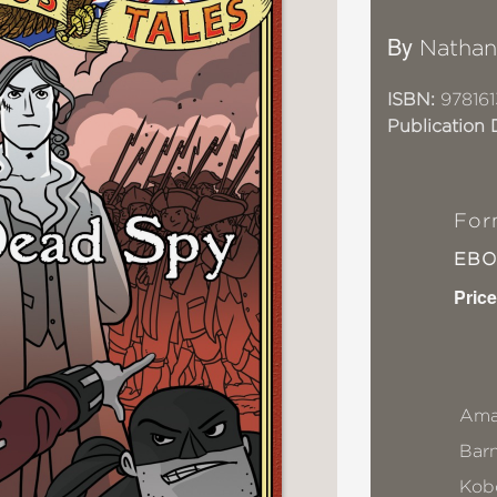
By
Nathan
ISBN:
978161
Publication 
For
EB
Price
Ama
Bar
Kob