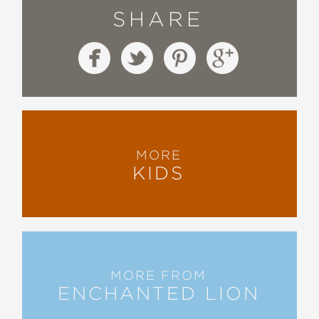
SHARE
MORE
KIDS
MORE FROM
ENCHANTED LION