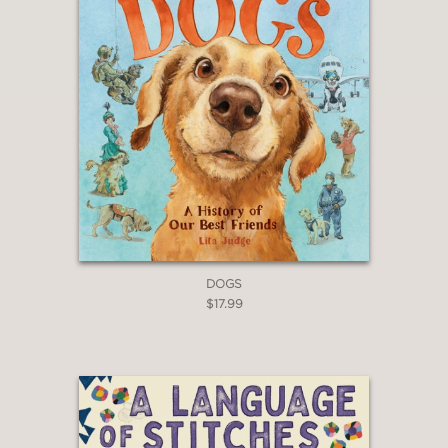
fundamental notion that everything
moves."
—Booklist
"Good for whetting young appetites,
highlighting different areas kids can
pursue and look more deeply into."
—A Fuse #8 Production (A School
Library Journal blog), Betsy Bird
DOGS
$17.99
“In this Ukrainian import, husband-and-
wife team Romanyshyn and Lesiv use
bright, retro infographics to examine
the concept of movement… A wide
range of information follows,