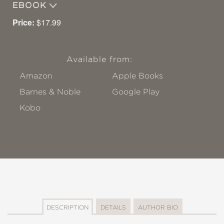
EBOOK
Price:
$17.99
Available from:
Amazon
Apple Books
Barnes & Noble
Google Play
Kobo
DESCRIPTION
DETAILS
AUTHOR BIO