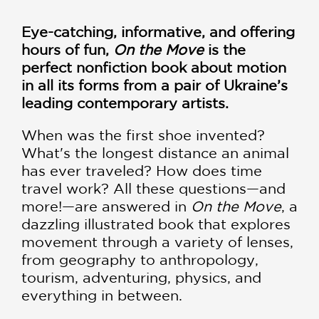
Eye-catching, informative, and offering
hours of fun,
On the Move
is the
perfect nonfiction book about motion
in all its forms from a pair of Ukraine’s
leading contemporary artists.
When was the first shoe invented?
What's the longest distance an animal
has ever traveled? How does time
travel work? All these questions—and
more!—are answered in
On the Move
, a
dazzling illustrated book that explores
movement through a variety of lenses,
from geography to anthropology,
tourism, adventuring, physics, and
everything in between.