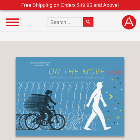
Free Shipping on Orders $49.95 and Above!
Search the site