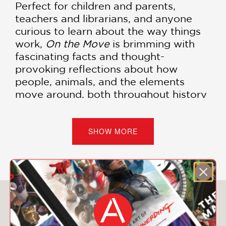
Perfect for children and parents,
teachers and librarians, and anyone
curious to learn about the way things
work,
On the Move
is brimming with
fascinating facts and thought-
provoking reflections about how
people, animals, and the elements
move around, both throughout history
and to this day. It's also an excellent
book for artists and designers who are
interested in composition and the
SHOW MORE
spatial arrangement of information—
with bold graphic design and vivid
Pantone colors that burst off the page!
You May Also Like
PRAISE