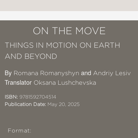
ON THE MOVE
THINGS IN MOTION ON EARTH
AND BEYOND
By
and
Romana Romanyshyn
Andriy Lesiv
Translator
Oksana Lushchevska
ISBN:
9781592704514
Publication Date:
May 20, 2025
Format: