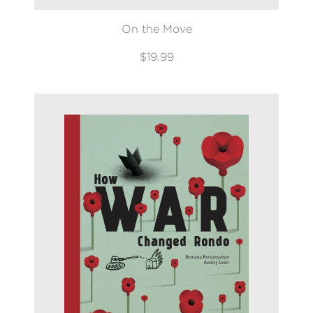
On the Move
$19.99