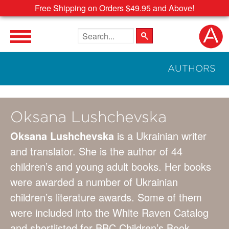
Free Shipping on Orders $49.95 and Above!
Search the site
AUTHORS
Oksana Lushchevska
Oksana Lushchevska
is a Ukrainian writer
and translator. She is the author of 44
children’s and young adult books. Her books
were awarded a number of Ukrainian
children’s literature awards. Some of them
were included into the White Raven Catalog
and shortlisted for BBC Children’s Book