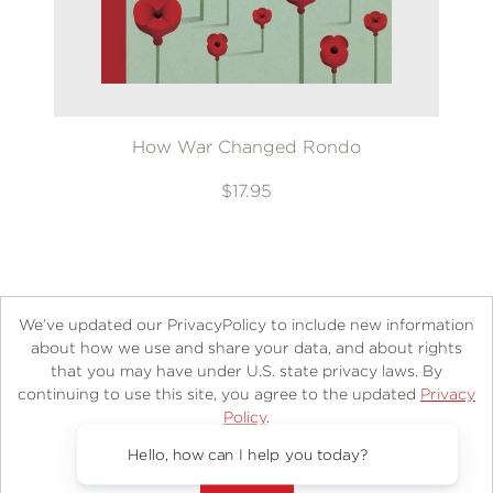
How War Changed Rondo
$17.95
We’ve updated our PrivacyPolicy to include new information
about how we use and share your data, and about rights
that you may have under U.S. state privacy laws. By
continuing to use this site, you agree to the updated
Privacy
About
Contact
Careers
Catalogs
Customer FAQ
Policy
.
Subscribe
Retailer Information
Subsidiary Rights
Accept?
Copyright and Terms
Privacy Policy
Hello, how can I help you today?
© 2026 ABRAMS