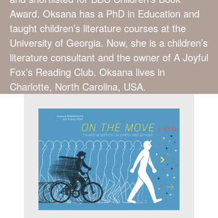
Award. Oksana has a PhD in Education and
taught children’s literature courses at the
University of Georgia. Now, she is a children’s
literature consultant and the owner of A Joyful
Fox’s Reading Club. Oksana lives in
Charlotte, North Carolina, USA.