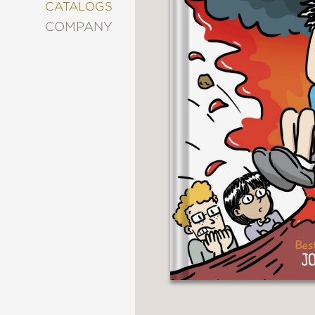
&
CATALOGS
DECORATING
COMPANY
ENTERTAINMENT
FASHION
&
STYLE
FICTION
FOOD
&
DRINK
GARDENING
GRAPHIC
NOVELS
KIDS
AND
TEENS
MANGA
NATURE