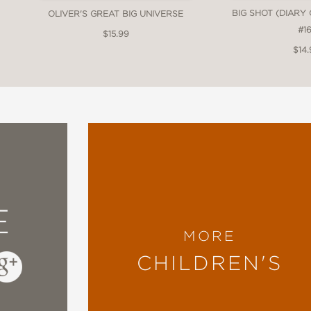
BIG SHOT (DIARY
OLIVER'S GREAT BIG UNIVERSE
#16
$15.99
$14.
E
MORE
CHILDREN'S