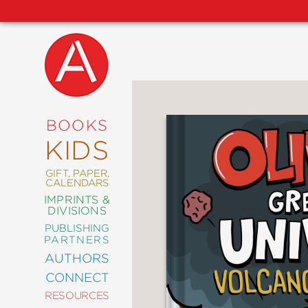
NEW
RELEASES
COMING
BOOKS
SOON
KIDS
ABRAMS
SIGNATURE
EDITIONS
GIFT, PAPER,
CALENDARS
IMPRINTS &
DIVISIONS
PUBLISHING
ART
PARTNERS
COMICS
AUTHORS
CONNECT
CRAFT
RESOURCES
DESIGN