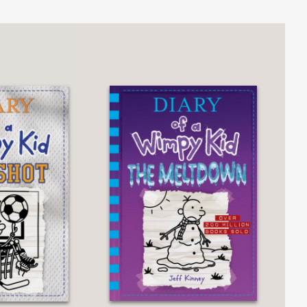
l make the information stick...Cham’s
ring the ethnically diverse middle
ers on science."