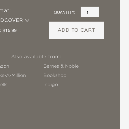
mat:
QUANTITY:
RDCOVER
:
$15.99
ADD TO CART
Also available from:
zon
Barnes & Noble
s-A-Million
Bookshop
ells
!ndigo