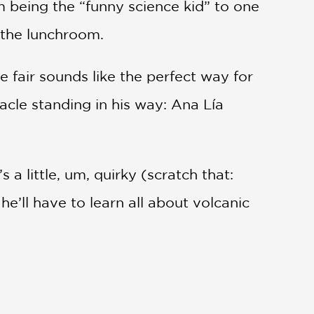
m being the “funny science kid” to one
n the lunchroom.
 fair sounds like the perfect way for
acle standing in his way: Ana Lía
 a little, um, quirky (scratch that:
he’ll have to learn all about volcanic
a tea, and how school cliques and the