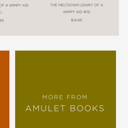
THE MELTDOWN (DIARY OF A
 OF A WIMPY KID
WIMPY KID #13)
)
$14.99
99
MORE FROM
AMULET BOOKS