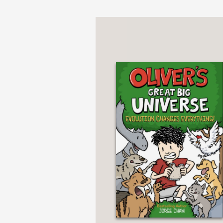
Oliver’s Great Big Uni
Oliver’s Great Big Uni
PRAISE
***STARRED REVIEW*
"[A]n entertaining over
chatty and accessible 
school characters and t
—Kirkus Review