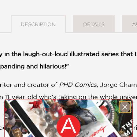
DESCRIPTION
DETAILS
A
y in the laugh-out-loud illustrated series tha
panding and hilarious!”
riter and creator of
PHD Comics
, Jorge Cham,
an 11-year-old who’s taking on the whole univ
 book, eleven-year-old Oliver is kind of a cele