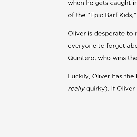
when he gets caught in
of the “Epic Barf Kids,
Oliver is desperate to 
everyone to forget abo
Quintero, who wins the
Luckily, Oliver has the 
really
quirky). If Olive
burping and bacteria fa
solar system have a l
Oliver’s Great Big Univ