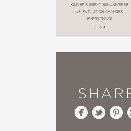
OLIVER'S GREAT BIG UNIVERSE
#3: EVOLUTION CHANGES
EVERYTHING!
$15.99
SHAR