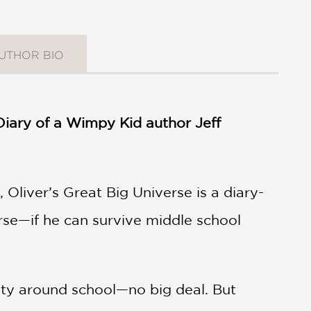
UTHOR BIO
t Diary of a Wimpy Kid author Jeff
 Oliver’s Great Big Universe is a diary-
erse—if he can survive middle school
brity around school—no big deal. But