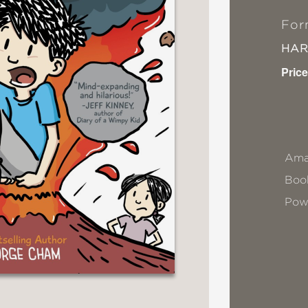
For
HA
Price
Ama
Book
Pow