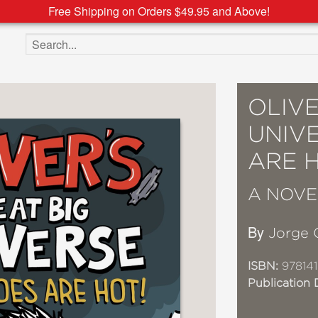
Free Shipping on Orders $49.95 and Above!
Search the site
OLIVE
UNIV
ARE H
A NOVE
By
Jorge
ISBN:
978141
Publication 