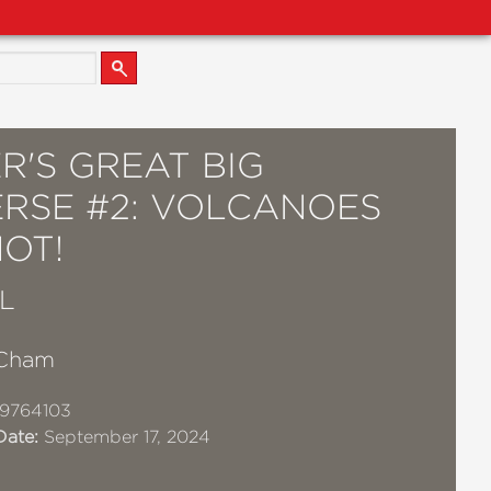
R'S GREAT BIG
ERSE #2: VOLCANOES
OT!
L
 Cham
9764103
Date:
September 17, 2024