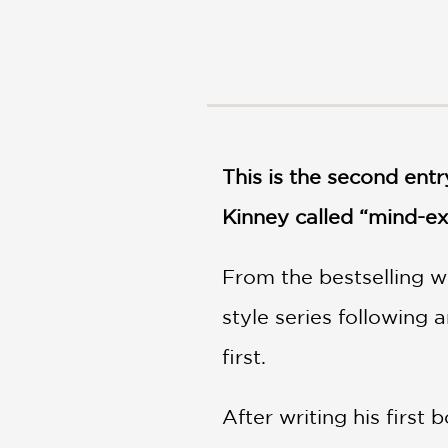
NONFICTION
PHOTOGRAPHY
POETRY
POP
CULTURE
ALL
CATEGORIES
This is the second entr
Kinney called “mind-ex
From the bestselling w
style series following 
first.
After writing his first