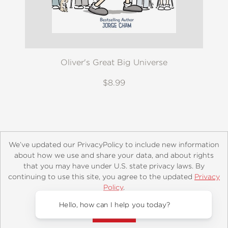
Oliver's Great Big Universe
$8.99
We’ve updated our PrivacyPolicy to include new information
about how we use and share your data, and about rights
that you may have under U.S. state privacy laws. By
continuing to use this site, you agree to the updated
Privacy
About
Contact
Careers
Catalogs
Customer FAQ
Policy
.
Subscribe
Retailer Information
Subsidiary Rights
Accept?
Copyright and Terms
Privacy Policy
Hello, how can I help you today?
© 2026 ABRAMS