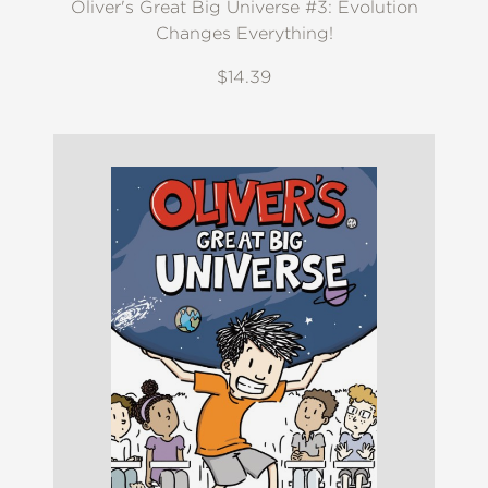
Oliver's Great Big Universe #3: Evolution
Changes Everything!
$14.39