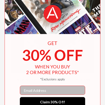
GET
30% OFF
WHEN YOU BUY
2 OR MORE PRODUCTS*
*Exclusions apply
Oliver's Great Big Universe #2: Volcanoes
Are Hot!
Email
$8.99
Claim 30% Off