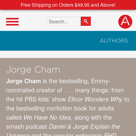
Free Shipping on Orders $49.95 and Above!
Search the site
AUTHORS
Jorge Cham
Jorge Cham
is the bestselling, Emmy-
nominated creator of . . . many things: from
the hit PBS kids’ show
Elinor Wonders Why
to
the bestselling nonfiction book for adults
called
We Have No Idea
, along with the
smash podcast
Daniel & Jorge Explain the
Universe
and the popular webcomic
PHD