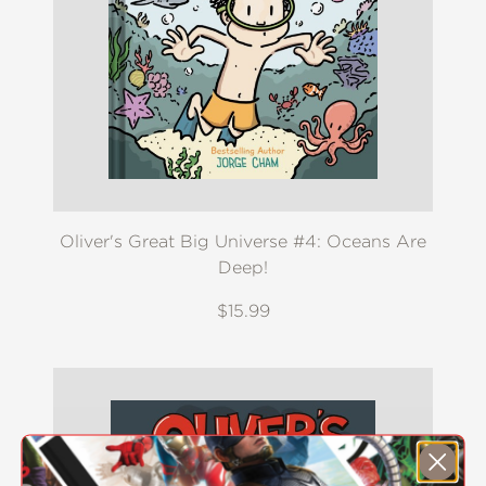
Oliver's Great Big Universe #4: Oceans Are
Deep!
$15.99