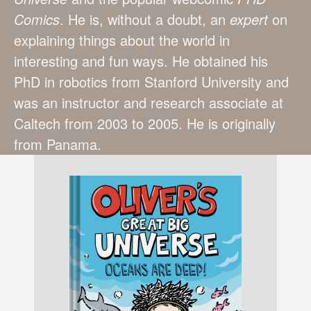
Comics
. He is, without a doubt, an
expert
on
explaining things about the world in
interesting and fun ways. He obtained his
PhD in robotics from Stanford University and
was an instructor and research associate at
Caltech from 2003 to 2005. He is originally
from Panama.