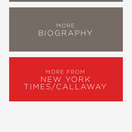
MORE
BIOGRAPHY
MORE FROM
NEW YORK
TIMES/CALLAWAY