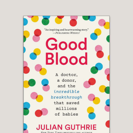
thanks to the quality of the author’s
reporting and analysis."
Foreign Affairs, Joe Klein
—
"This is the best book about President
Obama I’ve ever read – it’s totally
objective but beautifully written and
filled with new little nuggets that even
I, who covered the administration from
start to finish, never knew."
Executive Producer, Face the Nation,
Mary Hager
—
Journalism may be history's first draft,
but Baker's words might qualify as