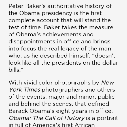
Peter Baker’s authoritative history of
the Obama presidency is the first
complete account that will stand the
test of time. Baker takes the measure
of Obama’s achievements and
disappointments in office and brings
into focus the real legacy of the man
who, as he described himself, “doesn’t
look like all the presidents on the dollar
bills.”
With vivid color photographs by
New
York Times
photographers and others
of the events, major and minor, public
and behind-the scenes, that defined
Barack Obama’s eight years in office,
Obama: The Call of History
is a portrait
in full of America’s first African-