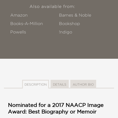
Also available from:
Amazon
Barnes & Noble
Books-A-Million
Bookshop
Powells
!ndigo
DESCRIPTION
DETAILS
AUTHOR BIO
Nominated for a 2017 NAACP Image
Award: Best Biography or Memoir