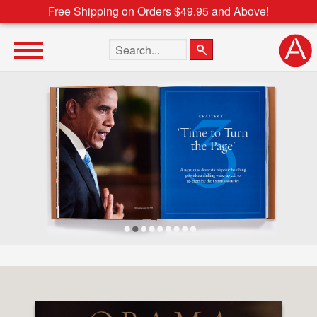
Free Shipping on Orders $49.95 and Above!
Search the site