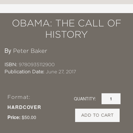
OBAMA: THE CALL OF
HISTORY
By
Peter Baker
ISBN:
9780935112900
Publication Date:
June 27, 2017
Format:
QUANTITY:
HARDCOVER
ADD TO CART
Price:
$50.00