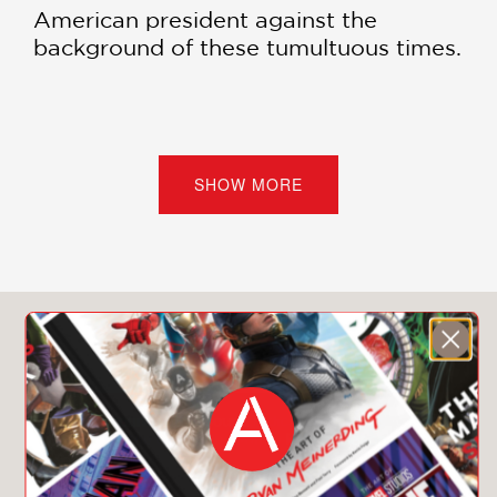
American president against the
background of these tumultuous times.
PRAISE
SHOW MORE
"Peter Baker's
Obama: The Call of
History
is a masterfully written and
stunningly illustrated remembrance of
our forty-fourth president. Baker has
emerged as the go-to journalist and
You May Also Like
sage on recent U.S. presidential
events.
Obama
is a full-bore
testimonial to Baker's graceful prose
style, judicious reporting, and sterling
history-minded analysis. Highly
recommended!"