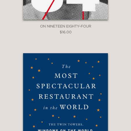
ON NINETEEN EIGHTY-FOUR
$16.00