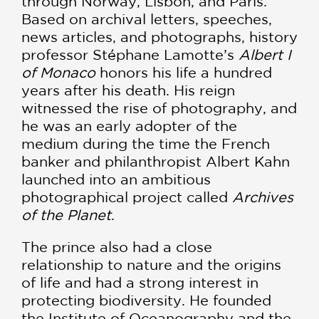
through Norway, Lisbon, and Paris.
Based on archival letters, speeches,
news articles, and photographs, history
professor Stéphane Lamotte’s
Albert I
of Monaco
honors his life a hundred
years after his death. His reign
witnessed the rise of photography, and
he was an early adopter of the
medium during the time the French
banker and philanthropist Albert Kahn
launched into an ambitious
photographical project called
Archives
of the Planet
.
The prince also had a close
relationship to nature and the origins
of life and had a strong interest in
protecting biodiversity. He founded
the Institute of Oceanography and the