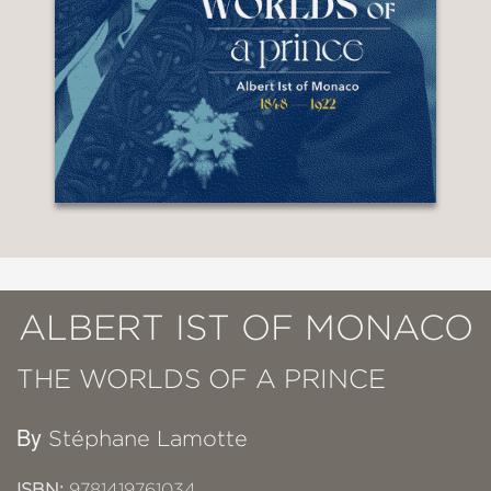
ALBERT IST OF MONACO
THE WORLDS OF A PRINCE
By
Stéphane Lamotte
ISBN:
9781419761034