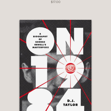
$17.00