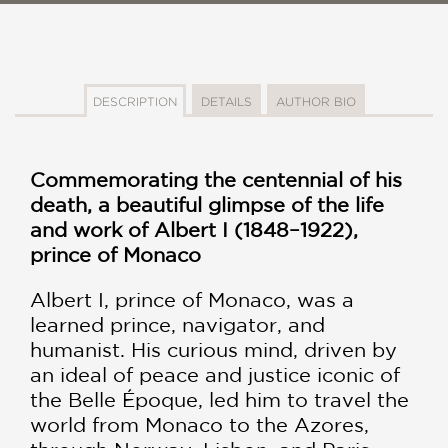
DESCRIPTION
DETAILS
AUTHOR BIO
Commemorating the centennial of his
death, a beautiful glimpse of the life
and work of Albert I (1848–1922),
prince of Monaco
Albert I, prince of Monaco, was a
learned prince, navigator, and
humanist. His curious mind, driven by
an ideal of peace and justice iconic of
the Belle Époque, led him to travel the
world from Monaco to the Azores,