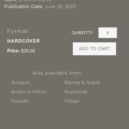
Publication Date:
June 28, 2022
Format:
QUANTITY:
HARDCOVER
ADD TO CART
Price:
$35.00
Also available from:
Amazon
Barnes & Noble
Books-A-Million
Bookshop
Powells
!ndigo