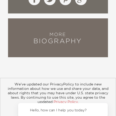
MORE
BIOGRAPHY
We’ve updated our PrivacyPolicy to include new
information about how we use and share your data, and
about rights that you may have under U.S. state privacy
About
Contact
Careers
Catalogs
Customer FAQ
laws. By continuing to use this site, you agree to the
updated
Privacy Policy
.
Subscribe
Retailer Information
Subsidiary Rights
Accept?
Copyright and Terms
Privacy Policy
Hello, how 