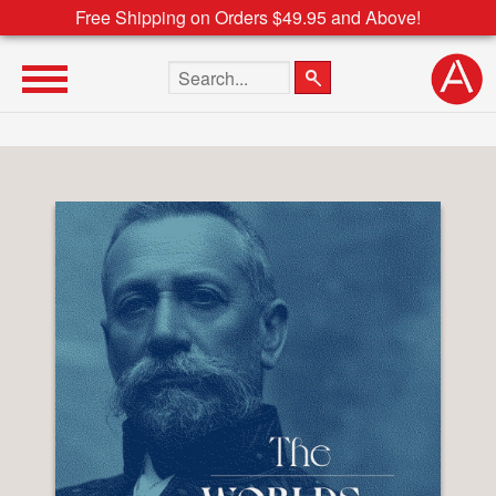
Free Shipping on Orders $49.95 and Above!
Search the site