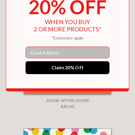
20% OFF
WHEN YOU BUY
2 OR MORE PRODUCTS*
*Exclusions apply
Email
Claim 20% Off
SOUND WITHIN SOUND
$30.00