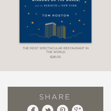
THE MOST SPECTACULAR RESTAURANT IN
THE WORLD
$28.00
SHARE