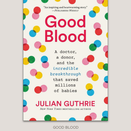
GOOD BLOOD