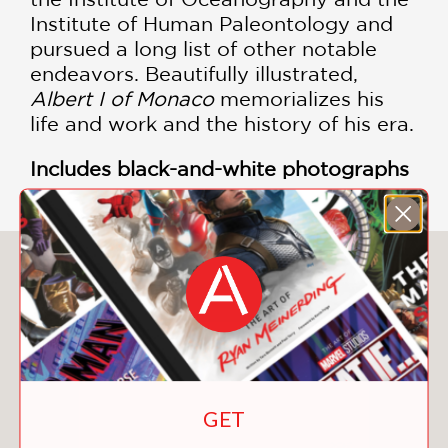
Institute of Human Paleontology and
pursued a long list of other notable
endeavors. Beautifully illustrated,
Albert I of Monaco
memorializes his
life and work and the history of his era.
Includes black-and-white photographs
You May Also Like
GET