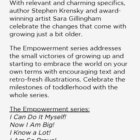
With relevant and charming specifics,
author Stephen Krensky and award-
winning artist Sara Gillingham
celebrate the changes that come with
growing just a bit older.
The Empowerment series addresses
the small victories of growing up and
starting to embrace the world on your
own terms with encouraging text and
retro-fresh illustrations. Celebrate the
milestones of toddlerhood with the
whole series.
The Empowerment series:
I Can Do It Myself!
Now I Am Big!
I Know a Lot!