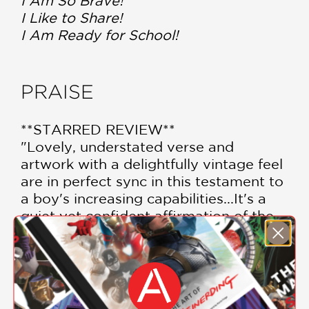
I Am So Brave!
I Like to Share!
I Am Ready for School!
PRAISE
**STARRED REVIEW**
"Lovely, understated verse and
artwork with a delightfully vintage feel
are in perfect sync in this testament to
a boy's increasing capabilities...It's a
quiet yet confident affirmation of the
skills children master with each passing
year."
Publishers Weekly, starred review
—