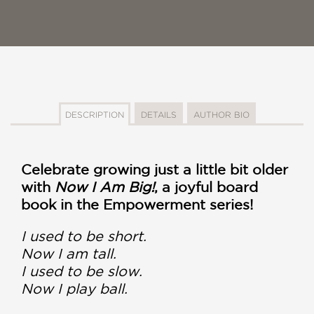
DESCRIPTION
DETAILS
AUTHOR BIO
Celebrate growing just a little bit older
with
Now I Am Big!
, a joyful board
book in the Empowerment series!
I used to be short.
Now I am tall.
I used to be slow.
Now I play ball.