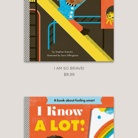
I AM SO BRAVE!
$8.99