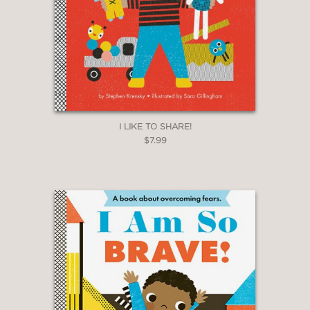
I LIKE TO SHARE!
$7.99