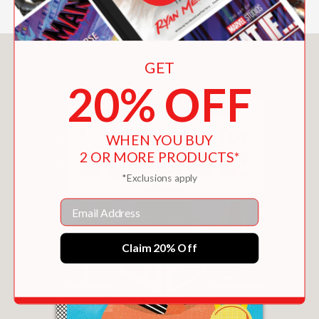
You May Also Like
GET
20% OFF
WHEN YOU BUY
2 OR MORE PRODUCTS*
*Exclusions apply
Email
Claim 20% Off