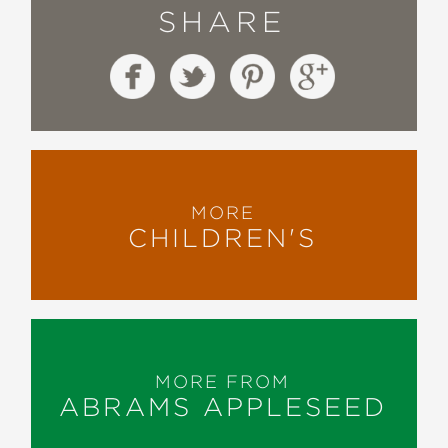
SHARE
MORE
CHILDREN'S
MORE FROM
ABRAMS APPLESEED