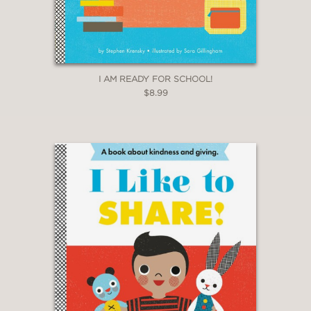
I AM READY FOR SCHOOL!
$8.99