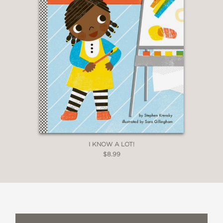
I KNOW A LOT!
$8.99