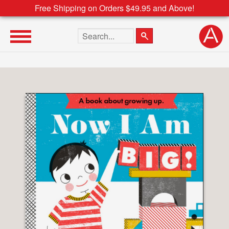
Free Shipping on Orders $49.95 and Above!
Search the site