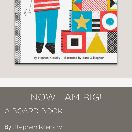
NOW I AM BIG!
A BOARD BOOK
By
Stephen Krensky