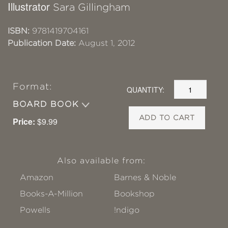
Illustrator
Sara Gillingham
ISBN:
9781419704161
Publication Date:
August 1, 2012
Format:
QUANTITY:
BOARD BOOK
ADD TO CART
Price:
$9.99
Also available from:
Amazon
Barnes & Noble
Books-A-Million
Bookshop
Powells
!ndigo