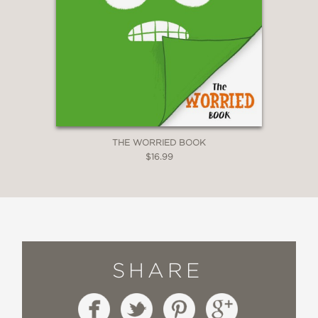
THE WORRIED BOOK
$16.99
SHARE