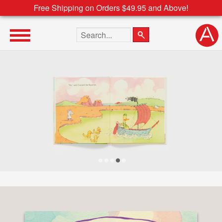
Free Shipping on Orders $49.95 and Above!
Search the site