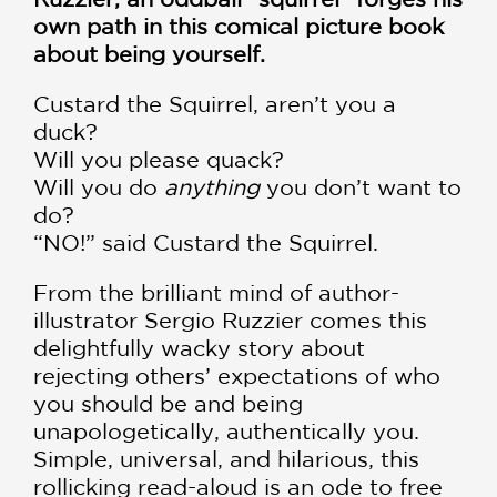
own path in this comical picture book
about being yourself.
Custard the Squirrel, aren’t you a
duck?
Will you please quack?
Will you do
anything
you don’t want to
do?
“NO!” said Custard the Squirrel.
From the brilliant mind of author-
illustrator Sergio Ruzzier comes this
delightfully wacky story about
rejecting others’ expectations of who
you should be and being
unapologetically, authentically you.
Simple, universal, and hilarious, this
rollicking read-aloud is an ode to free