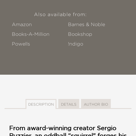
Also available from:
Amazon
Barnes & Noble
Books-A-Million
Bookshop
Powells
!ndigo
DESCRIPTION
DETAILS
AUTHOR BIO
From award-winning creator Sergio
Ruzzier, an oddball “squirrel” forges his