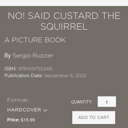
NO! SAID CUSTARD THE
SQUIRREL
A PICTURE BOOK
By
Sergio Ruzzier
ISBN:
9781419755248
Publication Date:
September 6, 2022
Format:
QUANTITY:
HARDCOVER
ADD TO CART
Price:
$15.99