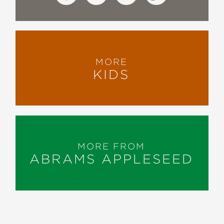
MORE
KIDS
MORE FROM
ABRAMS APPLESEED