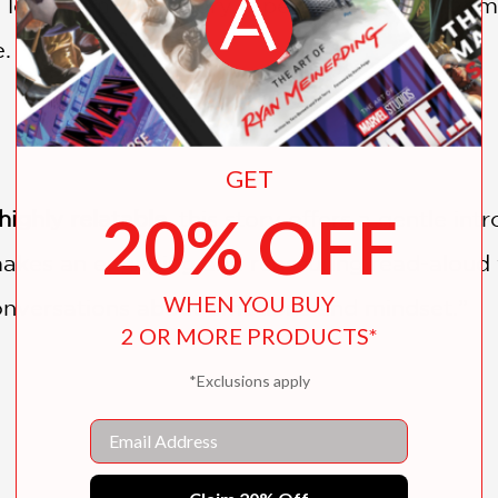
ove them, this story is perfect for classroom
.
GET
20% OFF
highly relatable
, this story offers a gentle i
akes an engaging and reassuring read-aloud 
WHEN YOU BUY
onversations about emotions and mindset.”
2 OR MORE PRODUCTS*
*Exclusions apply
Email