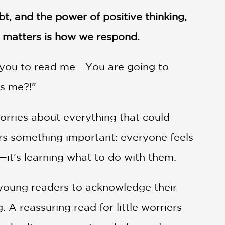
t, and the power of positive thinking,
 matters is how we respond.
r you to read me… You are going to
es me?!"
rries about everything that could
ers something important: everyone feels
it's learning what to do with them.
young readers to acknowledge their
 A reassuring read for little worriers