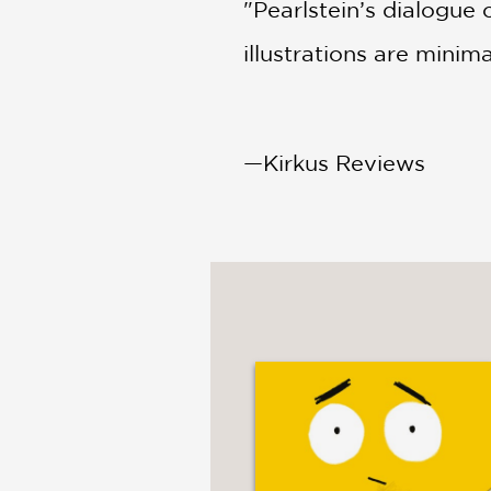
"Pearlstein’s dialogue
illustrations are minimal
—Kirkus Reviews