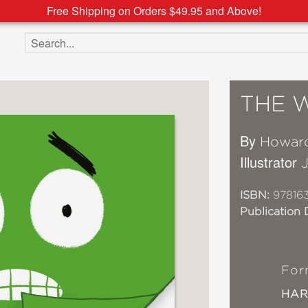
Free Shipping on Orders $49.95 and Above!
Search the site
THE 
By
Howard
Illustrator
ISBN:
97816
Publication 
For
HA