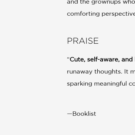
and the grownups who l
comforting perspective
PRAISE
“
Cute, self-aware, and 
runaway thoughts. It m
sparking meaningful c
—Booklist