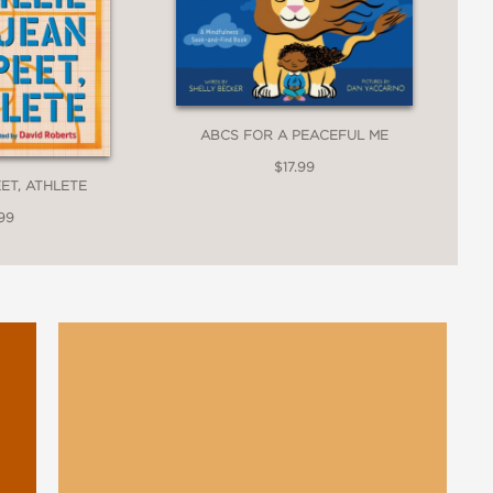
ABCS FOR A PEACEFUL ME
$17.99
EET, ATHLETE
99