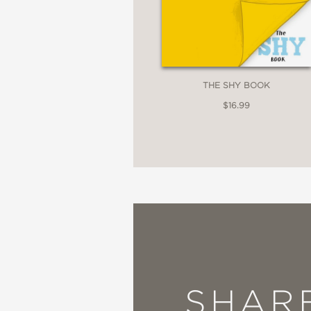
THE SHY BOOK
$16.99
SHAR