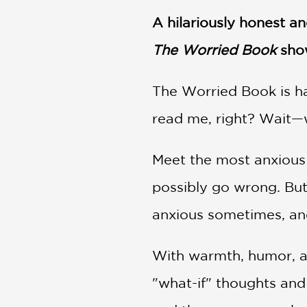
NONFICTION
A hilariously honest a
PHOTOGRAPHY
POETRY
The Worried Book
show
POP
CULTURE
The Worried Book is ha
ALL
CATEGORIES
read me, right? Wait—w
Meet the most anxious
possibly go wrong. But
anxious sometimes, and
With warmth, humor, a
"what-if" thoughts and 