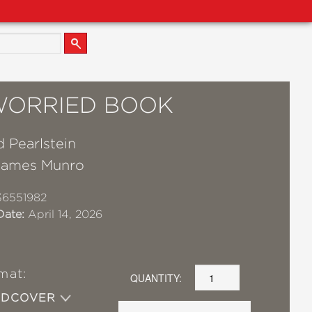
WORRIED BOOK
 Pearlstein
James Munro
36551982
Date:
April 14, 2026
mat:
QUANTITY:
RDCOVER