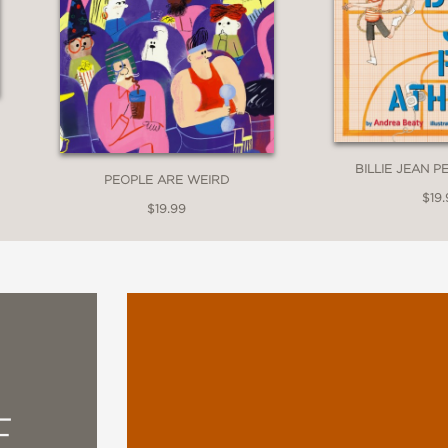
BILLIE JEAN P
PEOPLE ARE WEIRD
$19.
$19.99
E