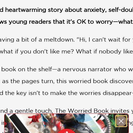
nd heartwarming story about anxiety, self-doub
s young readers that it's OK to worry—what
ving a bit of a meltdown. "Hi, I can't wait fo
hat if you don't like me? What if nobody lik
 book on the shelf—a nervous narrator who wo
 as the pages turn, this worried book discov
 the key isn't to make the worries disappear—
nd a gentle touch, The Worried Book invites 
imagine what could go right instead of wrong.