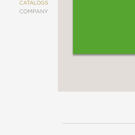
&
CATALOGS
DECORATING
COMPANY
ENTERTAINMENT
FASHION
&
STYLE
FICTION
FOOD
&
DRINK
GARDENING
GRAPHIC
NOVELS
KIDS
AND
TEENS
MANGA
NATURE