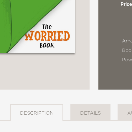
Price
Ama
Book
Pow
DESCRIPTION
DETAILS
A