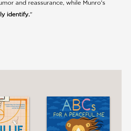
 humor and reassurance, while Munro’s
ly identify.
"