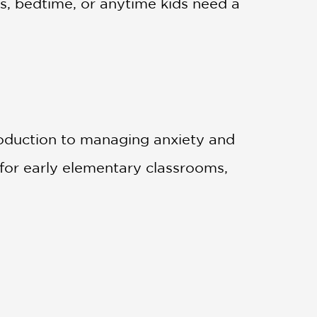
s, bedtime, or anytime kids need a
ntroduction to managing anxiety and
for early elementary classrooms,