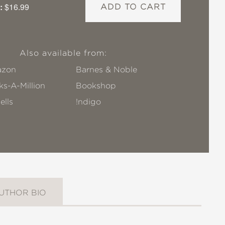
:
$16.99
ADD TO CART
Also available from:
zon
Barnes & Noble
s-A-Million
Bookshop
ells
!ndigo
UTHOR BIO