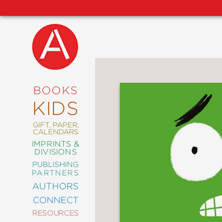
NEW
RELEASES
COMING
BOOKS
SOON
KIDS
ABRAMS
SIGNATURE
EDITIONS
GIFT, PAPER,
CALENDARS
IMPRINTS &
DIVISIONS
PUBLISHING
ART
PARTNERS
COMICS
AUTHORS
CONNECT
CRAFT
RESOURCES
DESIGN