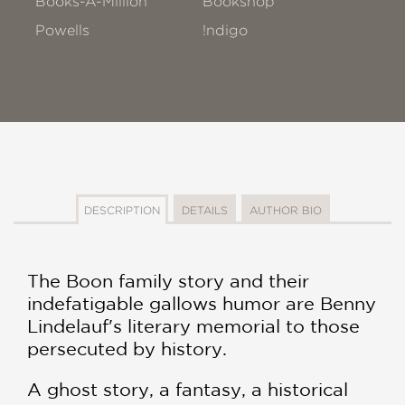
Books-A-Million
Bookshop
Powells
!ndigo
DESCRIPTION
DETAILS
AUTHOR BIO
The Boon family story and their
indefatigable gallows humor are Benny
Lindelauf's literary memorial to those
persecuted by history.
A ghost story, a fantasy, a historical