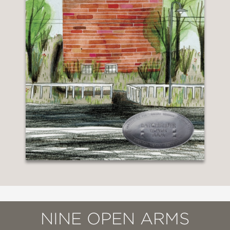
NINE OPEN ARMS