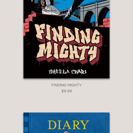
FINDING MIGHTY
$9.99