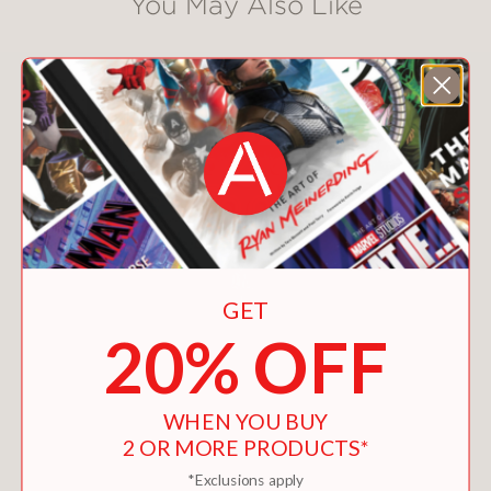
You May Also Like
GET
20% OFF
WHEN YOU BUY
2 OR MORE PRODUCTS*
*Exclusions apply