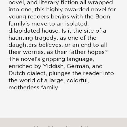
novel, and literary fiction all wrapped
into one, this highly awarded novel for
young readers begins with the Boon
family's move to an isolated,
dilapidated house. Is it the site of a
haunting tragedy, as one of the
daughters believes, or an end to all
their worries, as their father hopes?
The novel's gripping language,
enriched by Yiddish, German, and
Dutch dialect, plunges the reader into
the world of a large, colorful,
motherless family.