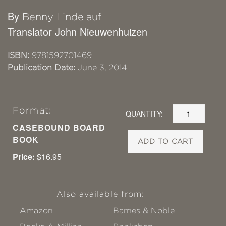
By
Benny Lindelauf
Translator John Nieuwenhuizen
ISBN:
9781592701469
Publication Date:
June 3, 2014
Format:
QUANTITY:
CASEBOUND BOARD
BOOK
ADD TO CART
Price:
$16.95
Also available from:
Amazon
Barnes & Noble