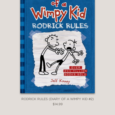
RODRICK RULES (DIARY OF A WIMPY KID #2)
$14.99