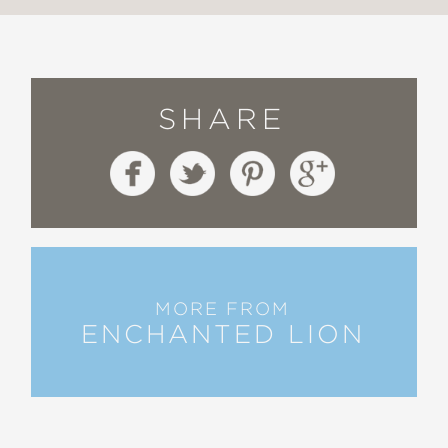
SHARE
MORE FROM
ENCHANTED LION