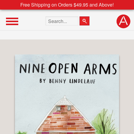
Free Shipping on Orders $49.95 and Above!
Search the site