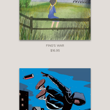
FING'S WAR
$16.95