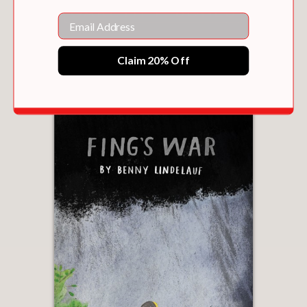
Email
CONSTABLE & TOOP
Claim 20% Off
$16.15