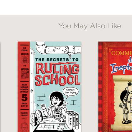
 tickle the funny bone and satisfy the taste f
You May Also Like
s and boys. A fun read that includes intrigue
al
, starred review
d raucously funny, this ghostly Victorian myst
for confident readers."
ction
, highly recommended
 giving readers more than spooky thrills; his 
such as culpability, whether people can be c