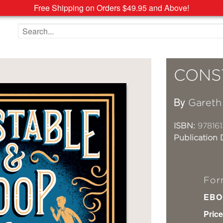
Free Shipping on Orders $49.95 and Above!
Search the site
CONS
By
Gareth
ISBN:
978161
Publication 
For
EBO
Price