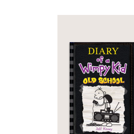
"This story is sure to
appealing to both girl
who rescues them all."
--
School Library Journ
"Both spine-chilling an
supernatural escapade 
--
Library Media Conne
"Jones is interested in
concerned with issues 