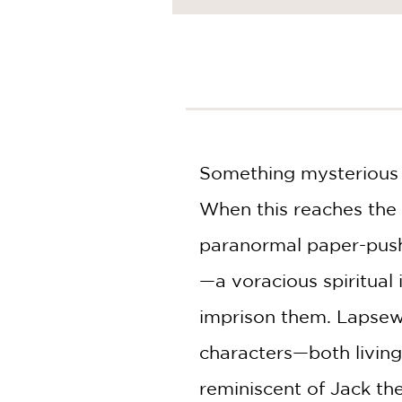
NONFICTION
PHOTOGRAPHY
POETRY
POP
CULTURE
ALL
CATEGORIES
Something mysterious a
When this reaches the 
paranormal paper-pushe
—a voracious spiritual
imprison them. Lapsew
characters—both living
reminiscent of Jack th