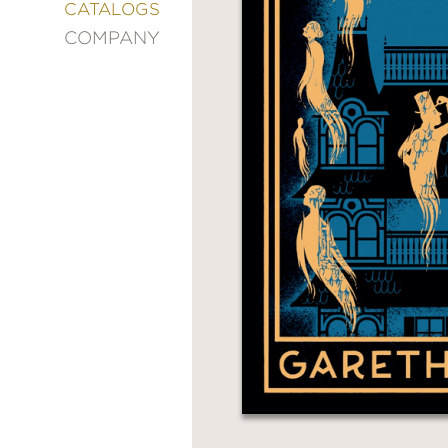
&
CATALOGS
DECORATING
COMPANY
ENTERTAINMENT
FASHION
&
STYLE
FICTION
FOOD
&
DRINK
GARDENING
GRAPHIC
NOVELS
KIDS
AND
TEENS
MANGA
NATURE