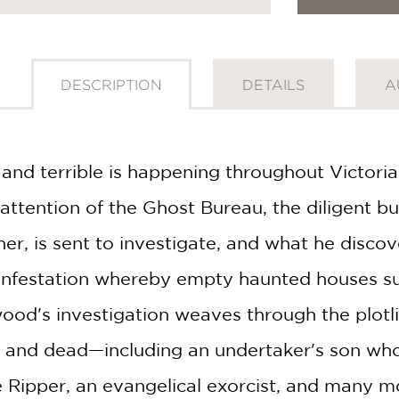
DESCRIPTION
DETAILS
A
nd terrible is happening throughout Victoria
attention of the Ghost Bureau, the diligent b
r, is sent to investigate, and what he discove
 infestation whereby empty haunted houses s
ood's investigation weaves through the plotl
 and dead—including an undertaker's son who 
e Ripper, an evangelical exorcist, and many 