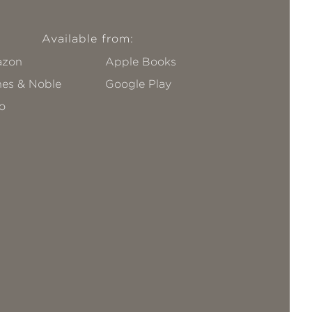
Available from:
zon
Apple Books
nes & Noble
Google Play
o