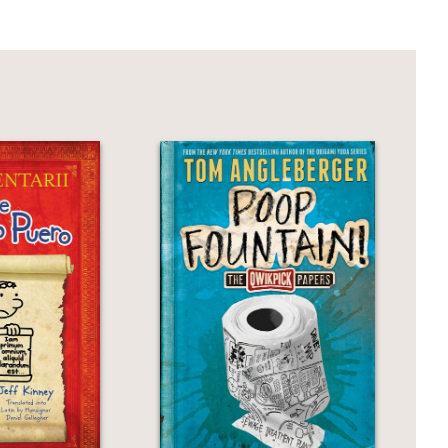
or some gruesome adventure while
, murder, mystery, and a young damsel
ery knits humor and horror into a lively
characters have moral heft and are
onsidered good if they have done bad