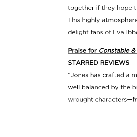
together if they hope 
This highly atmospheric
delight fans of Eva Ib
Praise for
Constable &
STARRED REVIEWS
"Jones has crafted a m
well balanced by the bi
wrought characters—fro
journalist, Clara—and 
earnest friendship.
"
--
Booklist
, starred rev