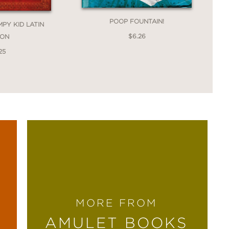
POOP FOUNTAIN!
MPY KID LATIN
$6.26
ION
25
that mixes dark humor and satire with
MORE FROM
AMULET BOOKS