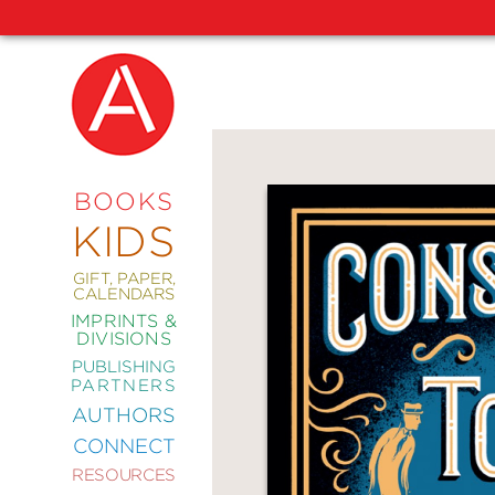
NEW
RELEASES
COMING
BOOKS
SOON
KIDS
ABRAMS
SIGNATURE
EDITIONS
GIFT, PAPER,
CALENDARS
IMPRINTS &
DIVISIONS
PUBLISHING
ART
PARTNERS
COMICS
AUTHORS
CONNECT
CRAFT
RESOURCES
DESIGN