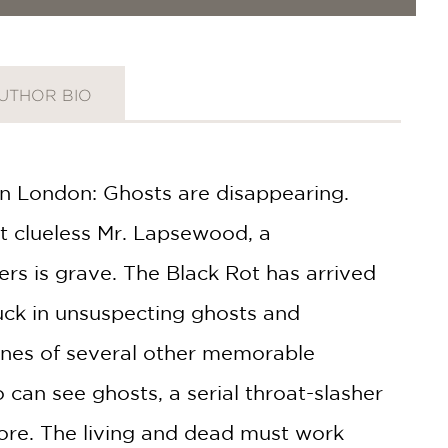
UTHOR BIO
n London: Ghosts are disap­pearing.
ut clueless Mr. Lapsewood, a
rs is grave. The Black Rot has arrived
uck in unsuspecting ghosts and
ines of several other memorable
can see ghosts, a serial throat-slasher
more. The living and dead must work