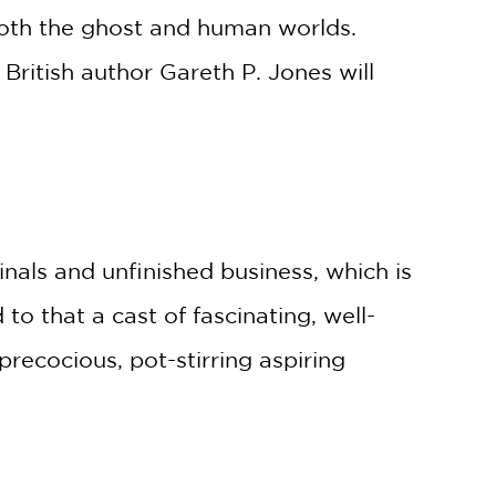
both the ghost and human worlds.
British author Gareth P. Jones will
nals and unfinished business, which is
to that a cast of fascinating, well-
ecocious, pot-stirring aspiring
re, whimsical antics, and heartfelt,