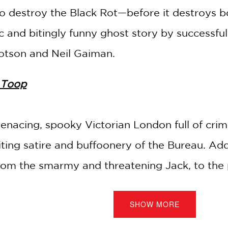
to destroy the Black Rot—before it destroys 
 and bitingly funny ghost story by successful 
botson and Neil Gaiman.
 Toop
enacing, spooky Victorian London full of crimi
ting satire and buffoonery of the Bureau. Add 
m the smarmy and threatening Jack, to the pr
it's a winning combination of macabre atmosphe
SHOW MORE
iew