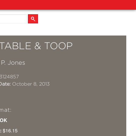
TABLE & TOOP
 P. Jones
3124857
Date:
October 8, 2013
mat:
OK
:
$16.15