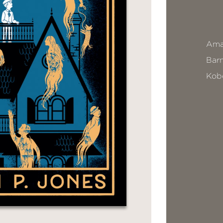
Ama
Bar
Kob