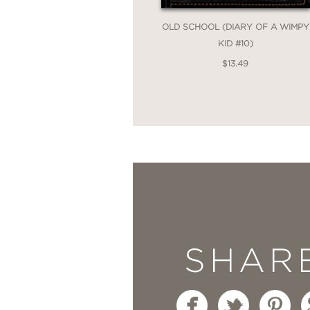
things, and the importanc
OLD SCHOOL (DIARY OF A WIMPY
--
Kirkus Reviews
KID #10)
$13.49
"
British author Jones o
an almost traditional 
--
Publishers Weekly
"
It is part mystery, pa
--
VOYA
SHAR