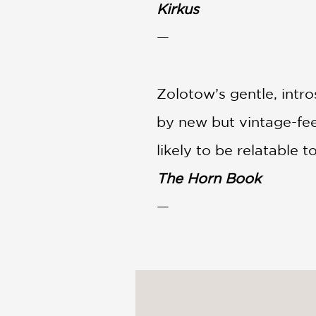
Kirkus
—
Zolotow’s gentle, intr
by new but vintage-feel
likely to be relatable 
The Horn Book
—