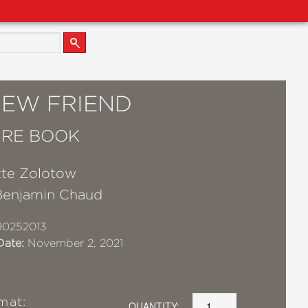
NEW FRIEND
URE BOOK
tte Zolotow
Benjamin Chaud
90252013
Date:
November 2, 2021
mat:
QUANTITY: