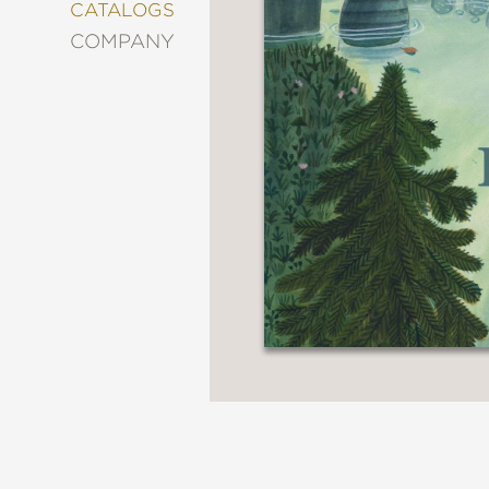
&
CATALOGS
DECORATING
COMPANY
ENTERTAINMENT
FASHION
&
STYLE
FICTION
FOOD
&
DRINK
GARDENING
GRAPHIC
NOVELS
KIDS
AND
TEENS
MANGA
NATURE