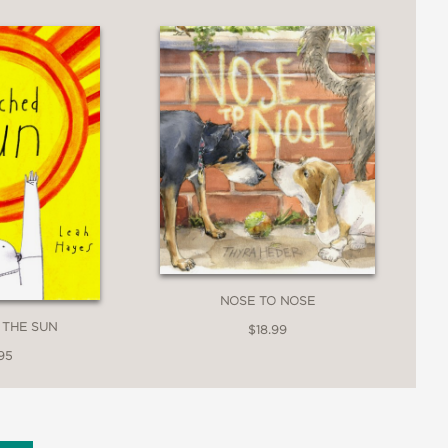
NOSE TO NOSE
 THE SUN
$18.99
95