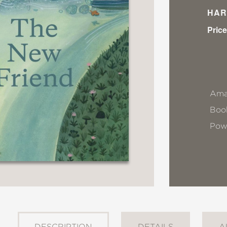
HAR
Price
Ama
Book
Pow
DESCRIPTION
DETAILS
A