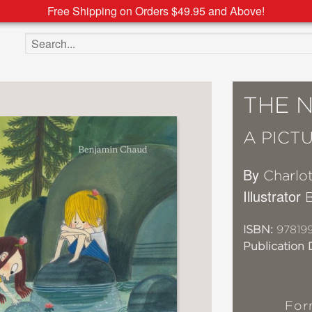
Free Shipping on Orders $49.95 and Above!
Search the site
THE 
A PICT
By
Charlo
Illustrator
ISBN:
97819
Publication 
For