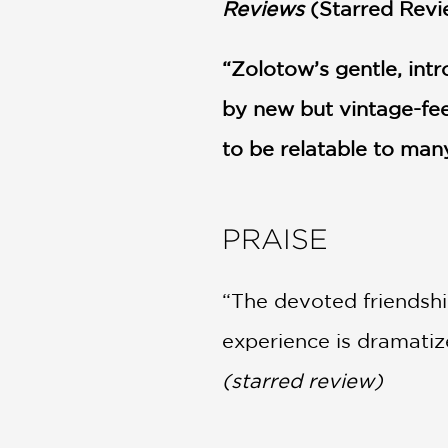
Reviews
(Starred Revi
“Zolotow’s gentle, int
by new but vintage-feel
to be relatable to man
PRAISE
“The devoted friendshi
experience is dramatize
(starred review)