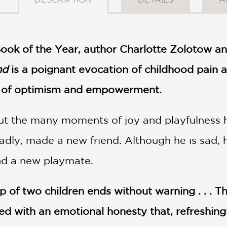
Book of the Year, author Charlotte Zolotow an
nd
is a poignant evocation of childhood pain a
e of optimism and empowerment.
ut the many moments of joy and playfulness h
dly, made a new friend. Although he is sad, h
ind a new playmate.
p of two children ends without warning . . . 
d with an emotional honesty that, refreshingly