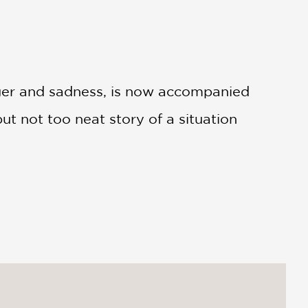
anger and sadness, is now accompanied
ut not too neat story of a situation