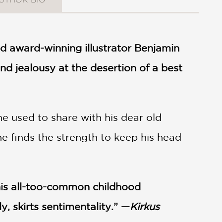
d award-winning illustrator Benjamin
nd jealousy at the desertion of a best
e used to share with his dear old
e finds the strength to keep his head
This all-too-common childhood
, skirts sentimentality.” —
Kirkus