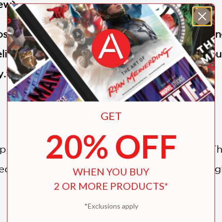
ew)
rospective text, honest about the narrator’s 
ing illustrations from Chaud . . . A hopeful but
y.” —
Horn Book
GET
20% OFF
p of two children ends without warning . . . 
d with an emotional honesty that, refreshingl
WHEN YOU BUY
2 OR MORE PRODUCTS*
*Exclusions apply