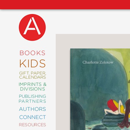
NEW
RELEASES
COMING
BOOKS
SOON
KIDS
ABRAMS
SIGNATURE
EDITIONS
GIFT, PAPER,
CALENDARS
IMPRINTS &
DIVISIONS
PUBLISHING
ART
PARTNERS
COMICS
AUTHORS
CONNECT
CRAFT
RESOURCES
DESIGN