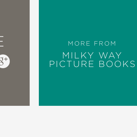
E
MORE FROM
MILKY WAY
PICTURE BOOKS