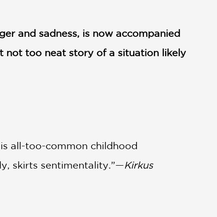
anger and sadness, is now accompanied
 not too neat story of a situation likely
This all-too-common childhood
y, skirts sentimentality.”—
Kirkus