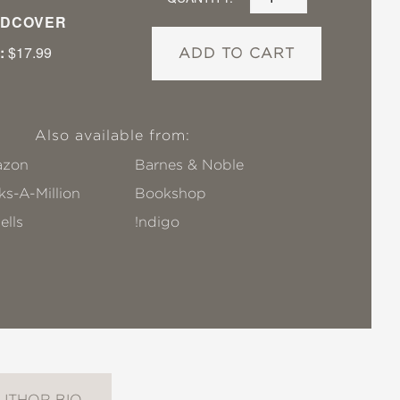
DCOVER
:
$17.99
ADD TO CART
Also available from:
zon
Barnes & Noble
s-A-Million
Bookshop
ells
!ndigo
UTHOR BIO