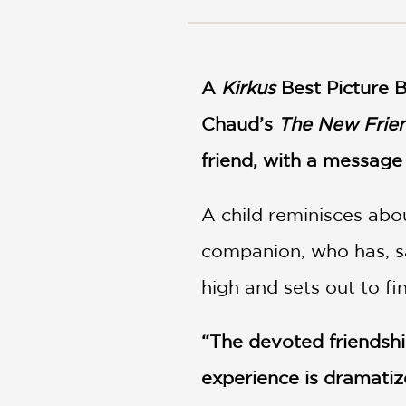
NONFICTION
PHOTOGRAPHY
POETRY
A
Kirkus
Best Picture 
POP
CULTURE
Chaud’s
The New Frie
ALL
CATEGORIES
friend, with a messag
A child reminisces abo
companion, who has, sa
high and sets out to f
“The devoted friendshi
experience is dramatize