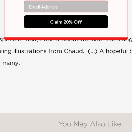
Email
Claim 20% Off
ospective text, honest about the narrator’s 
ing illustrations from Chaud. (...) A hopeful b
to many.
You May Also Like