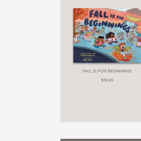
FALL IS FOR BEGINNINGS
$19.99