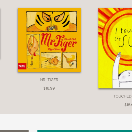
MR. TIGER
$16.99
I TOUCHED
$18.