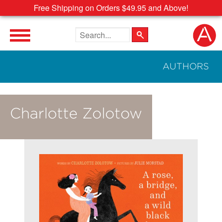
Free Shipping on Orders $49.95 and Above!
Search the site
AUTHORS
Charlotte Zolotow