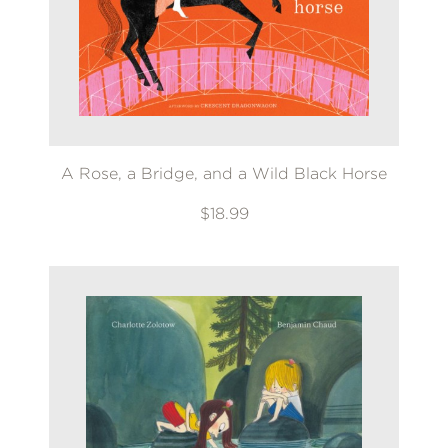
A Rose, a Bridge, and a Wild Black Horse
$18.99