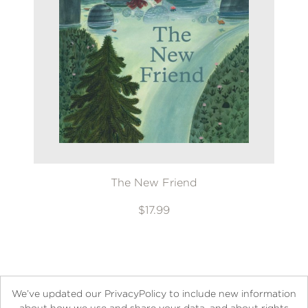
The New Friend
$17.99
We’ve updated our PrivacyPolicy to include new information