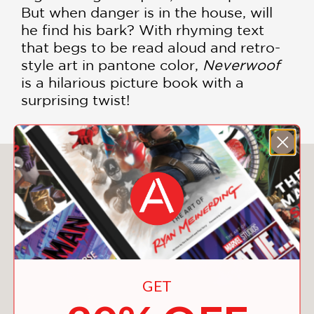
But when danger is in the house, will
he find his bark? With rhyming text
that begs to be read aloud and retro-
style art in pantone color,
Neverwoof
is a hilarious picture book with a
surprising twist!
You May Also Like
GET