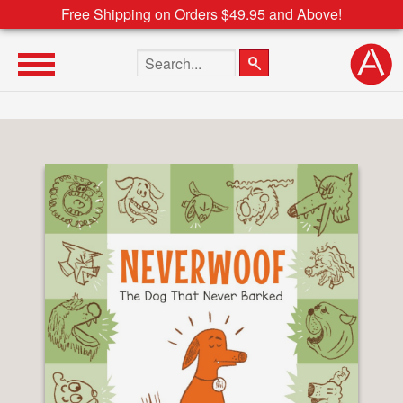
Free Shipping on Orders $49.95 and Above!
Search the site