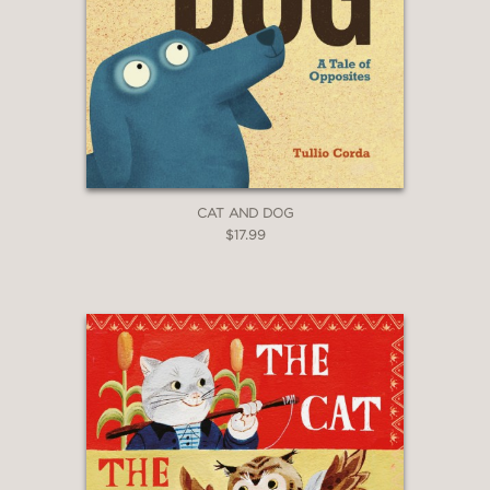
CAT AND DOG
$17.99