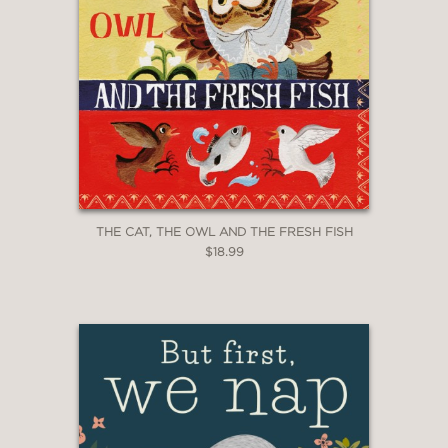
THE CAT, THE OWL AND THE FRESH FISH
$18.99