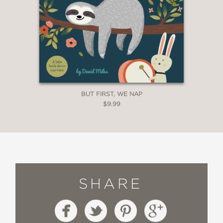
BUT FIRST, WE NAP
$9.99
SHARE