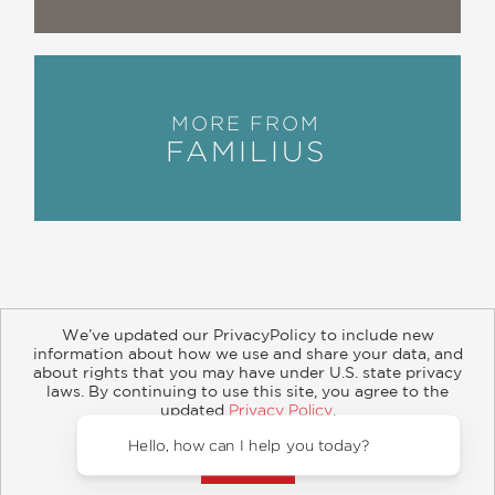
MORE FROM
FAMILIUS
We’ve updated our PrivacyPolicy to include new
information about how we use and share your data, and
about rights that you may have under U.S. state privacy
About
Contact
Careers
Catalogs
Customer FAQ
laws. By continuing to use this site, you agree to the
updated
Privacy Policy
.
Subscribe
Retailer Information
Subsidiary Rights
Accept?
Copyright and Terms
Privacy Policy
Hello, how can I help you today?
© 2026 ABRAMS