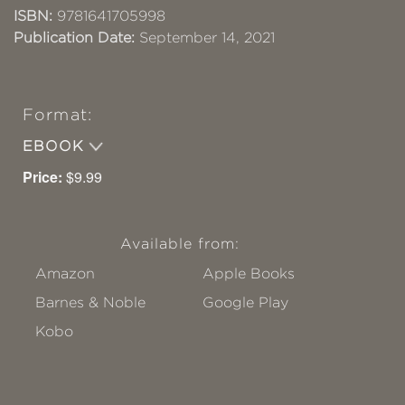
ISBN:
9781641705998
Publication Date:
September 14, 2021
Format:
EBOOK
Price:
$9.99
Available from:
Amazon
Apple Books
Barnes & Noble
Google Play
Kobo