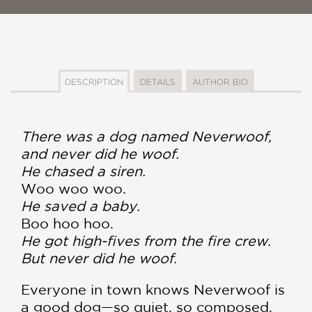
DESCRIPTION
DETAILS
AUTHOR BIO
There was a dog named Neverwoof,
and never did he woof.
He chased a siren.
Woo woo woo.
He saved a baby.
Boo hoo hoo.
He got high-fives from the fire crew.
But never did he woof.
Everyone in town knows Neverwoof is
a good dog—so quiet, so composed.