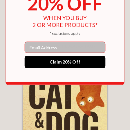
20% OFF
WHEN YOU BUY
2 OR MORE PRODUCTS*
*Exclusions apply
Email
ALL ABOARD THE ALASKA TRAIN
$18.99
Claim 20% Off