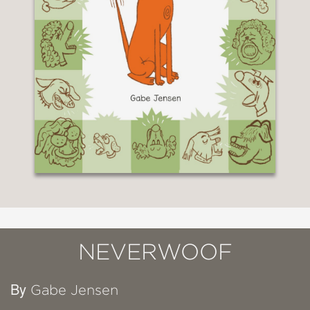
NEVERWOOF
By
Gabe Jensen