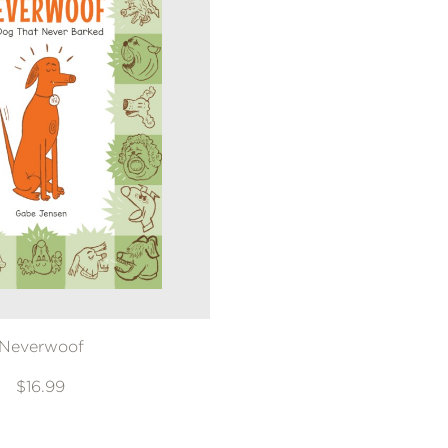
Neverwoof
$16.99