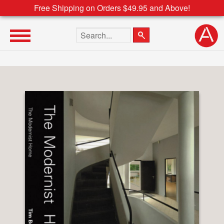
Free Shipping on Orders $49.95 and Above!
Search the site