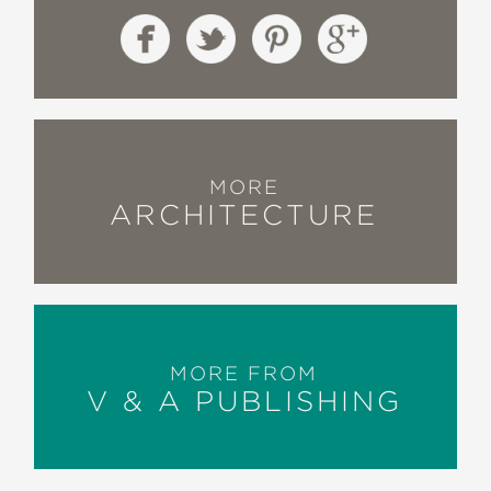
MORE
ARCHITECTURE
MORE FROM
V & A PUBLISHING