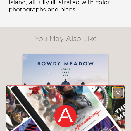
Island, all fully illustrated with color
photographs and plans.
You May Also Like