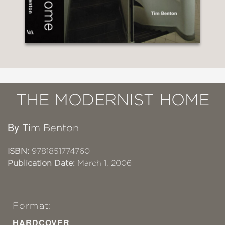
THE MODERNIST HOME
By
Tim Benton
ISBN:
9781851774760
Publication Date:
March 1, 2006
Format:
HARDCOVER