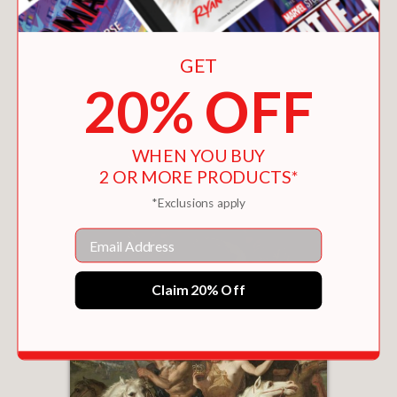
GET
20% OFF
ROWDY MEADOW
$70.00
WHEN YOU BUY
2 OR MORE PRODUCTS*
*Exclusions apply
Email
Claim 20% Off