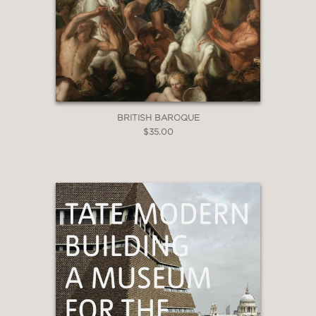
BRITISH BAROQUE
$35.00