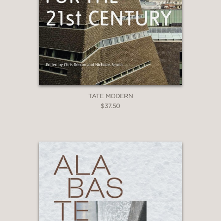
TATE MODERN
$37.50