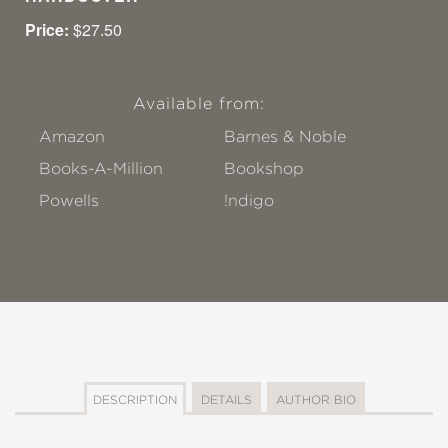
Price:
$27.50
Available from:
Amazon
Barnes & Noble
Books-A-Million
Bookshop
Powells
!ndigo
DESCRIPTION
DETAILS
AUTHOR BIO