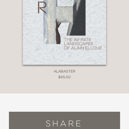
ALABASTER
$65.00
SHARE