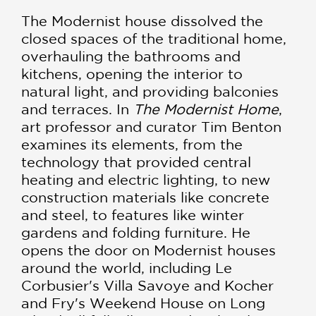
The Modernist house dissolved the
closed spaces of the traditional home,
overhauling the bathrooms and
kitchens, opening the interior to
natural light, and providing balconies
and terraces. In
The Modernist Home
,
art professor and curator Tim Benton
examines its elements, from the
technology that provided central
heating and electric lighting, to new
construction materials like concrete
and steel, to features like winter
gardens and folding furniture. He
opens the door on Modernist houses
around the world, including Le
Corbusier's Villa Savoye and Kocher
and Fry's Weekend House on Long