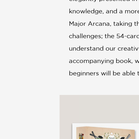
knowledge, and a more 
Major Arcana, taking t
challenges; the 54-car
understand our creative
accompanying book, wri
beginners will be able 