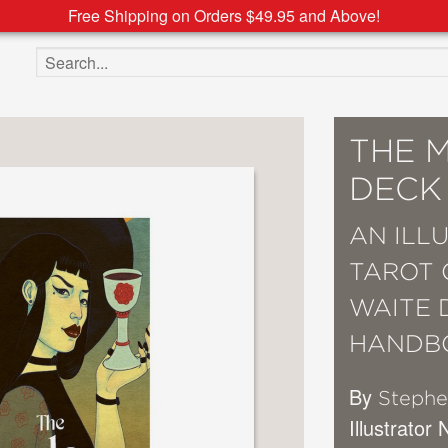
Free Shipping on Orders $49.95 and Above!
Search the site
THE 
DECK
AN ILL
TAROT 
WAITE 
HANDB
By
Stephe
Illustrator