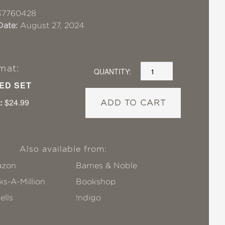
37760428
Date:
August 27, 2024
mat:
QUANTITY:
ED SET
:
$24.99
ADD TO CART
Also available from:
zon
Barnes & Noble
s-A-Million
Bookshop
ells
!ndigo