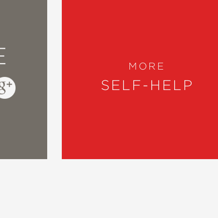
E
MORE
SELF-HELP