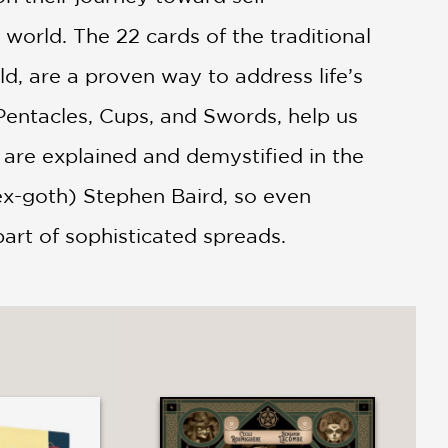
world. The 22 cards of the traditional
d, are a proven way to address life’s
 Pentacles, Cups, and Swords, help us
l are explained and demystified in the
ex-goth) Stephen Baird, so even
part of sophisticated spreads.