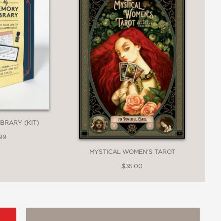
BRARY (KIT)
99
MYSTICAL WOMEN'S TAROT
$35.00