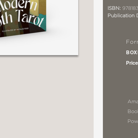
ISBN:
97818
Publication 
For
BOX
Price
Ama
Book
Pow