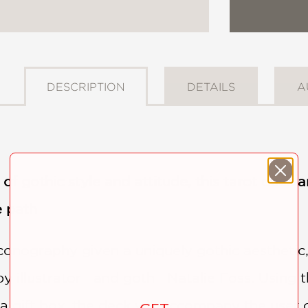
DESCRIPTION
DETAILS
A
s of gothic style and attitude, this tarot dec
e path
iconography given a uniquely gothic aesthetic, 
by illustrator—and goth—Natalie Foss. Using
a gift box, the deck will accompany the user 