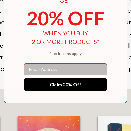
GET
20% OFF
profound understanding of their place in the 
he user on a journey from the Fool to the Worl
WHEN YOU BUY
d Minor Arcana, consisting of suits of Wands,
2 OR MORE PRODUCTS*
, material, emotional, and rational selves. Al
*Exclusions apply
tten by a seasoned tarot practitioner (and 
Email
to interpret the cards they draw, singly or as 
Claim 20% Off
You May Also Like