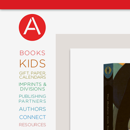
NEW
RELEASES
COMING
BOOKS
SOON
KIDS
ABRAMS
SIGNATURE
EDITIONS
GIFT, PAPER,
CALENDARS
IMPRINTS &
DIVISIONS
PUBLISHING
ART
PARTNERS
COMICS
AUTHORS
CONNECT
CRAFT
RESOURCES
DESIGN