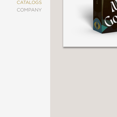
&
CATALOGS
DECORATING
COMPANY
ENTERTAINMENT
FASHION
&
STYLE
FICTION
FOOD
&
DRINK
GARDENING
GRAPHIC
NOVELS
KIDS
AND
TEENS
MANGA
NATURE