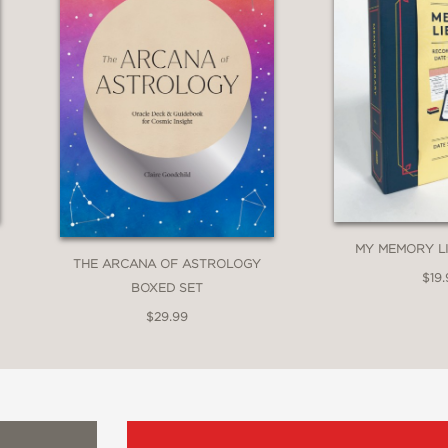
MY MEMORY LI
THE ARCANA OF ASTROLOGY
$19.
BOXED SET
$29.99