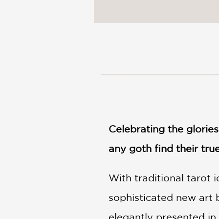
NONFICTION
PHOTOGRAPHY
POETRY
POP
CULTURE
ALL
CATEGORIES
Celebrating the glorie
any goth find their tru
With traditional tarot 
sophisticated new art 
elegantly presented in 