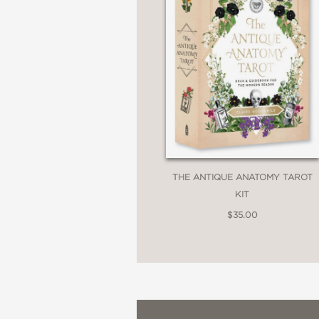
THE ANTIQUE ANATOMY TAROT
KIT
$35.00