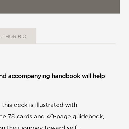
UTHOR BIO
k and accompanying handbook will help
this deck is illustrated with
 the 78 cards and 40-page guidebook,
on their journey toward self-