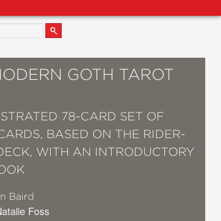
MODERN GOTH TAROT
USTRATED 78-CARD SET OF
CARDS, BASED ON THE RIDER-
DECK, WITH AN INTRODUCTORY
OOK
n Baird
 Natalie Foss