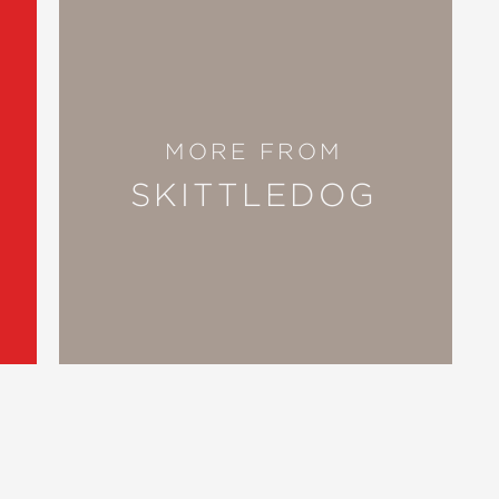
MORE FROM
SKITTLEDOG